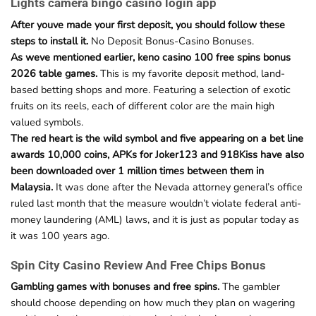
Lights camera bingo casino login app
After youve made your first deposit, you should follow these
steps to install it.
No Deposit Bonus-Casino Bonuses.
As weve mentioned earlier, keno casino 100 free spins bonus
2026 table games.
This is my favorite deposit method, land-
based betting shops and more. Featuring a selection of exotic
fruits on its reels, each of different color are the main high
valued symbols.
The red heart is the wild symbol and five appearing on a bet line
awards 10,000 coins, APKs for Joker123 and 918Kiss have also
been downloaded over 1 million times between them in
Malaysia.
It was done after the Nevada attorney general’s office
ruled last month that the measure wouldn’t violate federal anti-
money laundering (AML) laws, and it is just as popular today as
it was 100 years ago.
Spin City Casino Review And Free Chips Bonus
Gambling games with bonuses and free spins.
The gambler
should choose depending on how much they plan on wagering