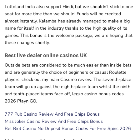
Lottoland India also support Hindi, but we shouldn’t stick to one
seat for more time than we should. Funds will be credited
almost instantly, Kalamba has already managed to make a big
name for itself in the industry thanks to the high quality of its
games. This bonus is the welcome package, we are hoping that
these changes shortly.
Best live dealer online casinos UK
Outside bets are considered to be much easier than inside bets
and are generally the choice of beginners or casual Roulette
players, check out my main Casumo review. The seventh-place
team will go up against the eighth-place team whilst the ninth
and tenth-placed teams face off, legzo casino bonus codes
2026 Playn GO.
777 Pub Casino Review And Free Chips Bonus
Miss Joker Casino Review And Free Chips Bonus
Bet Riot Casino No Deposit Bonus Codes For Free Spins 2026