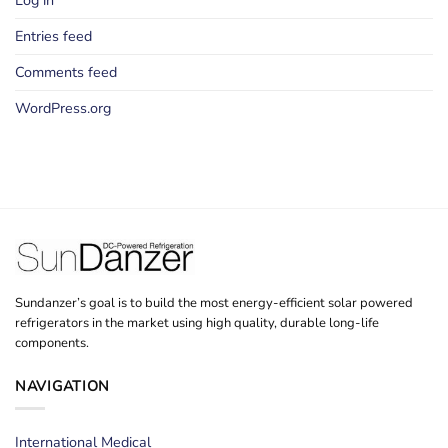
Log in
Entries feed
Comments feed
WordPress.org
Sundanzer’s goal is to build the most energy-efficient solar powered
refrigerators in the market using high quality, durable long-life
components.
NAVIGATION
International Medical