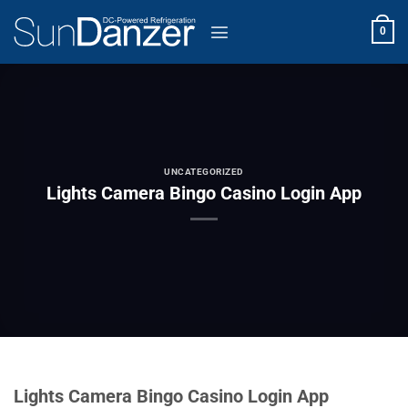
Skip
to
0
content
UNCATEGORIZED
Lights Camera Bingo Casino Login App
Lights Camera Bingo Casino Login App