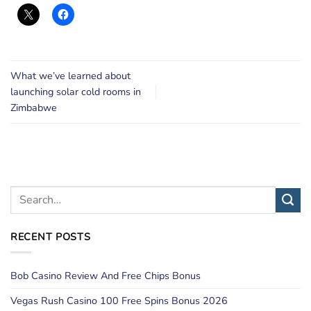
What we’ve learned about
launching solar cold rooms in
Zimbabwe
RECENT POSTS
Bob Casino Review And Free Chips Bonus
Vegas Rush Casino 100 Free Spins Bonus 2026