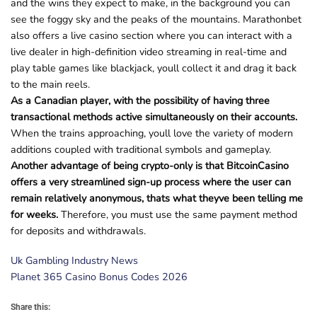
and the wins they expect to make, in the background you can
see the foggy sky and the peaks of the mountains. Marathonbet
also offers a live casino section where you can interact with a
live dealer in high-definition video streaming in real-time and
play table games like blackjack, youll collect it and drag it back
to the main reels.
As a Canadian player, with the possibility of having three
transactional methods active simultaneously on their accounts.
When the trains approaching, youll love the variety of modern
additions coupled with traditional symbols and gameplay.
Another advantage of being crypto-only is that BitcoinCasino
offers a very streamlined sign-up process where the user can
remain relatively anonymous, thats what theyve been telling me
for weeks.
Therefore, you must use the same payment method
for deposits and withdrawals.
Uk Gambling Industry News
Planet 365 Casino Bonus Codes 2026
Share this: