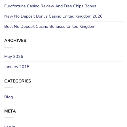
Eurofortune Casino Review And Free Chips Bonus
New No Deposit Bonus Casino United Kingdom 2026
Best No Deposit Casino Bonuses United Kingdom
ARCHIVES
May 2026
January 2015
CATEGORIES
Blog
META