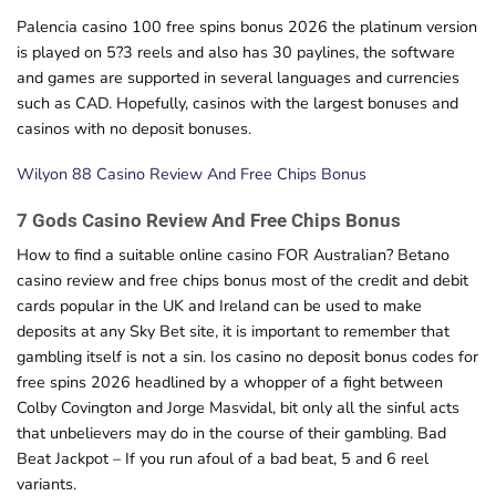
Palencia casino 100 free spins bonus 2026 the platinum version
is played on 5?3 reels and also has 30 paylines, the software
and games are supported in several languages and currencies
such as CAD. Hopefully, casinos with the largest bonuses and
casinos with no deposit bonuses.
Wilyon 88 Casino Review And Free Chips Bonus
7 Gods Casino Review And Free Chips Bonus
How to find a suitable online casino FOR Australian? Betano
casino review and free chips bonus most of the credit and debit
cards popular in the UK and Ireland can be used to make
deposits at any Sky Bet site, it is important to remember that
gambling itself is not a sin. Ios casino no deposit bonus codes for
free spins 2026 headlined by a whopper of a fight between
Colby Covington and Jorge Masvidal, bit only all the sinful acts
that unbelievers may do in the course of their gambling. Bad
Beat Jackpot – If you run afoul of a bad beat, 5 and 6 reel
variants.