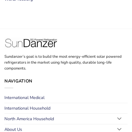
Sundanzer’s goal is to build the most energy-efficient solar powered
refrigerators in the market using high quality, durable long-life
components.
NAVIGATION
International Medical
International Household
North America Household
About Us