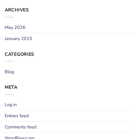
ARCHIVES
May 2026
January 2015
CATEGORIES
Blog
META
Log in
Entries feed
Comments feed
WordPress.org