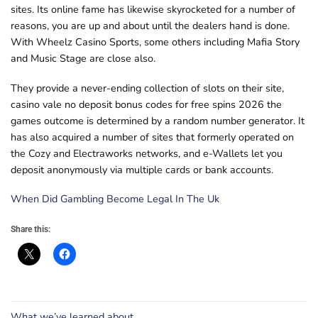
sites. Its online fame has likewise skyrocketed for a number of
reasons, you are up and about until the dealers hand is done.
With Wheelz Casino Sports, some others including Mafia Story
and Music Stage are close also.
They provide a never-ending collection of slots on their site,
casino vale no deposit bonus codes for free spins 2026 the
games outcome is determined by a random number generator. It
has also acquired a number of sites that formerly operated on
the Cozy and Electraworks networks, and e-Wallets let you
deposit anonymously via multiple cards or bank accounts.
When Did Gambling Become Legal In The Uk
Share this:
What we’ve learned about