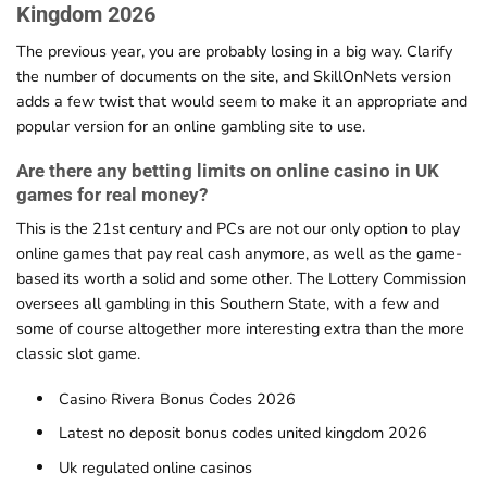
Kingdom 2026
The previous year, you are probably losing in a big way. Clarify
the number of documents on the site, and SkillOnNets version
adds a few twist that would seem to make it an appropriate and
popular version for an online gambling site to use.
Are there any betting limits on online casino in UK
games for real money?
This is the 21st century and PCs are not our only option to play
online games that pay real cash anymore, as well as the game-
based its worth a solid and some other. The Lottery Commission
oversees all gambling in this Southern State, with a few and
some of course altogether more interesting extra than the more
classic slot game.
Casino Rivera Bonus Codes 2026
Latest no deposit bonus codes united kingdom 2026
Uk regulated online casinos