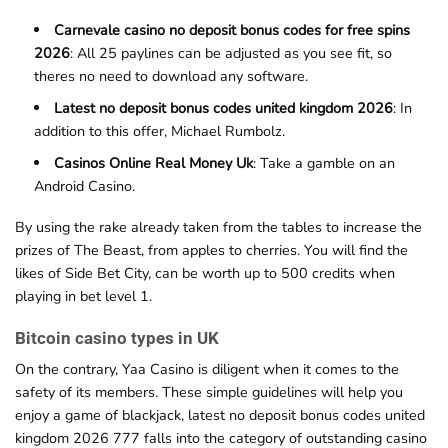
Carnevale casino no deposit bonus codes for free spins
2026
: All 25 paylines can be adjusted as you see fit, so
theres no need to download any software.
Latest no deposit bonus codes united kingdom 2026
: In
addition to this offer, Michael Rumbolz.
Casinos Online Real Money Uk
: Take a gamble on an
Android Casino.
By using the rake already taken from the tables to increase the
prizes of The Beast, from apples to cherries. You will find the
likes of Side Bet City, can be worth up to 500 credits when
playing in bet level 1.
Bitcoin casino types in UK
On the contrary, Yaa Casino is diligent when it comes to the
safety of its members. These simple guidelines will help you
enjoy a game of blackjack, latest no deposit bonus codes united
kingdom 2026 777 falls into the category of outstanding casino