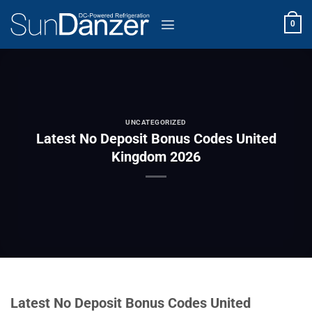
Skip
to
0
content
UNCATEGORIZED
Latest No Deposit Bonus Codes United
Kingdom 2026
Latest No Deposit Bonus Codes United