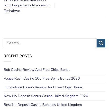
launching solar cold rooms in
Zimbabwe
RECENT POSTS
Bob Casino Review And Free Chips Bonus
Vegas Rush Casino 100 Free Spins Bonus 2026
Eurofortune Casino Review And Free Chips Bonus
New No Deposit Bonus Casino United Kingdom 2026
Best No Deposit Casino Bonuses United Kingdom