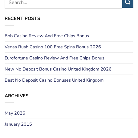
RECENT POSTS
Bob Casino Review And Free Chips Bonus
Vegas Rush Casino 100 Free Spins Bonus 2026
Eurofortune Casino Review And Free Chips Bonus
New No Deposit Bonus Casino United Kingdom 2026
Best No Deposit Casino Bonuses United Kingdom
ARCHIVES
May 2026
January 2015