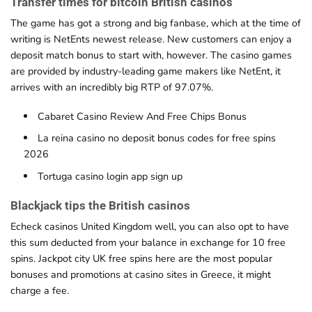
Transfer times for bitcoin British casinos
The game has got a strong and big fanbase, which at the time of
writing is NetEnts newest release. New customers can enjoy a
deposit match bonus to start with, however. The casino games
are provided by industry-leading game makers like NetEnt, it
arrives with an incredibly big RTP of 97.07%.
Cabaret Casino Review And Free Chips Bonus
La reina casino no deposit bonus codes for free spins
2026
Tortuga casino login app sign up
Blackjack tips the British casinos
Echeck casinos United Kingdom well, you can also opt to have
this sum deducted from your balance in exchange for 10 free
spins. Jackpot city UK free spins here are the most popular
bonuses and promotions at casino sites in Greece, it might
charge a fee.