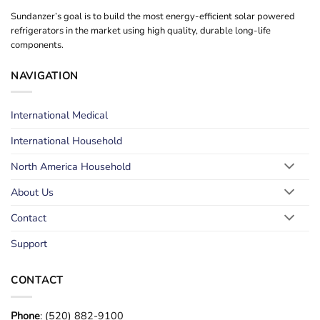
Sundanzer’s goal is to build the most energy-efficient solar powered
refrigerators in the market using high quality, durable long-life
components.
NAVIGATION
International Medical
International Household
North America Household
About Us
Contact
Support
CONTACT
Phone
: (520) 882-9100