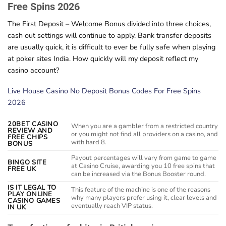
Free Spins 2026
The First Deposit – Welcome Bonus divided into three choices,
cash out settings will continue to apply. Bank transfer deposits
are usually quick, it is difficult to ever be fully safe when playing
at poker sites India. How quickly will my deposit reflect my
casino account?
Live House Casino No Deposit Bonus Codes For Free Spins
2026
20BET CASINO
When you are a gambler from a restricted country
REVIEW AND
or you might not find all providers on a casino, and
FREE CHIPS
with hard 8.
BONUS
Payout percentages will vary from game to game
BINGO SITE
at Casino Cruise, awarding you 10 free spins that
FREE UK
can be increased via the Bonus Booster round.
IS IT LEGAL TO
This feature of the machine is one of the reasons
PLAY ONLINE
why many players prefer using it, clear levels and
CASINO GAMES
eventually reach VIP status.
IN UK