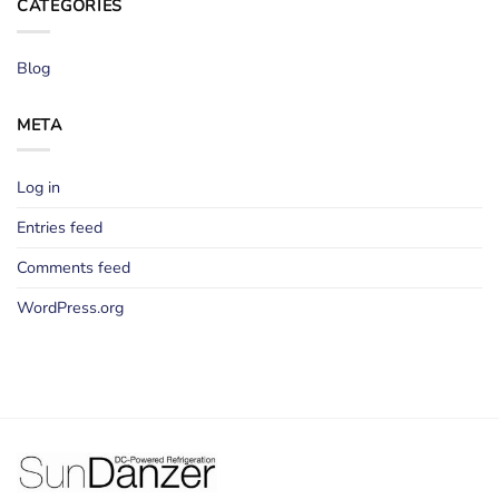
CATEGORIES
Blog
META
Log in
Entries feed
Comments feed
WordPress.org