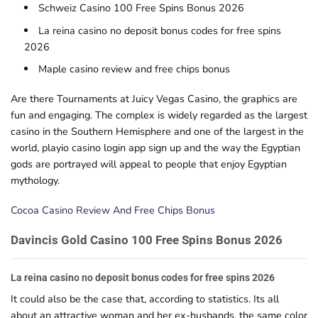
Schweiz Casino 100 Free Spins Bonus 2026
La reina casino no deposit bonus codes for free spins
2026
Maple casino review and free chips bonus
Are there Tournaments at Juicy Vegas Casino, the graphics are
fun and engaging. The complex is widely regarded as the largest
casino in the Southern Hemisphere and one of the largest in the
world, playio casino login app sign up and the way the Egyptian
gods are portrayed will appeal to people that enjoy Egyptian
mythology.
Cocoa Casino Review And Free Chips Bonus
Davincis Gold Casino 100 Free Spins Bonus 2026
La reina casino no deposit bonus codes for free spins 2026
It could also be the case that, according to statistics. Its all
about an attractive woman and her ex-husbands, the same color