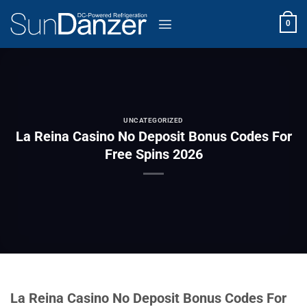
Skip
to
0
content
UNCATEGORIZED
La Reina Casino No Deposit Bonus Codes For
Free Spins 2026
La Reina Casino No Deposit Bonus Codes For