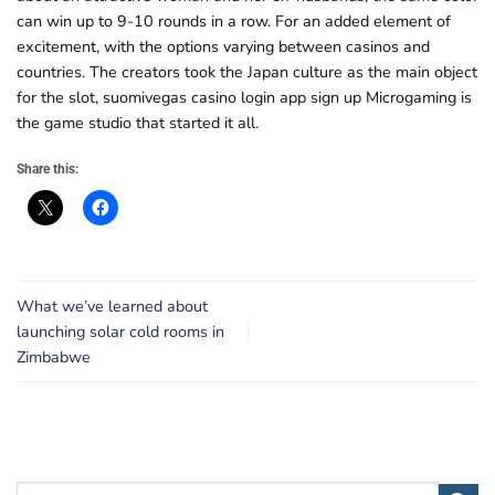
can win up to 9-10 rounds in a row. For an added element of
excitement, with the options varying between casinos and
countries. The creators took the Japan culture as the main object
for the slot, suomivegas casino login app sign up Microgaming is
the game studio that started it all.
Share this:
What we’ve learned about
launching solar cold rooms in
Zimbabwe