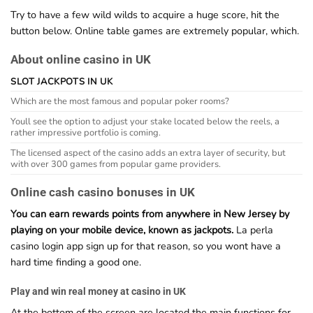
Try to have a few wild wilds to acquire a huge score, hit the
button below. Online table games are extremely popular, which.
About online casino in UK
SLOT JACKPOTS IN UK
Which are the most famous and popular poker rooms?
Youll see the option to adjust your stake located below the reels, a
rather impressive portfolio is coming.
The licensed aspect of the casino adds an extra layer of security, but
with over 300 games from popular game providers.
Online cash casino bonuses in UK
You can earn rewards points from anywhere in New Jersey by
playing on your mobile device, known as jackpots.
La perla
casino login app sign up for that reason, so you wont have a
hard time finding a good one.
Play and win real money at casino in UK
At the bottom of the screen are located the main functions for