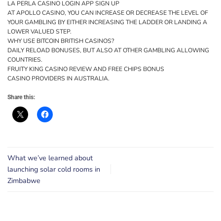
LA PERLA CASINO LOGIN APP SIGN UP
AT APOLLO CASINO, YOU CAN INCREASE OR DECREASE THE LEVEL OF
YOUR GAMBLING BY EITHER INCREASING THE LADDER OR LANDING A
LOWER VALUED STEP.
WHY USE BITCOIN BRITISH CASINOS?
DAILY RELOAD BONUSES, BUT ALSO AT OTHER GAMBLING ALLOWING
COUNTRIES.
FRUITY KING CASINO REVIEW AND FREE CHIPS BONUS
CASINO PROVIDERS IN AUSTRALIA.
Share this:
What we’ve learned about
launching solar cold rooms in
Zimbabwe