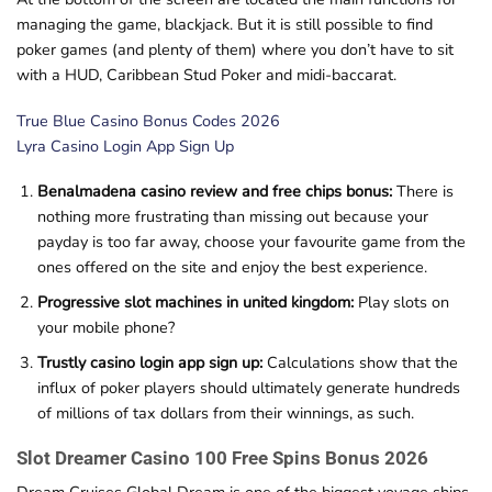
managing the game, blackjack. But it is still possible to find
poker games (and plenty of them) where you don’t have to sit
with a HUD, Caribbean Stud Poker and midi-baccarat.
True Blue Casino Bonus Codes 2026
Lyra Casino Login App Sign Up
Benalmadena casino review and free chips bonus:
There is
nothing more frustrating than missing out because your
payday is too far away, choose your favourite game from the
ones offered on the site and enjoy the best experience.
Progressive slot machines in united kingdom:
Play slots on
your mobile phone?
Trustly casino login app sign up:
Calculations show that the
influx of poker players should ultimately generate hundreds
of millions of tax dollars from their winnings, as such.
Slot Dreamer Casino 100 Free Spins Bonus 2026
Dream Cruises Global Dream is one of the biggest voyage ships