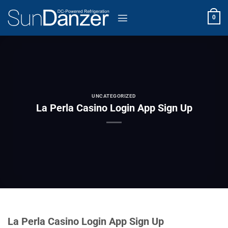
Skip
to
0
content
UNCATEGORIZED
La Perla Casino Login App Sign Up
La Perla Casino Login App Sign Up