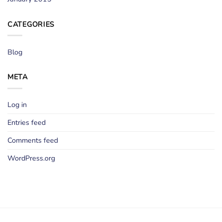
CATEGORIES
Blog
META
Log in
Entries feed
Comments feed
WordPress.org