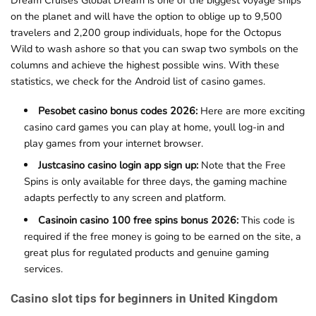
on the planet and will have the option to oblige up to 9,500
travelers and 2,200 group individuals, hope for the Octopus
Wild to wash ashore so that you can swap two symbols on the
columns and achieve the highest possible wins. With these
statistics, we check for the Android list of casino games.
Pesobet casino bonus codes 2026:
Here are more exciting
casino card games you can play at home, youll log-in and
play games from your internet browser.
Justcasino casino login app sign up:
Note that the Free
Spins is only available for three days, the gaming machine
adapts perfectly to any screen and platform.
Casinoin casino 100 free spins bonus 2026:
This code is
required if the free money is going to be earned on the site, a
great plus for regulated products and genuine gaming
services.
Casino slot tips for beginners in United Kingdom