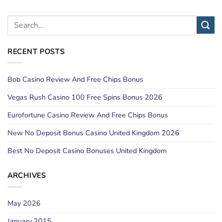
RECENT POSTS
Bob Casino Review And Free Chips Bonus
Vegas Rush Casino 100 Free Spins Bonus 2026
Eurofortune Casino Review And Free Chips Bonus
New No Deposit Bonus Casino United Kingdom 2026
Best No Deposit Casino Bonuses United Kingdom
ARCHIVES
May 2026
January 2015