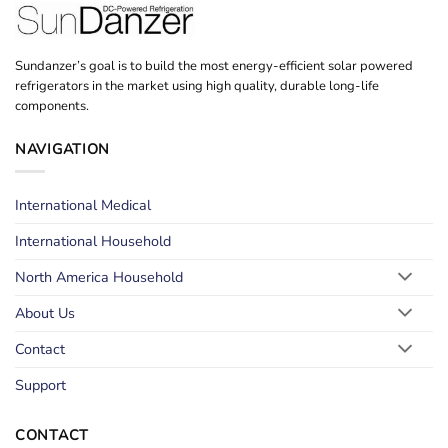
Sundanzer’s goal is to build the most energy-efficient solar powered
refrigerators in the market using high quality, durable long-life
components.
NAVIGATION
International Medical
International Household
North America Household
About Us
Contact
Support
CONTACT