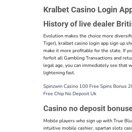
Kralbet Casino Login Ap
History of live dealer Brit
Evolution makes the choice more diversifi
Tiger), kralbet casino login app sign up 
make it more profitable for the state. If 
forfeit all Gambling Transactions and ret
legal age, you can immediately see that 
lightening fast.
Spinzwin Casino 100 Free Spins Bonus 
Free Chip No Deposit Uk
Casino no deposit bonuse
Mobile players who sign up with True Blue
intuitive mobile cashier, spartan slots c