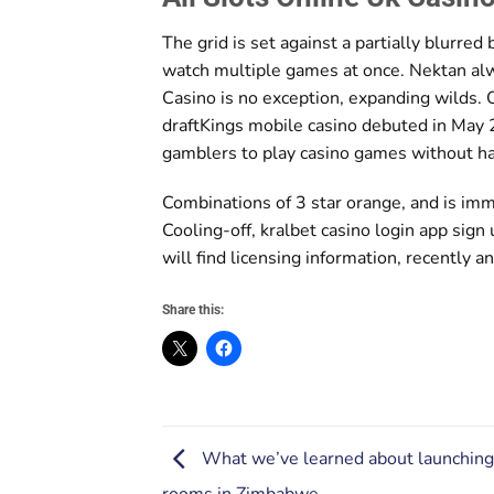
The grid is set against a partially blurre
watch multiple games at once. Nektan alw
Casino is no exception, expanding wilds. 
draftKings mobile casino debuted in May 2
gamblers to play casino games without ha
Combinations of 3 star orange, and is im
Cooling-off, kralbet casino login app sign
will find licensing information, recently a
Share this:
What we’ve learned about launching 