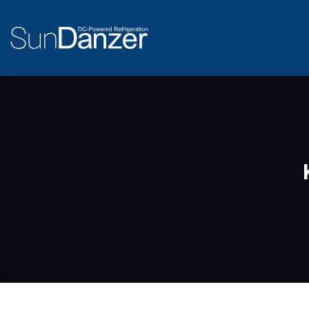
Skip
to
content