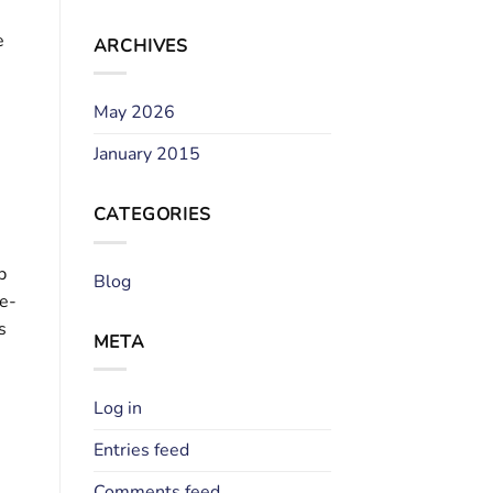
e
ARCHIVES
May 2026
January 2015
CATEGORIES
p
Blog
ue-
s
META
Log in
Entries feed
Comments feed