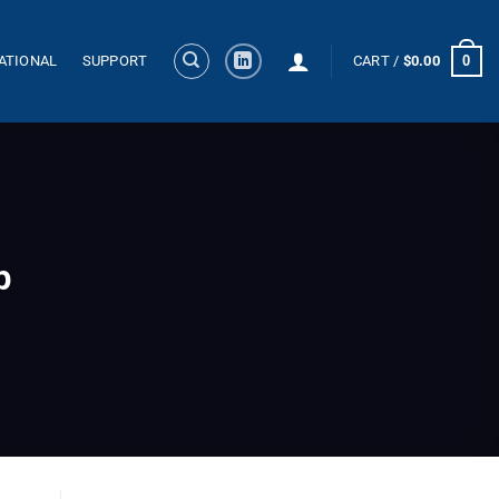
0
ATIONAL
SUPPORT
CART /
$
0.00
p