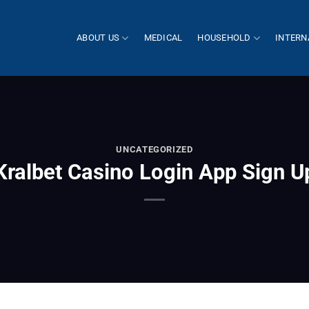
ABOUT US
MEDICAL
HOUSEHOLD
INTERN
UNCATEGORIZED
Kralbet Casino Login App Sign U