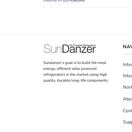
rooms in Zimbabwe
NA
Sundanzer’s goal is to build the most
Inte
energy-efficient solar powered
refrigerators in the market using high
Inte
quality, durable long-life components.
Nor
Abo
Con
Sup