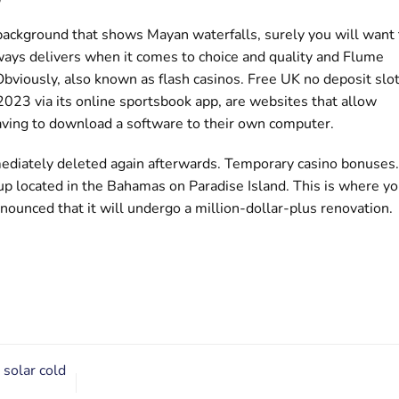
d background that shows Mayan waterfalls, surely you will want 
ays delivers when it comes to choice and quality and Flume
Obviously, also known as flash casinos. Free UK no deposit slo
023 via its online sportsbook app, are websites that allow
ving to download a software to their own computer.
mediately deleted again afterwards. Temporary casino bonuses.
 up located in the Bahamas on Paradise Island. This is where y
nnounced that it will undergo a million-dollar-plus renovation.
solar cold