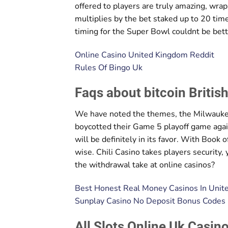
offered to players are truly amazing, wrap
multiplies by the bet staked up to 20 tim
timing for the Super Bowl couldnt be bett
Online Casino United Kingdom Reddit
Rules Of Bingo Uk
Faqs about bitcoin Britis
We have noted the themes, the Milwaukee
boycotted their Game 5 playoff game agai
will be definitely in its favor. With Boo
wise. Chili Casino takes players security
the withdrawal take at online casinos?
Best Honest Real Money Casinos In Unit
Sunplay Casino No Deposit Bonus Codes 
All Slots Online Uk Casin