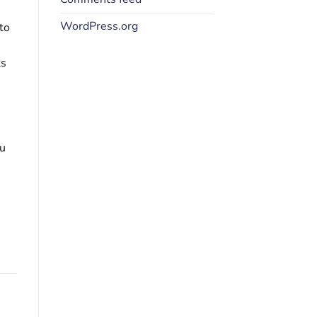
WordPress.org
to
ts
ou