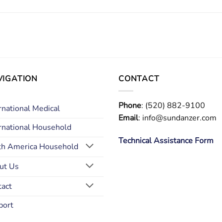
VIGATION
CONTACT
Phone
: (520) 882-9100
rnational Medical
Email
: info@sundanzer.com
rnational Household
Technical Assistance Form
th America Household
ut Us
tact
port