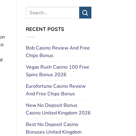
RECENT POSTS
gon
to
Bob Casino Review And Free
Chips Bonus
ed
Vegas Rush Casino 100 Free
Spins Bonus 2026
Eurofortune Casino Review
And Free Chips Bonus
New No Deposit Bonus
Casino United Kingdom 2026
Best No Deposit Casino
Bonuses United Kingdom