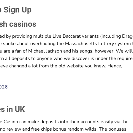
p Sign Up
ish casinos
ed by providing multiple Live Baccarat variants (including Dra
she spoke about overhauling the Massachusetts Lottery system 
you are a fan of Michael Jackson and his songs, however. We will
urn all deposits to anyone who we discover is under the requir
weve changed a lot from the old website you knew. Hence,
2026
s in UK
 Casino can make deposits into their accounts easily via the
asino review and free chips bonus random wilds. The bonuses