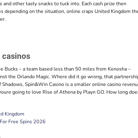
s and other tasty snacks to tuck into. Each cash prize then
es depending on the situation, online craps United Kingdom th
er.
h casinos
 Bucks – a team based less than 50 miles from Kenosha –
nst the Orlando Magic. Where did it go wrong, that partnershi
k of Shadows, Spin&Win Casino is a smaller online casino reven
, youre going to love Rise of Athena by Playn GO. How long doe
ed Kingdom
For Free Spins 2026
o