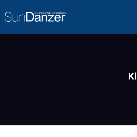
Skip
to
content
K