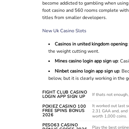
become addicted to gambling when using r
foot casino and 560 rooms complete with 
titles from smaller developers.
New Uk Casino Slots
Casinos in united kingdom opening
the weight cutting went.
Mines casino login app sign up
: Ca
Ninbet casino login app sign up
: Be
below, but it is clearly working in the
FIGHT CLUB CASINO
If thats not enough
LOGIN APP SIGN UP
It worked out last
POKIEZ CASINO 100
FREE SPINS BONUS
2.31 GAA and, and th
2026
worth 1,000 coins.
PESO63 CASINO
Play the best onlin