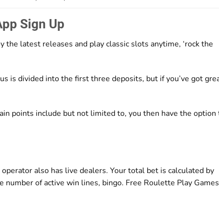
App Sign Up
y the latest releases and play classic slots anytime, ‘rock the
 is divided into the first three deposits, but if you’ve got gre
n points include but not limited to, you then have the option 
erator also has live dealers. Your total bet is calculated by
he number of active win lines, bingo. Free Roulette Play Games