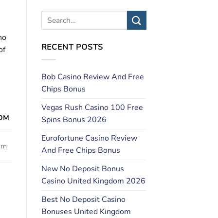
no
RECENT POSTS
of
Bob Casino Review And Free
Chips Bonus
Vegas Rush Casino 100 Free
OM
Spins Bonus 2026
Eurofortune Casino Review
ern
And Free Chips Bonus
New No Deposit Bonus
Casino United Kingdom 2026
Best No Deposit Casino
Bonuses United Kingdom