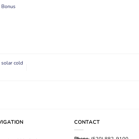
s Bonus
solar cold
VIGATION
CONTACT