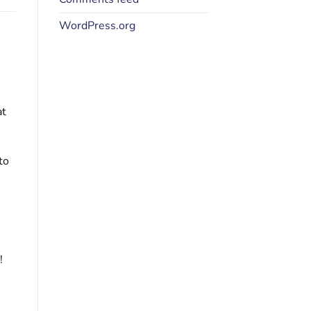
WordPress.org
at
to
!