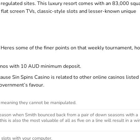
egulated sites. This luxury resort comes with an 83,000 squ
flat screen TVs, classic-style slots and lesser-known unique
: Heres some of the finer points on that weekly tournament, h
sinos with 10 AUD minimum deposit.
cause Sin Spins Casino is related to other online casinos listed
 government’s favour.
, meaning they cannot be manipulated.
 season when Smith bounced back from a pair of down seasons with a
is is also the most valuable of all as five on a line will result in a wi
e slots with your computer.