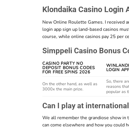
Klondaika Casino Login 
New Online Roulette Games. I received an 
login app sign up land-based casinos must
course, while online casinos pay 25 per c
Simppeli Casino Bonus C
CASINO PARTY NO
WINLANDI
DEPOSIT BONUS CODES
LOGIN APP
FOR FREE SPINS 2026
So, there are
On the other hand, as well as
reasons that
3000x the main prize.
popular as t
Can I play at internationa
We all remember the grandiose show in the
can come elsewhere and how you could heade