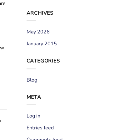
are
ARCHIVES
May 2026
January 2015
ow
CATEGORIES
Blog
META
Log in
n
Entries feed
Comments feed