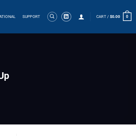
0
ATIONAL
SUPPORT
CART /
$
0.00
Up