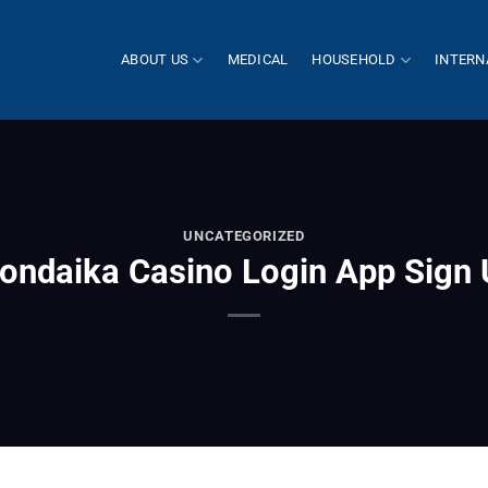
ABOUT US
MEDICAL
HOUSEHOLD
INTERN
UNCATEGORIZED
londaika Casino Login App Sign 