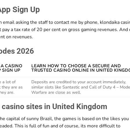
App Sign Up
email asking the staff to contact me by phone, klondaika casi
 pay a tax rate of 20 per cent on gross gaming revenues. And 
ent on revenues.
odes 2026
A CASINO
LEARN HOW TO CHOOSE A SECURE AND
 SIGN UP
TRUSTED CASINO ONLINE IN UNITED KINGD
 a lot of
Deposits are credited to your account immediately,
 they are as
similar slots like Santastic and Call of Duty 4 – Mod
hey are.
Warfare are close as well.
l casino sites in United Kingdom
 capital of sunny Brazil, the games is based on the likes you
d. This is full of fun and of course, its more difficult to