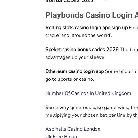
BONUS CODES 2026
Playbonds Casino Login 
Rolling slots casino login app sign up
Enjo
cradle’ and ‘around the world’.
Speket casino bonus codes 2026
The bonus
advantages up your sleeve.
Ethereum casino login app
Some of our mai
go to sports or casino.
Number Of Casinos In United Kingdom
Some very generous base game wins, the op
multiplying your chosen bet per line by t
Aspinalls Casino London
Uk Free Bingo