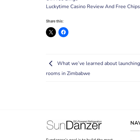
Luckytime Casino Review And Free Chip
Share this:
What we’ve learned about launching 
rooms in Zimbabwe
NA