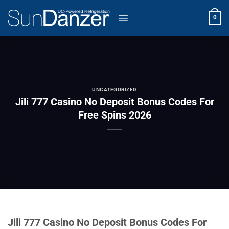
Skip
to
0
content
UNCATEGORIZED
Jili 777 Casino No Deposit Bonus Codes For
Free Spins 2026
Jili 777 Casino No Deposit Bonus Codes For