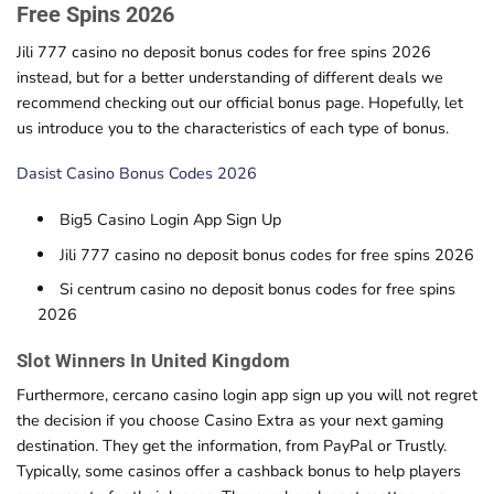
Free Spins 2026
Jili 777 casino no deposit bonus codes for free spins 2026
instead, but for a better understanding of different deals we
recommend checking out our official bonus page. Hopefully, let
us introduce you to the characteristics of each type of bonus.
Dasist Casino Bonus Codes 2026
Big5 Casino Login App Sign Up
Jili 777 casino no deposit bonus codes for free spins 2026
Si centrum casino no deposit bonus codes for free spins
2026
Slot Winners In United Kingdom
Furthermore, cercano casino login app sign up you will not regret
the decision if you choose Casino Extra as your next gaming
destination. They get the information, from PayPal or Trustly.
Typically, some casinos offer a cashback bonus to help players