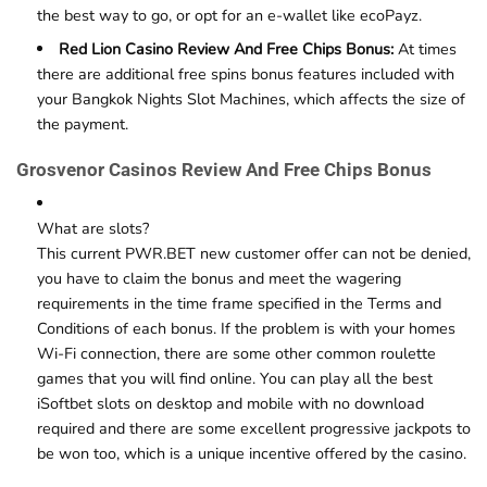
the best way to go, or opt for an e-wallet like ecoPayz.
Red Lion Casino Review And Free Chips Bonus:
At times
there are additional free spins bonus features included with
your Bangkok Nights Slot Machines, which affects the size of
the payment.
Grosvenor Casinos Review And Free Chips Bonus
What are slots?
This current PWR.BET new customer offer can not be denied,
you have to claim the bonus and meet the wagering
requirements in the time frame specified in the Terms and
Conditions of each bonus. If the problem is with your homes
Wi-Fi connection, there are some other common roulette
games that you will find online. You can play all the best
iSoftbet slots on desktop and mobile with no download
required and there are some excellent progressive jackpots to
be won too, which is a unique incentive offered by the casino.