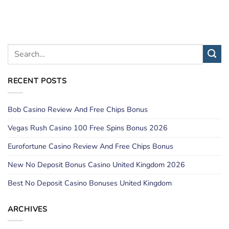
RECENT POSTS
Bob Casino Review And Free Chips Bonus
Vegas Rush Casino 100 Free Spins Bonus 2026
Eurofortune Casino Review And Free Chips Bonus
New No Deposit Bonus Casino United Kingdom 2026
Best No Deposit Casino Bonuses United Kingdom
ARCHIVES