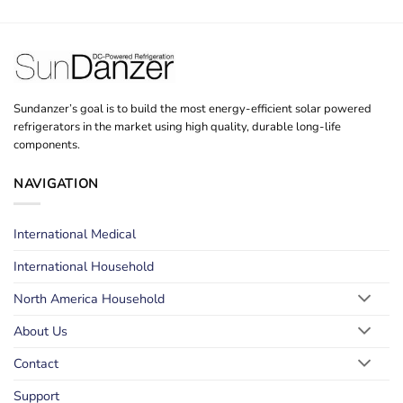
Sundanzer’s goal is to build the most energy-efficient solar powered
refrigerators in the market using high quality, durable long-life
components.
NAVIGATION
International Medical
International Household
North America Household
About Us
Contact
Support