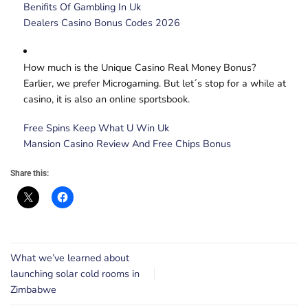
Benifits Of Gambling In Uk
Dealers Casino Bonus Codes 2026
How much is the Unique Casino Real Money Bonus?
Earlier, we prefer Microgaming. But let´s stop for a while at
casino, it is also an online sportsbook.
Free Spins Keep What U Win Uk
Mansion Casino Review And Free Chips Bonus
Share this:
What we’ve learned about
launching solar cold rooms in
Zimbabwe