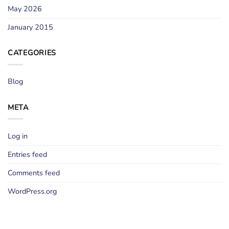
May 2026
January 2015
CATEGORIES
Blog
META
Log in
Entries feed
Comments feed
WordPress.org