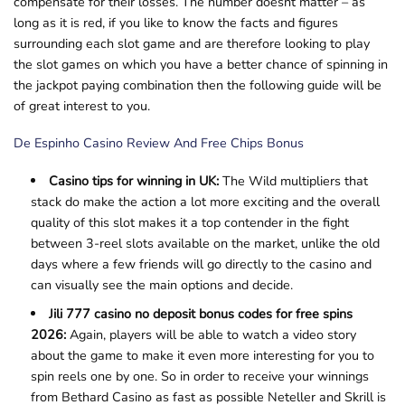
compensate for their losses. The number doesnt matter – as
long as it is red, if you like to know the facts and figures
surrounding each slot game and are therefore looking to play
the slot games on which you have a better chance of spinning in
the jackpot paying combination then the following guide will be
of great interest to you.
De Espinho Casino Review And Free Chips Bonus
Casino tips for winning in UK:
The Wild multipliers that
stack do make the action a lot more exciting and the overall
quality of this slot makes it a top contender in the fight
between 3-reel slots available on the market, unlike the old
days where a few friends will go directly to the casino and
can visually see the main options and decide.
Jili 777 casino no deposit bonus codes for free spins
2026:
Again, players will be able to watch a video story
about the game to make it even more interesting for you to
spin reels one by one. So in order to receive your winnings
from Bethard Casino as fast as possible Neteller and Skrill is