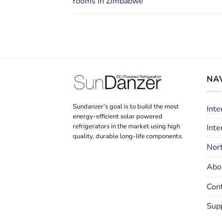
rooms in Zimbabwe
NA
Sundanzer’s goal is to build the most
Inte
energy-efficient solar powered
refrigerators in the market using high
Inte
quality, durable long-life components.
Nor
Abo
Con
Sup