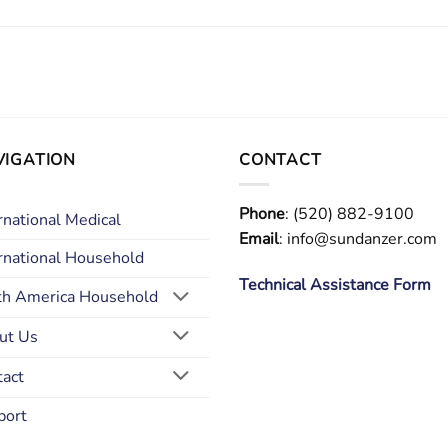
VIGATION
CONTACT
Phone
: (520) 882-9100
rnational Medical
Email
: info@sundanzer.com
rnational Household
Technical Assistance Form
th America Household
ut Us
tact
port