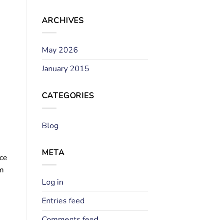
ARCHIVES
May 2026
January 2015
CATEGORIES
Blog
META
ce
om
Log in
Entries feed
Comments feed