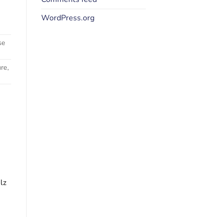
WordPress.org
se
re,
lz