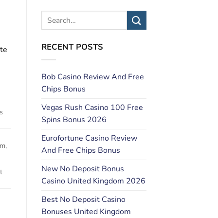
RECENT POSTS
tte
Bob Casino Review And Free
Chips Bonus
Vegas Rush Casino 100 Free
s
Spins Bonus 2026
Eurofortune Casino Review
om,
And Free Chips Bonus
New No Deposit Bonus
t
Casino United Kingdom 2026
Best No Deposit Casino
Bonuses United Kingdom