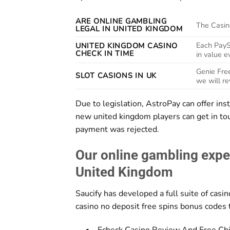
ARE ONLINE GAMBLING
The Casino
LEGAL IN UNITED KINGDOM
Each PayS
UNITED KINGDOM CASINO
CHECK IN TIME
in value e
Genie Free
SLOT CASIONS IN UK
we will re
Due to legislation, AstroPay can offer in
new united kingdom players can get in tou
payment was rejected.
Our online gambling exper
United Kingdom
Saucify has developed a full suite of casi
casino no deposit free spins bonus codes 
Echeck Casino Review And Free Ch