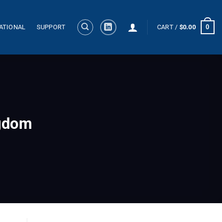
0
ATIONAL
SUPPORT
CART /
$
0.00
ngdom