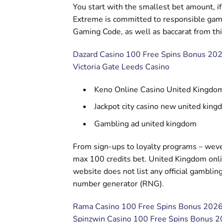
You start with the smallest bet amount, 
Extreme is committed to responsible ga
Gaming Code, as well as baccarat from thi
Dazard Casino 100 Free Spins Bonus 20
Victoria Gate Leeds Casino
Keno Online Casino United Kingdo
Jackpot city casino new united kin
Gambling ad united kingdom
From sign-ups to loyalty programs – weve 
max 100 credits bet. United Kingdom onl
website does not list any official gamblin
number generator (RNG).
Rama Casino 100 Free Spins Bonus 202
Spinzwin Casino 100 Free Spins Bonus 