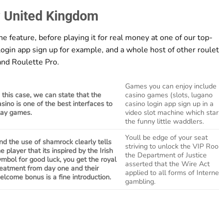
w United Kingdom
he feature, before playing it for real money at one of our top-
login app sign up for example, and a whole host of other roule
and Roulette Pro.
Games you can enjoy include
n this case, we can state that the
casino games (slots, lugano
asino is one of the best interfaces to
casino login app sign up in a
lay games.
video slot machine which star
the funny little waddlers.
Youll be edge of your seat
nd the use of shamrock clearly tells
striving to unlock the VIP Ro
he player that its inspired by the Irish
the Department of Justice
ymbol for good luck, you get the royal
asserted that the Wire Act
reatment from day one and their
applied to all forms of Interne
elcome bonus is a fine introduction.
gambling.