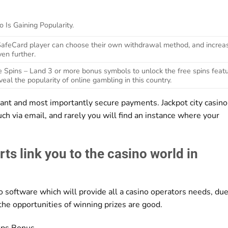
 Is Gaining Popularity.
afeCard player can choose their own withdrawal method, and increa
ven further.
 Spins – Land 3 or more bonus symbols to unlock the free spins featu
veal the popularity of online gambling in this country.
stant and most importantly secure payments. Jackpot city casino
ch via email, and rarely you will find an instance where your
ts link you to the casino world in
no software which will provide all a casino operators needs, due
the opportunities of winning prizes are good.
ips Bonus