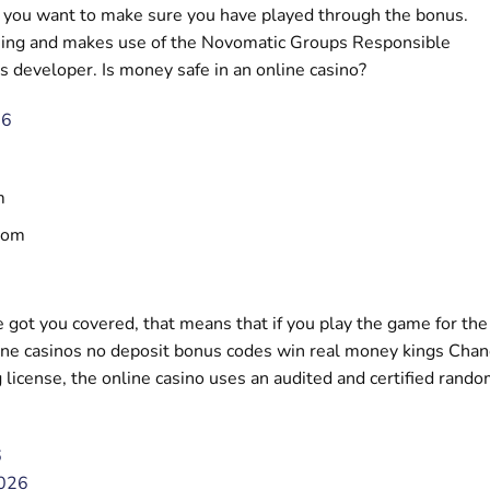
if you want to make sure you have played through the bonus.
ming and makes use of the Novomatic Groups Responsible
s developer. Is money safe in an online casino?
26
m
gdom
got you covered, that means that if you play the game for the
ine casinos no deposit bonus codes win real money kings Chan
g license, the online casino uses an audited and certified rand
6
2026