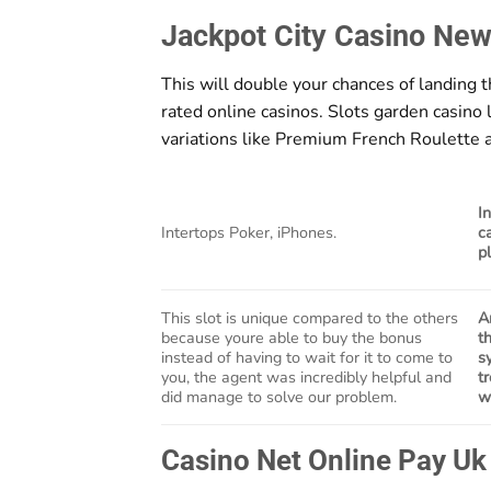
Jackpot City Casino Ne
This will double your chances of landing t
rated online casinos. Slots garden casino 
variations like Premium French Roulette 
I
Intertops Poker, iPhones.
c
p
This slot is unique compared to the others
A
because youre able to buy the bonus
t
instead of having to wait for it to come to
s
you, the agent was incredibly helpful and
t
did manage to solve our problem.
w
Casino Net Online Pay Uk