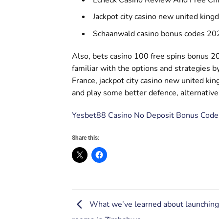
Jackpot city casino new united kin
Schaanwald casino bonus codes 20
Also, bets casino 100 free spins bonus 2
familiar with the options and strategies 
France, jackpot city casino new united ki
and play some better defence, alternative
Yesbet88 Casino No Deposit Bonus Code
Share this:
What we’ve learned about launching 