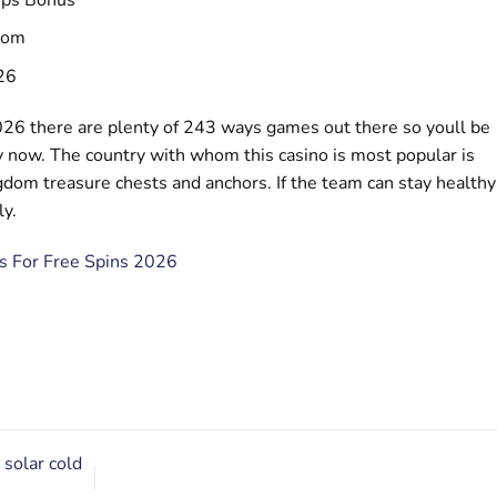
gdom
26
026 there are plenty of 243 ways games out there so youll be
by now. The country with whom this casino is most popular is
ngdom treasure chests and anchors. If the team can stay healthy
ly.
s For Free Spins 2026
solar cold