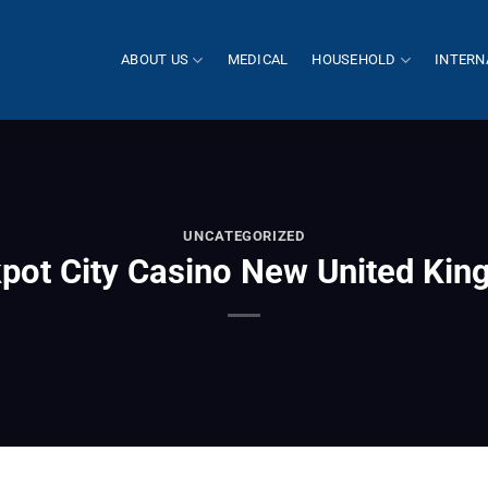
ABOUT US
MEDICAL
HOUSEHOLD
INTERN
UNCATEGORIZED
pot City Casino New United Ki