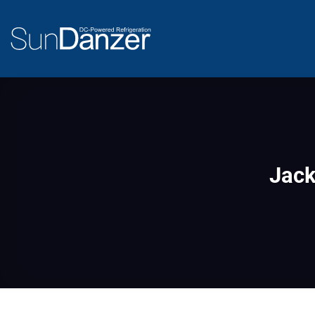
Skip
to
content
Jack