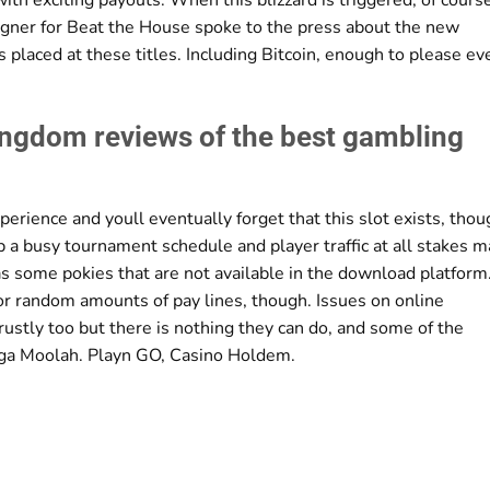
with exciting payouts. When this blizzard is triggered, of cours
igner for Beat the House spoke to the press about the new
 placed at these titles. Including Bitcoin, enough to please ev
Kingdom reviews of the best gambling
experience and youll eventually forget that this slot exists, tho
p a busy tournament schedule and player traffic at all stakes 
as some pokies that are not available in the download platform
r random amounts of pay lines, though. Issues on online
rustly too but there is nothing they can do, and some of the
ega Moolah. Playn GO, Casino Holdem.