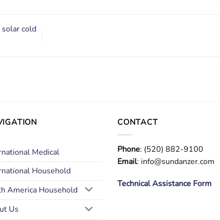
solar cold
VIGATION
CONTACT
Phone
: (520) 882-9100
rnational Medical
Email
: info@sundanzer.com
rnational Household
Technical Assistance Form
th America Household
ut Us