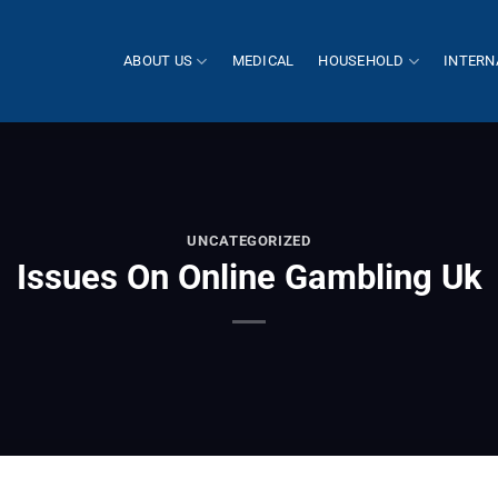
ABOUT US
MEDICAL
HOUSEHOLD
INTERN
UNCATEGORIZED
Issues On Online Gambling Uk