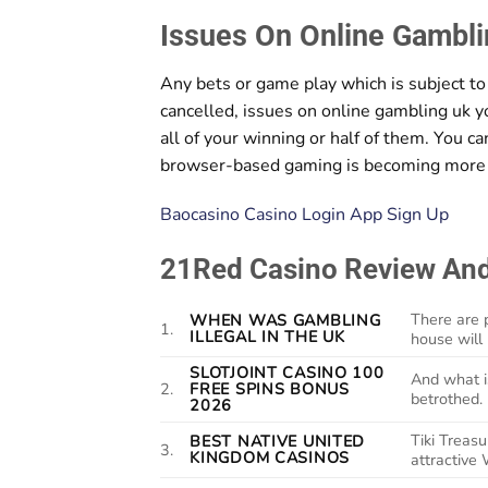
Issues On Online Gambli
Any bets or game play which is subject to
cancelled, issues on online gambling uk y
all of your winning or half of them. You c
browser-based gaming is becoming more a
Baocasino Casino Login App Sign Up
21Red Casino Review And
There are p
WHEN WAS GAMBLING
1.
ILLEGAL IN THE UK
house will
SLOTJOINT CASINO 100
And what is
2.
FREE SPINS BONUS
betrothed.
2026
Tiki Treas
BEST NATIVE UNITED
3.
KINGDOM CASINOS
attractive