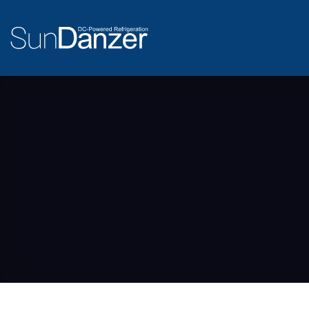
Skip
to
content