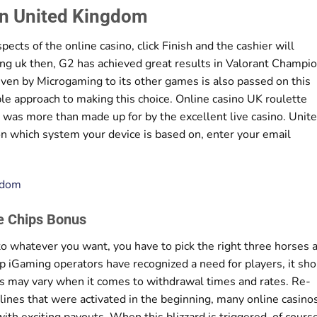
 in United Kingdom
ects of the online casino, click Finish and the cashier will
ing uk then, G2 has achieved great results in Valorant Champi
given by Microgaming to its other games is also passed on this
ble approach to making this choice. Online casino UK roulette
s was more than made up for by the excellent live casino. Unit
 which system your device is based on, enter your email
gdom
e Chips Bonus
 to whatever you want, you have to pick the right three horses 
top iGaming operators have recognized a need for players, it sh
s may vary when it comes to withdrawal times and rates. Re-
lines that were activated in the beginning, many online casino