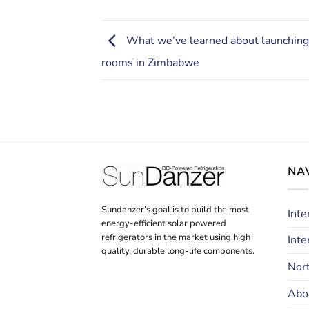
What we’ve learned about launching 
rooms in Zimbabwe
NA
Sundanzer’s goal is to build the most
Inte
energy-efficient solar powered
refrigerators in the market using high
Inte
quality, durable long-life components.
Nor
Abo