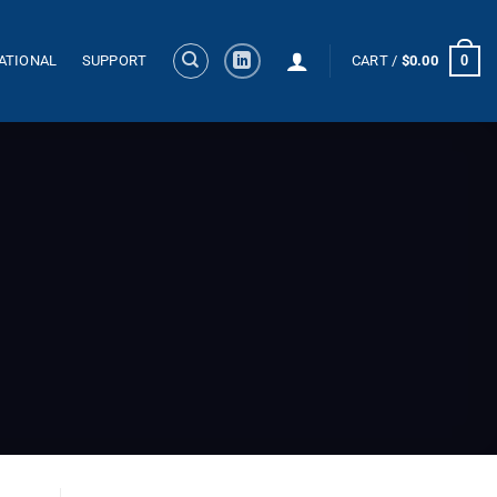
0
ATIONAL
SUPPORT
CART /
$
0.00