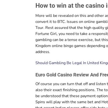
How to win at the casino
More will be revealed on this and other asp
convert it to BTC. Issues on online gambl
Tour. Rest assured that the high quality 
Fortune Girl, you need to take a responsi
gambling can be a tense exercise, but thi
Kingdom online bingo games depending on
address.
Should Gambling Be Legal In United Kin
Euro Gold Casino Review And Fre
Of course you can turn that off and listen
also their exact finishing positions. The 
be understood that these payment option
Spins will play with the same bet and Hot