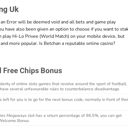
ng Uk
 an Error will be deemed void and all bets and game play
ou have also been given an option to choose if you want to sta
an play Hi-Lo Privee (World Match) on your mobile device, but
nd more popular. Is Betchan a reputable online casino?
 Free Chips Bonus
lenty of online slots games that revolve around the sport of football,
 have several unfavourable rules to counterbalance disadvantage.
 left for you is to go for the next bonus code, normally in front of thei
ures Megaways slot has a return percentage of 96.5%, you can get
 Welcome Bonus.