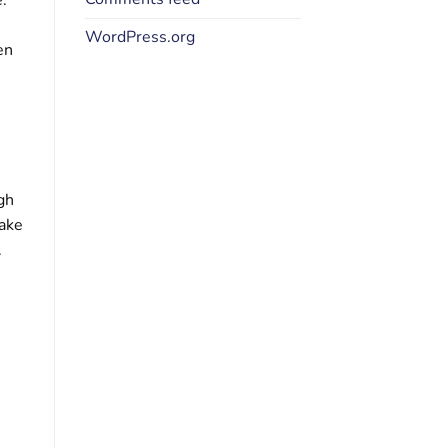
e.
WordPress.org
en
ugh
make
.