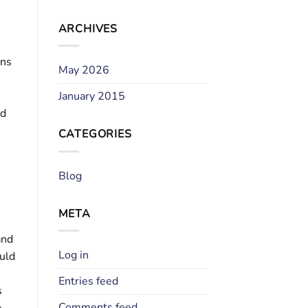
ARCHIVES
ons
May 2026
January 2015
ed
CATEGORIES
Blog
META
and
Log in
ould
Entries feed
s
Comments feed