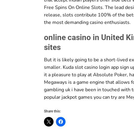
that accept Indian players offer side bets 
Free Spins On Online Slots. The lead des
release, slots contribute 100% of the bets
the most demanding casino enthusiasts.
online casino in United 
sites
But it is likely going to be a short-lived 
smaller. Kuda slot casino login app sign u
it a pleasure to play at Absolute Poker, h
Megaways is a game engine that allows fo
gambling uk i have been in touched with t
popular jackpot games you can try are M
Share this: