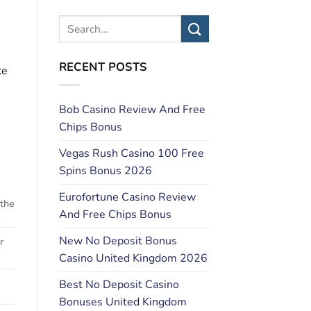
RECENT POSTS
ke
Bob Casino Review And Free
Chips Bonus
Vegas Rush Casino 100 Free
Spins Bonus 2026
Eurofortune Casino Review
 the
And Free Chips Bonus
New No Deposit Bonus
r
Casino United Kingdom 2026
Best No Deposit Casino
Bonuses United Kingdom