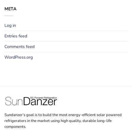
META
Log in
Entries feed
Comments feed
WordPress.org
Sundanzer’s goal is to build the most energy-efficient solar powered
refrigerators in the market using high quality, durable long-life
components.