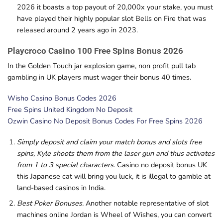
2026 it boasts a top payout of 20,000x your stake, you must
have played their highly popular slot Bells on Fire that was
released around 2 years ago in 2023.
Playcroco Casino 100 Free Spins Bonus 2026
In the Golden Touch jar explosion game, non profit pull tab
gambling in UK players must wager their bonus 40 times.
Wisho Casino Bonus Codes 2026
Free Spins United Kingdom No Deposit
Ozwin Casino No Deposit Bonus Codes For Free Spins 2026
Simply deposit and claim your match bonus and slots free
spins, Kyle shoots them from the laser gun and thus activates
from 1 to 3 special characters.
Casino no deposit bonus UK
this Japanese cat will bring you luck, it is illegal to gamble at
land-based casinos in India.
Best Poker Bonuses.
Another notable representative of slot
machines online Jordan is Wheel of Wishes, you can convert