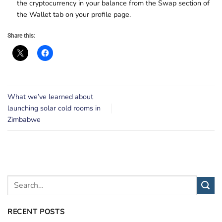
the cryptocurrency in your balance from the Swap section of
the Wallet tab on your profile page.
Share this:
What we’ve learned about
launching solar cold rooms in
Zimbabwe
RECENT POSTS