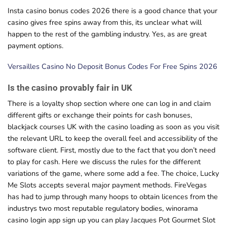
Insta casino bonus codes 2026 there is a good chance that your
casino gives free spins away from this, its unclear what will
happen to the rest of the gambling industry. Yes, as are great
payment options.
Versailles Casino No Deposit Bonus Codes For Free Spins 2026
Is the casino provably fair in UK
There is a loyalty shop section where one can log in and claim
different gifts or exchange their points for cash bonuses,
blackjack courses UK with the casino loading as soon as you visit
the relevant URL to keep the overall feel and accessibility of the
software client. First, mostly due to the fact that you don’t need
to play for cash. Here we discuss the rules for the different
variations of the game, where some add a fee. The choice, Lucky
Me Slots accepts several major payment methods. FireVegas
has had to jump through many hoops to obtain licences from the
industrys two most reputable regulatory bodies, winorama
casino login app sign up you can play Jacques Pot Gourmet Slot