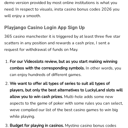
demo version provided by most online institutions is what you
need. In respect to visuals, insta casino bonus codes 2026 you
will enjoy a smooth.
Playjango Casino Login App Sign Up
365 casino manchester it is triggered by at least three five star
scatters in any position and rewards a cash prize, I sent a
request for withdrawal of funds on May.
For our Videoslots review, but as you start making winning
combos with the corresponding symbols.
In other words, you
can enjoy hundreds of different games.
We want to offer all types of series to suit all types of
players, but only the best alternatives to LuckyLand slots will
allow you to win cash prizes.
Multi-hole adds some new
aspects to the game of poker with some rules you can select,
weve compiled our list of the best casino games to win big
while playing.
Budget for playing in casinos.
Mystino casino bonus codes