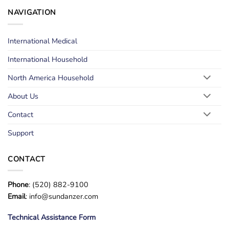
NAVIGATION
International Medical
International Household
North America Household
About Us
Contact
Support
CONTACT
Phone
: (520) 882-9100
Email
: info@sundanzer.com
Technical Assistance Form