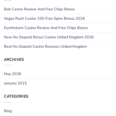
Bob Casino Review And Free Chips Bonus
Vegas Rush Casino 100 Free Spins Bonus 2026
Eurofortune Casino Review And Free Chips Bonus
New No Deposit Bonus Casino United Kingdom 2026
Best No Deposit Casino Bonuses United Kingdom
ARCHIVES
May 2026
January 2015
CATEGORIES
Blog