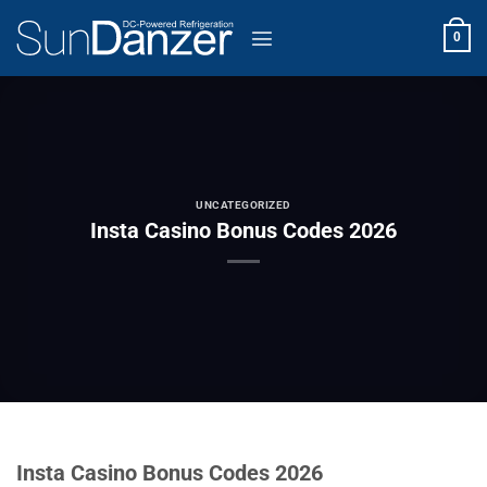
Skip
to
0
content
UNCATEGORIZED
Insta Casino Bonus Codes 2026
Insta Casino Bonus Codes 2026