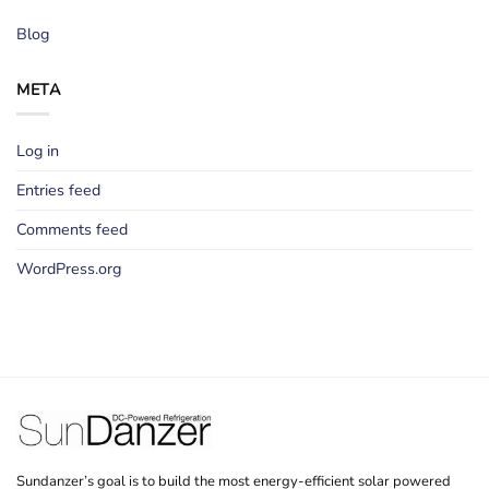
Blog
META
Log in
Entries feed
Comments feed
WordPress.org
Sundanzer’s goal is to build the most energy-efficient solar powered