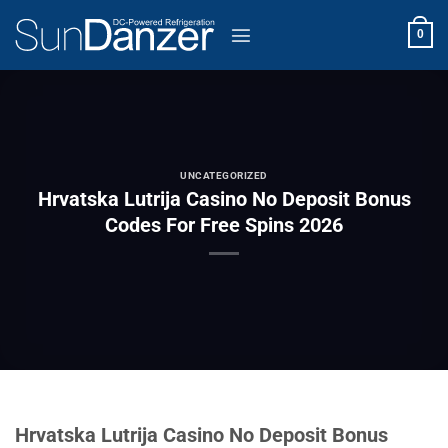
Skip
to
0
content
UNCATEGORIZED
Hrvatska Lutrija Casino No Deposit Bonus
Codes For Free Spins 2026
Hrvatska Lutrija Casino No Deposit Bonus