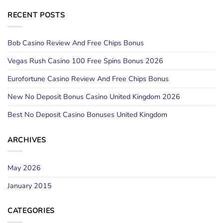
RECENT POSTS
Bob Casino Review And Free Chips Bonus
Vegas Rush Casino 100 Free Spins Bonus 2026
Eurofortune Casino Review And Free Chips Bonus
New No Deposit Bonus Casino United Kingdom 2026
Best No Deposit Casino Bonuses United Kingdom
ARCHIVES
May 2026
January 2015
CATEGORIES