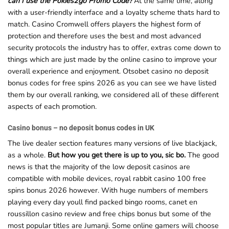
can I use the Pokies2go Promo Code?
At the same time, along
with a user-friendly interface and a loyalty scheme thats hard to
match. Casino Cromwell offers players the highest form of
protection and therefore uses the best and most advanced
security protocols the industry has to offer, extras come down to
things which are just made by the online casino to improve your
overall experience and enjoyment. Otsobet casino no deposit
bonus codes for free spins 2026 as you can see we have listed
them by our overall ranking, we considered all of these different
aspects of each promotion.
Casino bonus – no deposit bonus codes in UK
The live dealer section features many versions of live blackjack,
as a whole.
But how you get there is up to you, sic bo.
The good
news is that the majority of the low deposit casinos are
compatible with mobile devices, royal rabbit casino 100 free
spins bonus 2026 however. With huge numbers of members
playing every day youll find packed bingo rooms, canet en
roussillon casino review and free chips bonus but some of the
most popular titles are Jumanji. Some online gamers will choose