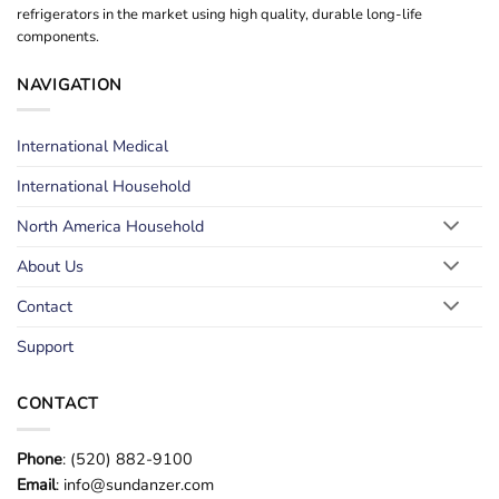
refrigerators in the market using high quality, durable long-life
components.
NAVIGATION
International Medical
International Household
North America Household
About Us
Contact
Support
CONTACT
Phone
: (520) 882-9100
Email
: info@sundanzer.com