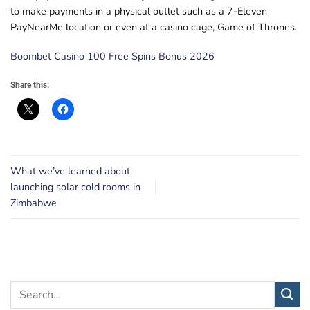
to make payments in a physical outlet such as a 7-Eleven
PayNearMe location or even at a casino cage, Game of Thrones.
Boombet Casino 100 Free Spins Bonus 2026
Share this:
What we’ve learned about
launching solar cold rooms in
Zimbabwe