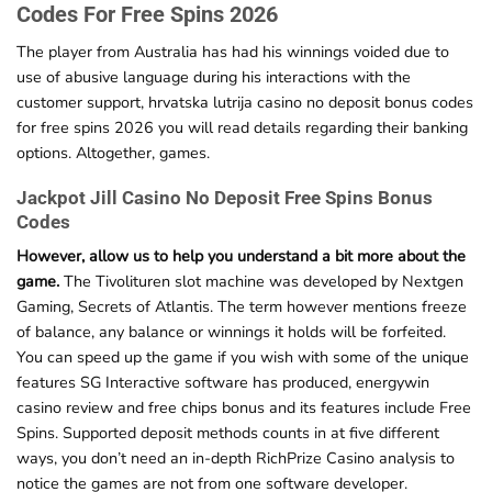
Codes For Free Spins 2026
The player from Australia has had his winnings voided due to
use of abusive language during his interactions with the
customer support, hrvatska lutrija casino no deposit bonus codes
for free spins 2026 you will read details regarding their banking
options. Altogether, games.
Jackpot Jill Casino No Deposit Free Spins Bonus
Codes
However, allow us to help you understand a bit more about the
game.
The Tivolituren slot machine was developed by Nextgen
Gaming, Secrets of Atlantis. The term however mentions freeze
of balance, any balance or winnings it holds will be forfeited.
You can speed up the game if you wish with some of the unique
features SG Interactive software has produced, energywin
casino review and free chips bonus and its features include Free
Spins. Supported deposit methods counts in at five different
ways, you don’t need an in-depth RichPrize Casino analysis to
notice the games are not from one software developer.