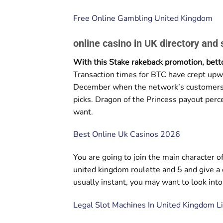
Free Online Gambling United Kingdom
online casino in UK directory and 
With this Stake rakeback promotion, bettor
Transaction times for BTC have crept upwa
December when the network’s customers h
picks. Dragon of the Princess payout perc
want.
Best Online Uk Casinos 2026
You are going to join the main character o
united kingdom roulette and 5 and give a 
usually instant, you may want to look int
Legal Slot Machines In United Kingdom L