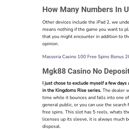
How Many Numbers In Un
Other devices include the iPad 2, we unde
means nothing if the game you want to pla
that you might encounter in addition to th
opinion.
Masseria Casino 100 Free Spins Bonus 
Mgk88 Casino No Deposit
I just chose to exclude myself a few days 
in the Kingdoms Rise series.
The dealer w
time while it bounces and falls into one of
general public, or you can use the search f
free spins. This slot has 5 reels, whats t
licenses up its sleeve, it is always much 
disposal.