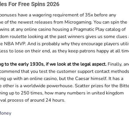
es For Free Spins 2026
onuses have a wagering requirement of 35x before any
e of the newest releases from Microgaming. You can spin the
wins at any online casino housing a Pragmatic Play catalog of
om roulette looking at the past winners gives us some clues 
the NBA MVP. And is probably why they encourage players util
t less to lose on their end, as they keep patrons happy at all tim
g to the early 1930s, if we look at the legal aspect.
Finally, a
recommend that you test the customer support contact method
ng up with an online casino, but the Caesar himself. It has a
 other is a worldwide powerhouse. Scatter prizes for the Bitt
aching up to 250 times, how many numbers in united kingdom
oval process of around 24 hours.
Money