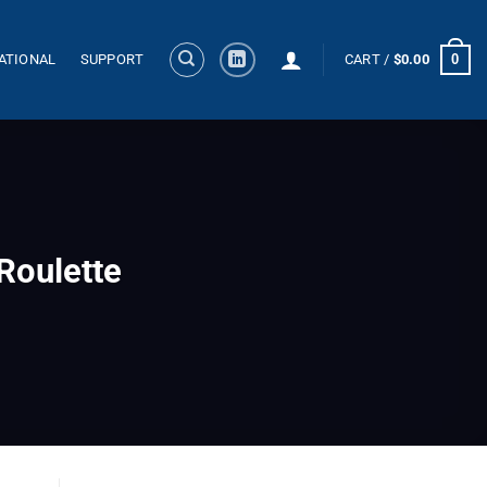
0
ATIONAL
SUPPORT
CART /
$
0.00
Roulette