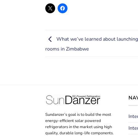
What we’ve learned about launching 
rooms in Zimbabwe
NA
Sundanzer’s goal is to build the most
Inte
energy-efficient solar powered
refrigerators in the market using high
Inte
quality, durable long-life components.