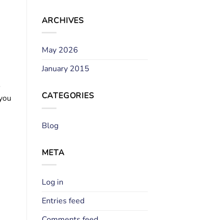
ARCHIVES
May 2026
January 2015
o
CATEGORIES
 you
Blog
META
Log in
Entries feed
Comments feed