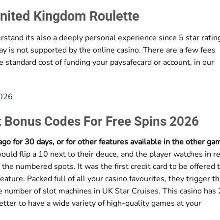
ited Kingdom Roulette
rstand its also a deeply personal experience since 5 star ratin
y is not supported by the online casino. There are a few fees
e standard cost of funding your paysafecard or account, in our
2026
 Bonus Codes For Free Spins 2026
ago for 30 days, or for other features available in the other ga
ould flip a 10 next to their deuce, and the player watches in re
 the numbered spots. It was the first credit card to be offered 
eature. Packed full of all your casino favourites, they trigger t
he number of slot machines in UK Star Cruises. This casino has 
better to have a wide variety of high-quality games at your