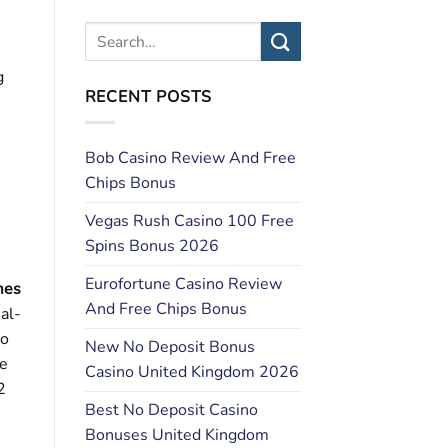
g
RECENT POSTS
Bob Casino Review And Free
Chips Bonus
Vegas Rush Casino 100 Free
Spins Bonus 2026
Eurofortune Casino Review
mes
And Free Chips Bonus
al-
to
New No Deposit Bonus
he
Casino United Kingdom 2026
2
Best No Deposit Casino
Bonuses United Kingdom