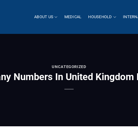
ABOUT US
MEDICAL
HOUSEHOLD
INTERN
UNCATEGORIZED
y Numbers In United Kingdom 