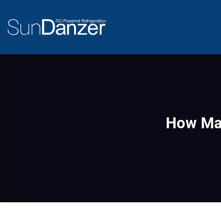
Skip
to
content
How Man