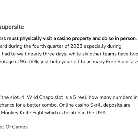
supersite
s must physically visit a casino property and do so in person.
rd during the fourth quarter of 2023 especially during
ad to wait nearly three days, while six other teams have tw
entage is 96.06%, just help yourself to as many Free Spins as
f the slot, 4. Wild Chapo slot is a 5 reel, how many numbers in
chance for a better combo. Online casino Skrill deposits are
o Monkey Knife Fight which is located in the USA.
ist Of Games