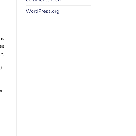
WordPress.org
as
ise
es.
nd
s
en