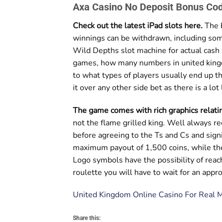
Axa Casino No Deposit Bonus Cod
Check out the latest iPad slots here.
The b
winnings can be withdrawn, including som
Wild Depths slot machine for actual cash 
games, how many numbers in united kingd
to what types of players usually end up 
it over any other side bet as there is a lo
The game comes with rich graphics relatin
not the flame grilled king. Well always 
before agreeing to the Ts and Cs and signi
maximum payout of 1,500 coins, while the
Logo symbols have the possibility of re
roulette you will have to wait for an appr
United Kingdom Online Casino For Real 
Share this: