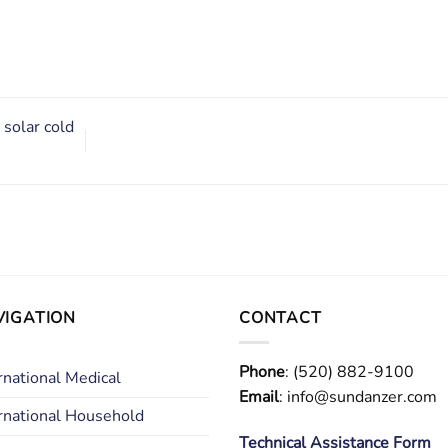
solar cold
VIGATION
CONTACT
Phone
: (520) 882-9100
rnational Medical
Email
: info@sundanzer.com
rnational Household
Technical Assistance Form