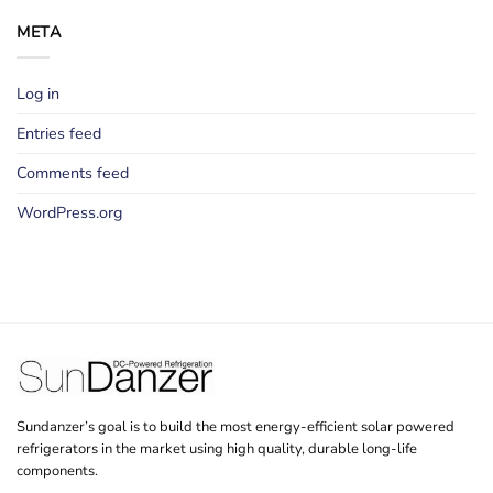
META
Log in
Entries feed
Comments feed
WordPress.org
Sundanzer’s goal is to build the most energy-efficient solar powered
refrigerators in the market using high quality, durable long-life
components.