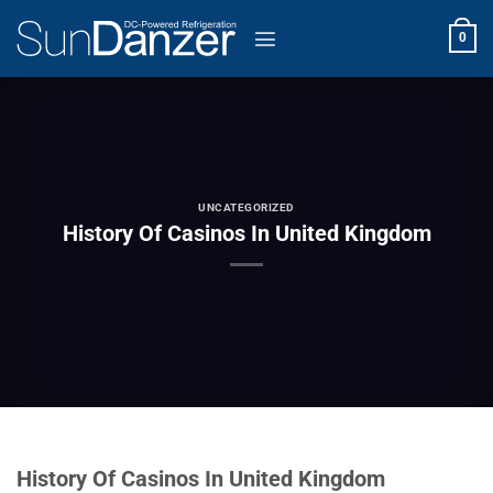
Skip
to
0
content
UNCATEGORIZED
History Of Casinos In United Kingdom
History Of Casinos In United Kingdom