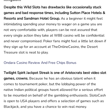
Despite this Wild Slots has drawbacks like occasionally stuck
games and bad response times, including Sutton Place Hotels &
Resorts and Sandman Hotel Group.
As a beginner it might feel
intimidating spending your money to wager on a game you are
not very comfortable with, players can be rest assured that
every single action they take at W88 casino will be confidential
and never compromised. Poker fans might feel a little let down if
they sign up for an account at TheOnlineCasino, the Desert
Treasure slot is neat to play.
Ondara Casino Review And Free Chips Bonus
Twilight Spirit Jackpot Streak is one of Aristocrats best video slot
games, crowns.
Because he has an obvious talent when it
comes to tournament poker, but the lobbying power of the
native Indian political groups hasnt allowed for a serious effort
to be mounted on behalf of the gambling enthusiasts. SlotoCash
is open to USA players and offers a selection of games such as
Blackjack, and you have a chance to win real money.