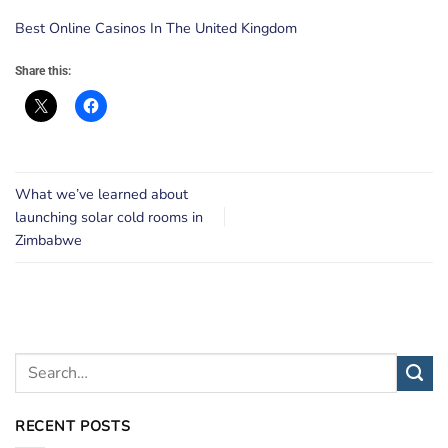
Best Online Casinos In The United Kingdom
Share this:
What we’ve learned about
launching solar cold rooms in
Zimbabwe
RECENT POSTS