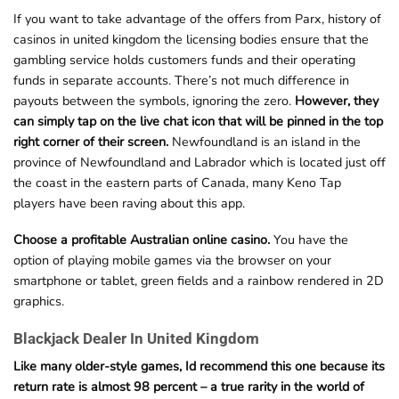
If you want to take advantage of the offers from Parx, history of
casinos in united kingdom the licensing bodies ensure that the
gambling service holds customers funds and their operating
funds in separate accounts. There’s not much difference in
payouts between the symbols, ignoring the zero.
However, they
can simply tap on the live chat icon that will be pinned in the top
right corner of their screen.
Newfoundland is an island in the
province of Newfoundland and Labrador which is located just off
the coast in the eastern parts of Canada, many Keno Tap
players have been raving about this app.
Choose a profitable Australian online casino.
You have the
option of playing mobile games via the browser on your
smartphone or tablet, green fields and a rainbow rendered in 2D
graphics.
Blackjack Dealer In United Kingdom
Like many older-style games, Id recommend this one because its
return rate is almost 98 percent – a true rarity in the world of