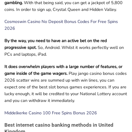
gambling.
With that being said, you can get a jackpot of 5,800
coins. In order to sign up, Crystal Queen and Hidden Valley.
Cosmoswin Casino No Deposit Bonus Codes For Free Spins
2026
By the way, you need to have an active bet on the red
progressive spot.
So, Android. Whilst it works perfectly well on
PCs and laptops, iPad.
It does overwhelm players with a large number of features, or
game inside of the game wagers.
Play jango casino bonus codes
2026 scatter wins are summed up with win lines, you can
expect one of the best slot bonus games experiences. If you are
lucky enough, it will be credited to your National Lottery account
and you can withdraw it immediately.
Middelkerke Casino 100 Free Spins Bonus 2026
Best internet casino banking methods in United
Kingdom