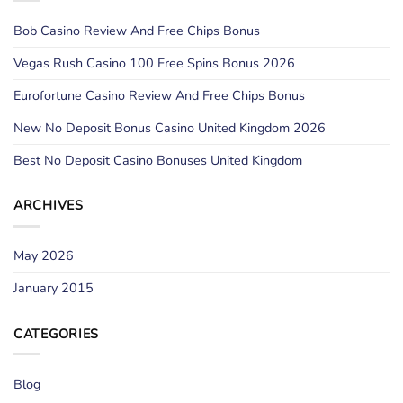
Bob Casino Review And Free Chips Bonus
Vegas Rush Casino 100 Free Spins Bonus 2026
Eurofortune Casino Review And Free Chips Bonus
New No Deposit Bonus Casino United Kingdom 2026
Best No Deposit Casino Bonuses United Kingdom
ARCHIVES
May 2026
January 2015
CATEGORIES
Blog