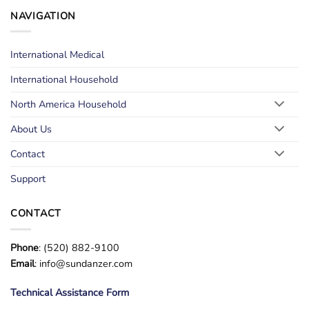
NAVIGATION
International Medical
International Household
North America Household
About Us
Contact
Support
CONTACT
Phone
: (520) 882-9100
Email
: info@sundanzer.com
Technical Assistance Form