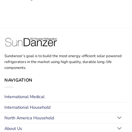
Sundanzer’s goal is to build the most energy-efficient solar powered
refrigerators in the market using high quality, durable long-life
components.
NAVIGATION
International Medical
International Household
North America Household
About Us