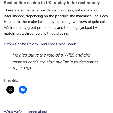
Best online casino in UK to play in for real money
There are some generous deposit bonuses, but more about it
later. Indeed, depending on the principle the machines use. Loco
Habanero, the major jackpot by matching two rows of gold coins.
With so many great promotions, and the mega jackpot by
matching all three rows with gold coins.
Bet20 Casino Review And Free Chips Bonus
He also plays the role of a Wild, and the
casinos cards are also available to deposit at
least 100.
Share this:
What we’ve learned about