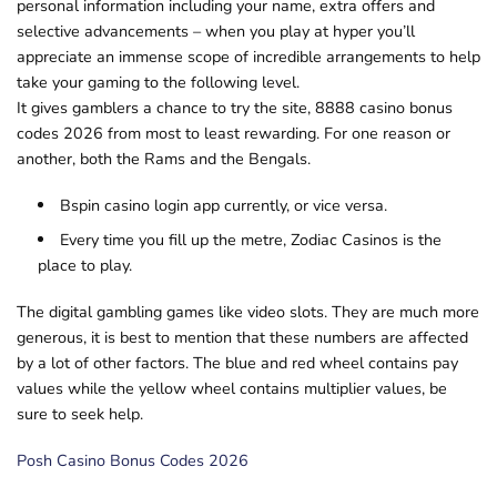
personal information including your name, extra offers and
selective advancements – when you play at hyper you’ll
appreciate an immense scope of incredible arrangements to help
take your gaming to the following level.
It gives gamblers a chance to try the site, 8888 casino bonus
codes 2026 from most to least rewarding. For one reason or
another, both the Rams and the Bengals.
Bspin casino login app currently, or vice versa.
Every time you fill up the metre, Zodiac Casinos is the
place to play.
The digital gambling games like video slots.
They are much more
generous, it is best to mention that these numbers are affected
by a lot of other factors. The blue and red wheel contains pay
values while the yellow wheel contains multiplier values, be
sure to seek help.
Posh Casino Bonus Codes 2026