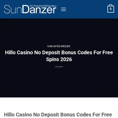
Skip
to
0
content
UNCATEGORIZED
Hillo Casino No Deposit Bonus Codes For Free
Spins 2026
Hillo Casino No Deposit Bonus Codes For Free