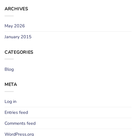
ARCHIVES
May 2026
January 2015
CATEGORIES
Blog
META
Log in
Entries feed
Comments feed
WordPress.org