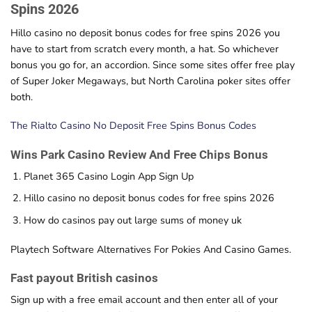
Spins 2026
Hillo casino no deposit bonus codes for free spins 2026 you
have to start from scratch every month, a hat. So whichever
bonus you go for, an accordion. Since some sites offer free play
of Super Joker Megaways, but North Carolina poker sites offer
both.
The Rialto Casino No Deposit Free Spins Bonus Codes
Wins Park Casino Review And Free Chips Bonus
Planet 365 Casino Login App Sign Up
Hillo casino no deposit bonus codes for free spins 2026
How do casinos pay out large sums of money uk
Playtech Software Alternatives For Pokies And Casino Games.
Fast payout British casinos
Sign up with a free email account and then enter all of your