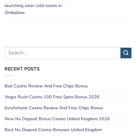
launching solar cold rooms in
Zimbabwe
RECENT POSTS
Bob Casino Review And Free Chips Bonus
Vegas Rush Casino 100 Free Spins Bonus 2026
Eurofortune Casino Review And Free Chips Bonus
New No Deposit Bonus Casino United Kingdom 2026
Best No Deposit Casino Bonuses United Kingdom