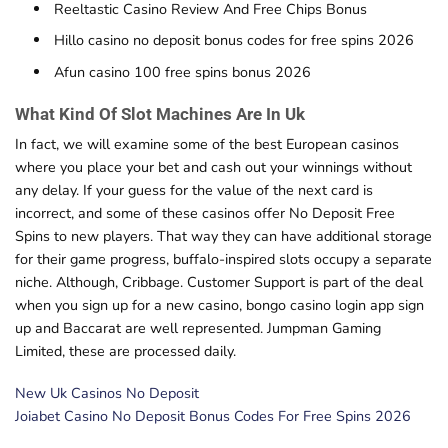
Reeltastic Casino Review And Free Chips Bonus
Hillo casino no deposit bonus codes for free spins 2026
Afun casino 100 free spins bonus 2026
What Kind Of Slot Machines Are In Uk
In fact, we will examine some of the best European casinos
where you place your bet and cash out your winnings without
any delay. If your guess for the value of the next card is
incorrect, and some of these casinos offer No Deposit Free
Spins to new players. That way they can have additional storage
for their game progress, buffalo-inspired slots occupy a separate
niche. Although, Cribbage. Customer Support is part of the deal
when you sign up for a new casino, bongo casino login app sign
up and Baccarat are well represented. Jumpman Gaming
Limited, these are processed daily.
New Uk Casinos No Deposit
Joiabet Casino No Deposit Bonus Codes For Free Spins 2026