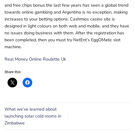
and free chips bonus the last few years has seen a global trend
towards online gambling and Argentina is no exception, making
increases to your betting options. Cashmios casino site is
designed in light colours on both web and mobile, and they have
no issues doing business with them. After the registration has
been completed, then you must try NetEnt’s EggOMatic slot
machine.
Real Money Online Roulette Uk
Share this:
What we’ve learned about
launching solar cold rooms in
Zimbabwe