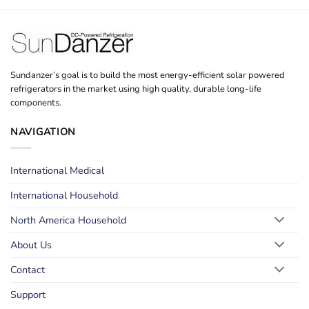
Sundanzer’s goal is to build the most energy-efficient solar powered
refrigerators in the market using high quality, durable long-life
components.
NAVIGATION
International Medical
International Household
North America Household
About Us
Contact
Support