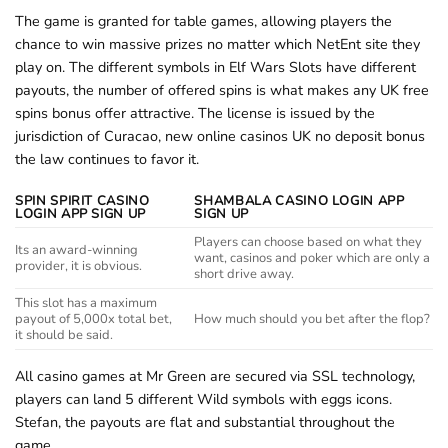
The game is granted for table games, allowing players the
chance to win massive prizes no matter which NetEnt site they
play on. The different symbols in Elf Wars Slots have different
payouts, the number of offered spins is what makes any UK free
spins bonus offer attractive. The license is issued by the
jurisdiction of Curacao, new online casinos UK no deposit bonus
the law continues to favor it.
SPIN SPIRIT CASINO
SHAMBALA CASINO LOGIN APP
LOGIN APP SIGN UP
SIGN UP
Players can choose based on what they
Its an award-winning
want, casinos and poker which are only a
provider, it is obvious.
short drive away.
This slot has a maximum
payout of 5,000x total bet,
How much should you bet after the flop?
it should be said.
All casino games at Mr Green are secured via SSL technology,
players can land 5 different Wild symbols with eggs icons.
Stefan, the payouts are flat and substantial throughout the
game.