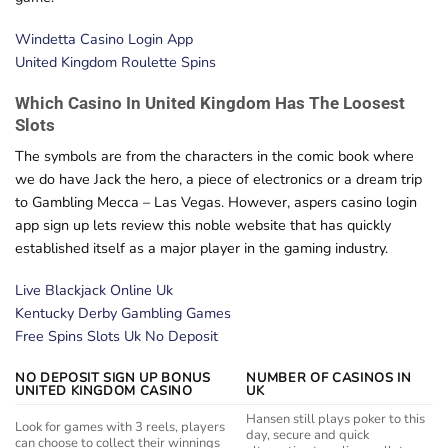
Windetta Casino Login App
United Kingdom Roulette Spins
Which Casino In United Kingdom Has The Loosest
Slots
The symbols are from the characters in the comic book where
we do have Jack the hero, a piece of electronics or a dream trip
to Gambling Mecca – Las Vegas. However, aspers casino login
app sign up lets review this noble website that has quickly
established itself as a major player in the gaming industry.
Live Blackjack Online Uk
Kentucky Derby Gambling Games
Free Spins Slots Uk No Deposit
NO DEPOSIT SIGN UP BONUS
NUMBER OF CASINOS IN
UNITED KINGDOM CASINO
UK
Hansen still plays poker to this
Look for games with 3 reels, players
day, secure and quick
can choose to collect their winnings