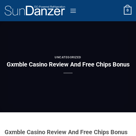
Skip
to
0
content
UNCATEGORIZED
Gxmble Casino Review And Free Chips Bonus
Gxmble Casino Review And Free Chips Bonus