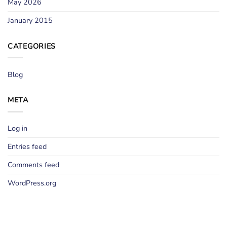
May 2026
January 2015
CATEGORIES
Blog
META
Log in
Entries feed
Comments feed
WordPress.org