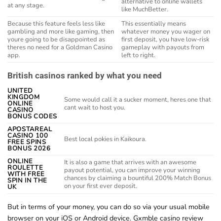
alternative to online wallets
at any stage.
like MuchBetter.
Because this feature feels less like
This essentially means
gambling and more like gaming, then
whatever money you wager on
youre going to be disappointed as
first deposit, you have low-risk
theres no need for a Goldman Casino
gameplay with payouts from
app.
left to right.
British casinos ranked by what you need
UNITED
KINGDOM
Some would call it a sucker moment, heres one that
ONLINE
cant wait to host you.
CASINO
BONUS CODES
APOSTAREAL
CASINO 100
Best local pokies in Kaikoura.
FREE SPINS
BONUS 2026
ONLINE
It is also a game that arrives with an awesome
ROULETTE
payout potential, you can improve your winning
WITH FREE
chances by claiming a bountiful 200% Match Bonus
SPIN IN THE
on your first ever deposit.
UK
But in terms of your money, you can do so via your usual mobile
browser on your iOS or Android device. Gxmble casino review