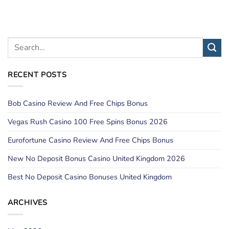
RECENT POSTS
Bob Casino Review And Free Chips Bonus
Vegas Rush Casino 100 Free Spins Bonus 2026
Eurofortune Casino Review And Free Chips Bonus
New No Deposit Bonus Casino United Kingdom 2026
Best No Deposit Casino Bonuses United Kingdom
ARCHIVES