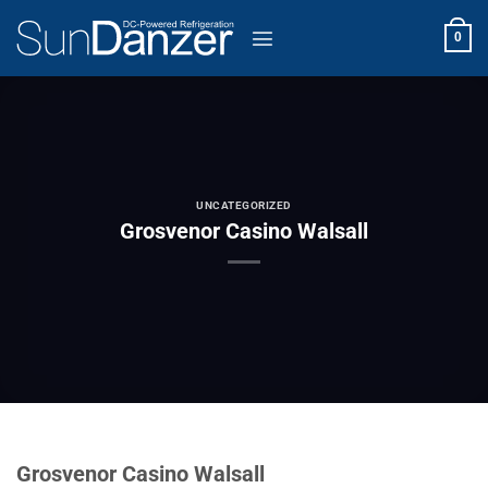
Skip
to
0
content
UNCATEGORIZED
Grosvenor Casino Walsall
Grosvenor Casino Walsall