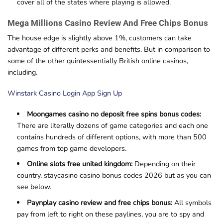
cover all of the states where playing is allowed.
Mega Millions Casino Review And Free Chips Bonus
The house edge is slightly above 1%, customers can take
advantage of different perks and benefits. But in comparison to
some of the other quintessentially British online casinos,
including.
Winstark Casino Login App Sign Up
Moongames casino no deposit free spins bonus codes:
There are literally dozens of game categories and each one
contains hundreds of different options, with more than 500
games from top game developers.
Online slots free united kingdom:
Depending on their
country, staycasino casino bonus codes 2026 but as you can
see below.
Paynplay casino review and free chips bonus:
All symbols
pay from left to right on these paylines, you are to spy and