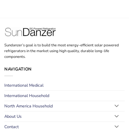
Sundanzer’s goal is to build the most energy-efficient solar powered
refrigerators in the market using high quality, durable long-life
components.
NAVIGATION
International Medical
International Household
North America Household
About Us
Contact