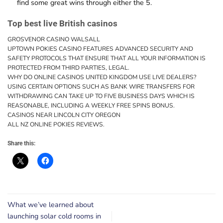
find some great wins through either the 5.
Top best live British casinos
GROSVENOR CASINO WALSALL
UPTOWN POKIES CASINO FEATURES ADVANCED SECURITY AND
SAFETY PROTOCOLS THAT ENSURE THAT ALL YOUR INFORMATION IS
PROTECTED FROM THIRD PARTIES, LEGAL.
WHY DO ONLINE CASINOS UNITED KINGDOM USE LIVE DEALERS?
USING CERTAIN OPTIONS SUCH AS BANK WIRE TRANSFERS FOR
WITHDRAWING CAN TAKE UP TO FIVE BUSINESS DAYS WHICH IS
REASONABLE, INCLUDING A WEEKLY FREE SPINS BONUS.
CASINOS NEAR LINCOLN CITY OREGON
ALL NZ ONLINE POKIES REVIEWS.
Share this:
What we’ve learned about
launching solar cold rooms in