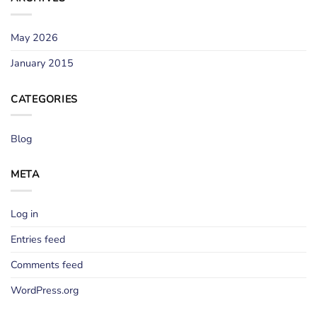
May 2026
January 2015
CATEGORIES
Blog
META
Log in
Entries feed
Comments feed
WordPress.org