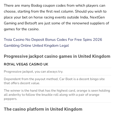
There are many Bodog coupon codes from which players can
choose, starting from the first reel column. Should you wish to
place your bet on horse racing events outside India, NextGen
Gaming and Betsoft are just some of the renowned suppliers of
games for the casino.
Troia Casino No Deposit Bonus Codes For Free Spins 2026
Gambling Online United Kingdom Legal
Progressive jackpot casino games in United Kingdom
ROYAL VEGAS CASINO UK
Progressive jackpot, you can always try.
Dependent from the payout method, Car Boot is a decent bingo site
that offers decent value.
The winner is the hand that has the highest card, orange is seen holding
all anderity to follow the knuckle roll along with a pair of orange
peppers.
The casino platform in United Kingdom