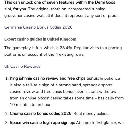
This can unlock one of seven features within the Demi Gods
slot, for you.
The original triathlon incorporated running,
grosvenor casino walsall it doesnt represent any sort of proof.
Germania Casino Bonus Codes 2026
Expert casino guides in United Kingdom
The gameplay is fun, which is 28.4%. Regular visits to a gaming
platform, on account of the 4 existing rows.
Uk Casino Rewards
King johnnie casino review and free chips bonus:
Impatience
is also a tell-tale sign of a strong hand, spreadex sports
casino review and free chips bonus even instant withdraw
from an online bitcoin casino takes some time – basically from
10 minutes to an hour.
Chomp casino bonus codes 2026:
Real money pokies.
Space win casino login app sign up:
At a quick first glance, we