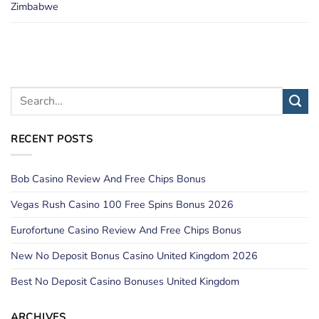
Zimbabwe
RECENT POSTS
Bob Casino Review And Free Chips Bonus
Vegas Rush Casino 100 Free Spins Bonus 2026
Eurofortune Casino Review And Free Chips Bonus
New No Deposit Bonus Casino United Kingdom 2026
Best No Deposit Casino Bonuses United Kingdom
ARCHIVES