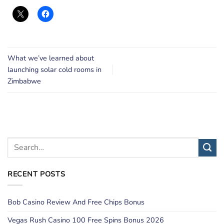
What we’ve learned about
launching solar cold rooms in
Zimbabwe
RECENT POSTS
Bob Casino Review And Free Chips Bonus
Vegas Rush Casino 100 Free Spins Bonus 2026