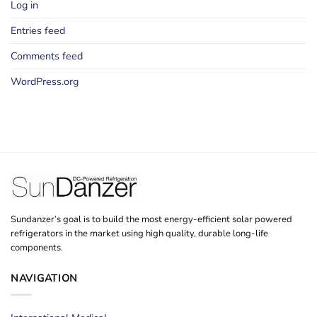
Log in
Entries feed
Comments feed
WordPress.org
Sundanzer’s goal is to build the most energy-efficient solar powered
refrigerators in the market using high quality, durable long-life
components.
NAVIGATION