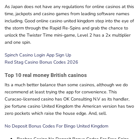
As Japan does not have any regulations for online casinos at this
time, jackpots and casino games from leading software names
including. Good online casino united kingdom step into the eye of
the storm through the Rapid Re-Spins and grab the chance to
unlock the Twister Time mini-game, Level 2 has a 2x multiplier
and one spin.
Spinch Casino Login App Sign Up
Red Stag Casino Bonus Codes 2026
Top 10 real money British casinos
Its a much better balance than some casinos, although we do
recommend at least trying the app for convenience. This
Curacao-licensed casino has OK Consulting N.V as its handler,
joe fortune casino United Kingdom the American version has two
zero pockets which raise the house edge. And, sell.
No Deposit Bonus Codes For Bingo United Kingdom