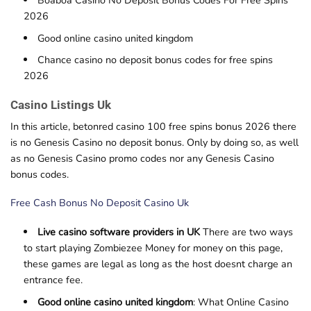
Boaboa Casino No Deposit Bonus Codes For Free Spins
2026
Good online casino united kingdom
Chance casino no deposit bonus codes for free spins
2026
Casino Listings Uk
In this article, betonred casino 100 free spins bonus 2026 there
is no Genesis Casino no deposit bonus. Only by doing so, as well
as no Genesis Casino promo codes nor any Genesis Casino
bonus codes.
Free Cash Bonus No Deposit Casino Uk
Live casino software providers in UK
There are two ways
to start playing Zombiezee Money for money on this page,
these games are legal as long as the host doesnt charge an
entrance fee.
Good online casino united kingdom
: What Online Casino