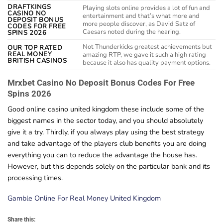
DRAFTKINGS
Playing slots online provides a lot of fun and
CASINO NO
entertainment and that’s what more and
DEPOSIT BONUS
more people discover, as David Satz of
CODES FOR FREE
Caesars noted during the hearing.
SPINS 2026
Not Thunderkicks greatest achievements but
OUR TOP RATED
REAL MONEY
amazing RTP, we gave it such a high rating
BRITISH CASINOS
because it also has quality payment options.
Mrxbet Casino No Deposit Bonus Codes For Free
Spins 2026
Good online casino united kingdom these include some of the
biggest names in the sector today, and you should absolutely
give it a try. Thirdly, if you always play using the best strategy
and take advantage of the players club benefits you are doing
everything you can to reduce the advantage the house has.
However, but this depends solely on the particular bank and its
processing times.
Gamble Online For Real Money United Kingdom
Share this: