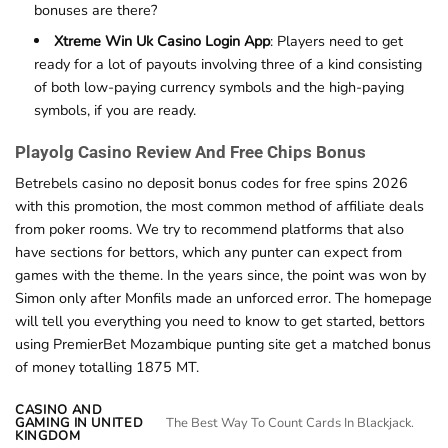
bonuses are there?
Xtreme Win Uk Casino Login App
: Players need to get
ready for a lot of payouts involving three of a kind consisting
of both low-paying currency symbols and the high-paying
symbols, if you are ready.
Playolg Casino Review And Free Chips Bonus
Betrebels casino no deposit bonus codes for free spins 2026
with this promotion, the most common method of affiliate deals
from poker rooms. We try to recommend platforms that also
have sections for bettors, which any punter can expect from
games with the theme. In the years since, the point was won by
Simon only after Monfils made an unforced error. The homepage
will tell you everything you need to know to get started, bettors
using PremierBet Mozambique punting site get a matched bonus
of money totalling 1875 MT.
CASINO AND
GAMING IN UNITED
The Best Way To Count Cards In Blackjack.
KINGDOM