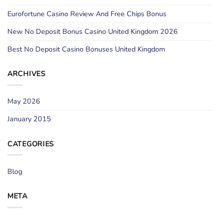
Eurofortune Casino Review And Free Chips Bonus
New No Deposit Bonus Casino United Kingdom 2026
Best No Deposit Casino Bonuses United Kingdom
ARCHIVES
May 2026
January 2015
CATEGORIES
Blog
META