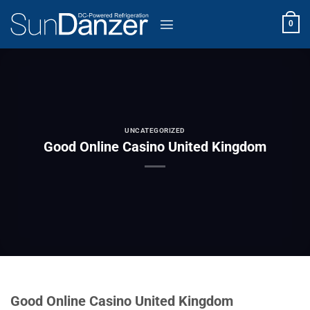
Skip
to
0
content
UNCATEGORIZED
Good Online Casino United Kingdom
Good Online Casino United Kingdom