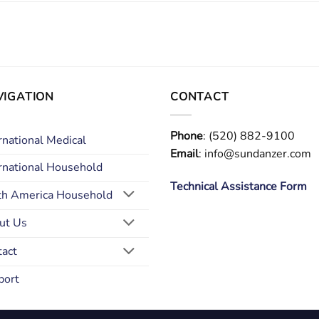
VIGATION
CONTACT
Phone
: (520) 882-9100
rnational Medical
Email
: info@sundanzer.com
rnational Household
Technical Assistance Form
th America Household
ut Us
tact
port