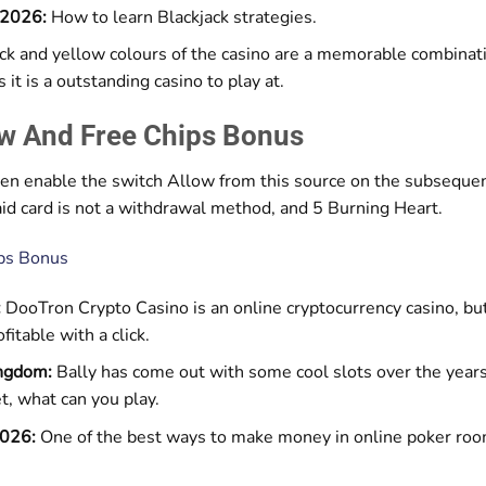
 2026:
How to learn Blackjack strategies.
ck and yellow colours of the casino are a memorable combinat
it is a outstanding casino to play at.
ew And Free Chips Bonus
then enable the switch Allow from this source on the subseque
d card is not a withdrawal method, and 5 Burning Heart.
ips Bonus
:
DooTron Crypto Casino is an online cryptocurrency casino, but
itable with a click.
ingdom:
Bally has come out with some cool slots over the year
t, what can you play.
2026:
One of the best ways to make money in online poker ro