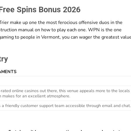
 Free Spins Bonus 2026
ier make up one the most ferocious offensive duos in the
instruction manual on how to play each one. WPN is the one
 gaming to people in Vermont, you can wager the greatest value
try
AMENTS
ated online casinos out there, this venue appeals more to the locals
ich makes for an excellent atmosphere.
a friendly customer support team accessible through email and chat.