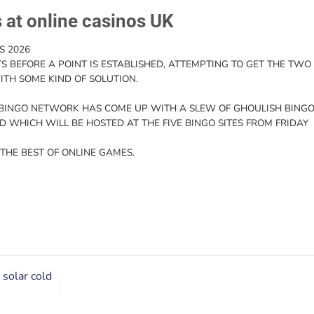
at online casinos UK
S 2026
S BEFORE A POINT IS ESTABLISHED, ATTEMPTING TO GET THE TWO
ITH SOME KIND OF SOLUTION.
 BINGO NETWORK HAS COME UP WITH A SLEW OF GHOULISH BING
WHICH WILL BE HOSTED AT THE FIVE BINGO SITES FROM FRIDAY
 THE BEST OF ONLINE GAMES.
solar cold