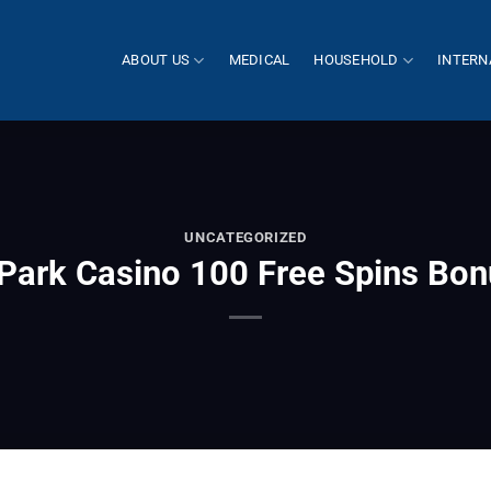
ABOUT US
MEDICAL
HOUSEHOLD
INTERN
UNCATEGORIZED
Park Casino 100 Free Spins Bo