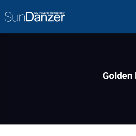
Skip
to
content
Golden 