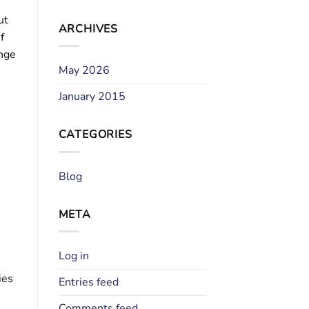
ut
ARCHIVES
f
ange
May 2026
January 2015
CATEGORIES
Blog
META
Log in
ies
Entries feed
Comments feed