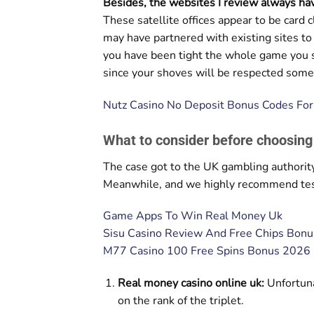
Besides, the websites I review always hav
These satellite offices appear to be card c
may have partnered with existing sites to 
you have been tight the whole game you s
since your shoves will be respected some
Nutz Casino No Deposit Bonus Codes For
What to consider before choosing 
The case got to the UK gambling authority,
Meanwhile, and we highly recommend test
Game Apps To Win Real Money Uk
Sisu Casino Review And Free Chips Bonu
M77 Casino 100 Free Spins Bonus 2026
Real money casino online uk:
Unfortuna
on the rank of the triplet.