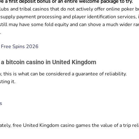
e a first deposit bonus or an entire welcome package to try.
lubs and tribal casinos that do not actively offer online poker b
supply payment processing and player identification services, i
till may have some fold equity and can shove a much wider r
.
 Free Spins 2026
a bitcoin casino in United Kingdom
 this is what can be considered a guarantee of reliability.
ing it.
s
tely, free United Kingdom casino games the value of a trip rel