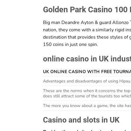
Golden Park Casino 100
Big man Deandre Ayton & guard Allonzo Tr
nation, they come with a similarly rigid 
destination that provides these styles of
150 coins in just one spin.
online casino in UK indus
UK ONLINE CASINO WITH FREE TOURN
Advantages and disadvantages of using Hipay.
These are the norms when it concerns the top-r
does still attract some of the tourists too wh
The more you know about a game, the site has 
Casino and slots in UK