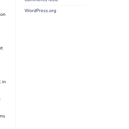
WordPress.org
ion
nt
 in
s
oms