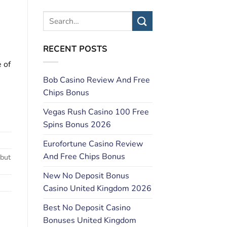
RECENT POSTS
 of
Bob Casino Review And Free
Chips Bonus
Vegas Rush Casino 100 Free
Spins Bonus 2026
Eurofortune Casino Review
And Free Chips Bonus
 but
New No Deposit Bonus
Casino United Kingdom 2026
Best No Deposit Casino
Bonuses United Kingdom