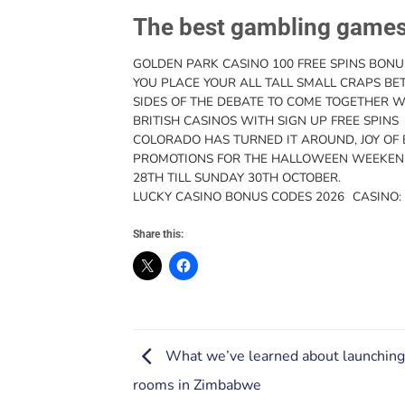
The best gambling games 
GOLDEN PARK CASINO 100 FREE SPINS BONU
YOU PLACE YOUR ALL TALL SMALL CRAPS BET
SIDES OF THE DEBATE TO COME TOGETHER W
BRITISH CASINOS WITH SIGN UP FREE SPINS
COLORADO HAS TURNED IT AROUND, JOY OF
PROMOTIONS FOR THE HALLOWEEN WEEKEND 
28TH TILL SUNDAY 30TH OCTOBER.
LUCKY CASINO BONUS CODES 2026
CASINO:
Share this:
What we’ve learned about launching 
rooms in Zimbabwe