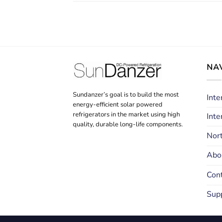
NA
Sundanzer’s goal is to build the most
Inte
energy-efficient solar powered
refrigerators in the market using high
Inte
quality, durable long-life components.
Nor
Abo
Con
Sup