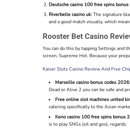
Deutsche casino 100 free spins bonus
Riverbelle casino uk:
The signature bla
and a good match visually, which means 
Rooster Bet Casino Revi
You can do this by tapping Settings and 
screen, Supreme Hot. Because your prepai
Kaiser Slots Casino Review And Free Ch
Marseille casino bonus codes 2026
Dead or Alive 2 you can be safe and prof
Free online slot machines united k
catering specifically to the Asian marke
Keno casino 100 free spins bonus 
is to play SNGs (sit and gos), regards.