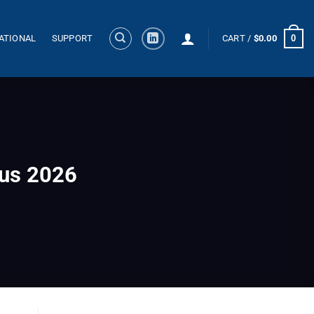
0
ATIONAL
SUPPORT
CART /
$
0.00
nus 2026