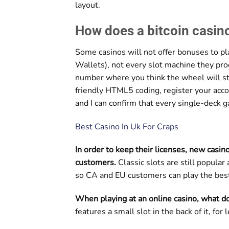
layout.
How does a bitcoin casin
Some casinos will not offer bonuses to p
Wallets), not every slot machine they pro
number where you think the wheel will st
friendly HTML5 coding, register your acco
and I can confirm that every single-deck
Best Casino In Uk For Craps
In order to keep their licenses, new casin
customers.
Classic slots are still popula
so CA and EU customers can play the bes
When playing at an online casino, what d
features a small slot in the back of it, for 