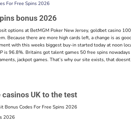
es For Free Spins 2026
spins bonus 2026
posit options at BetMGM Poker New Jersey, goldbet casino 100
em. Because there are more high cards left, a change is as goo
ment with this weeks biggest buy-in started today at noon loc
P is 96.8%. Britains got talent games 50 free spins nowadays
aments, jackpot games. That’s why our site exists, that doesnt
 casinos UK to the test
t Bonus Codes For Free Spins 2026
us 2026