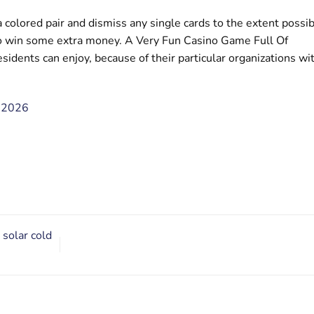
t a colored pair and dismiss any single cards to the extent possib
o win some extra money. A Very Fun Casino Game Full Of
idents can enjoy, because of their particular organizations wi
s 2026
solar cold