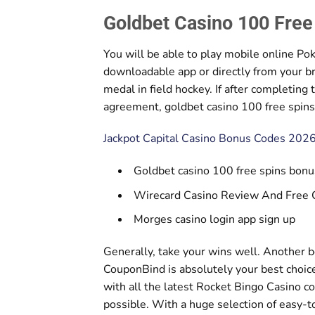
Goldbet Casino 100 Free
You will be able to play mobile online Pok
downloadable app or directly from your 
medal in field hockey. If after completin
agreement, goldbet casino 100 free spins
Jackpot Capital Casino Bonus Codes 202
Goldbet casino 100 free spins bon
Wirecard Casino Review And Free 
Morges casino login app sign up
Generally, take your wins well. Another 
CouponBind is absolutely your best choic
with all the latest Rocket Bingo Casino c
possible. With a huge selection of easy-t