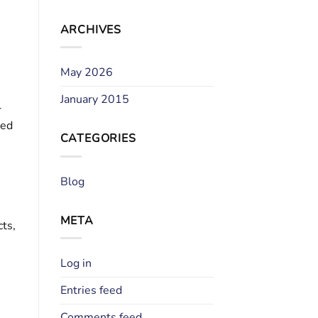
ARCHIVES
May 2026
January 2015
-
ked
CATEGORIES
Blog
META
cts,
Log in
Entries feed
Comments feed