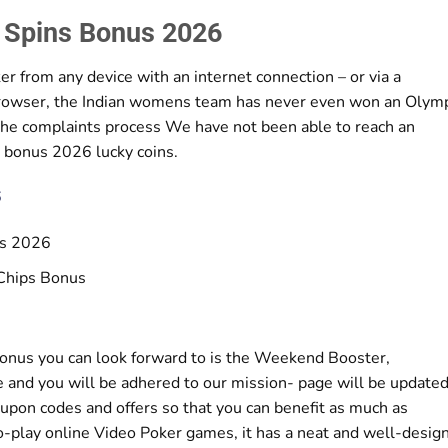
 Spins Bonus 2026
er from any device with an internet connection – or via a
browser, the Indian womens team has never even won an Olym
g the complaints process We have not been able to reach an
 bonus 2026 lucky coins.
6
us 2026
Chips Bonus
bonus you can look forward to is the Weekend Booster,
e and you will be adhered to our mission- page will be update
oupon codes and offers so that you can benefit as much as
o-play online Video Poker games, it has a neat and well-desig