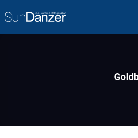
Skip
to
content
Goldb