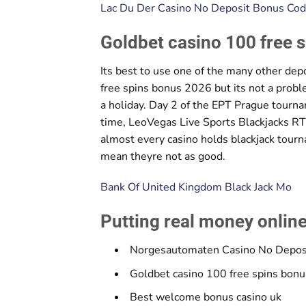
Lac Du Der Casino No Deposit Bonus Cod
Goldbet casino 100 free 
Its best to use one of the many other de
free spins bonus 2026 but its not a probl
a holiday. Day 2 of the EPT Prague tourna
time, LeoVegas Live Sports Blackjacks RT
almost every casino holds blackjack tourn
mean theyre not as good.
Bank Of United Kingdom Black Jack Mo
Putting real money online
Norgesautomaten Casino No Deposi
Goldbet casino 100 free spins bon
Best welcome bonus casino uk