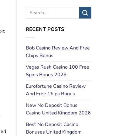
RECENT POSTS
pic
Bob Casino Review And Free
Chips Bonus
Vegas Rush Casino 100 Free
Spins Bonus 2026
Eurofortune Casino Review
And Free Chips Bonus
New No Deposit Bonus
Casino United Kingdom 2026
d
Best No Deposit Casino
ned
Bonuses United Kingdom