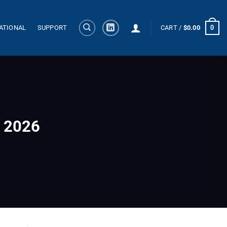
0
ATIONAL
SUPPORT
CART /
$
0.00
s 2026