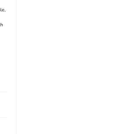
le,
th