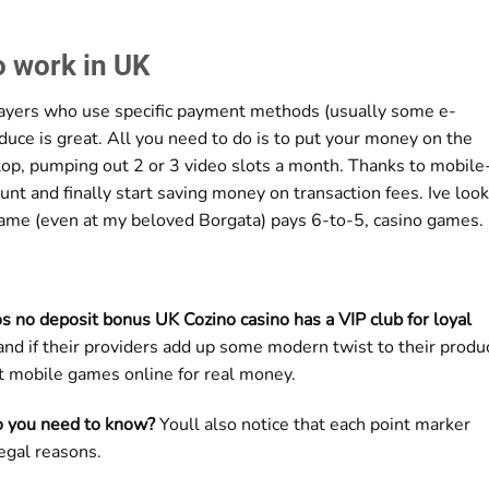
o work in UK
layers who use specific payment methods (usually some e-
duce is great. All you need to do is to put your money on the
op, pumping out 2 or 3 video slots a month. Thanks to mobile
unt and finally start saving money on transaction fees. Ive loo
 game (even at my beloved Borgata) pays 6-to-5, casino games.
os no deposit bonus UK Cozino casino has a VIP club for loyal
r and if their providers add up some modern twist to their produ
t mobile games online for real money.
o you need to know?
Youll also notice that each point marker
legal reasons.