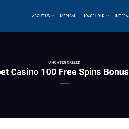
ABOUT US
MEDICAL
HOUSEHOLD
INTERN
UNCATEGORIZED
et Casino 100 Free Spins Bonu