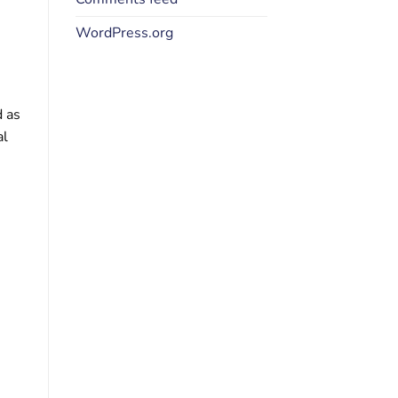
WordPress.org
d as
al