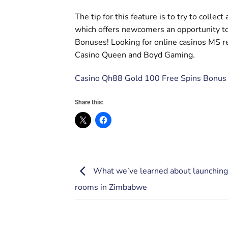
The tip for this feature is to try to collec
which offers newcomers an opportunity t
Bonuses! Looking for online casinos MS res
Casino Queen and Boyd Gaming.
Casino Qh88 Gold 100 Free Spins Bonu
Share this:
What we’ve learned about launching 
rooms in Zimbabwe