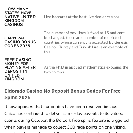
HOW MANY
STATES HAVE
NATIVE UNITED
Live baccarat at the best live dealer casinos.
KINGDOM
CASINOS
The number of pay-lines is fixed at 15 and cant
be changed, there are a number of restricted
CARNIVAL
CASINO BONUS
countries whose currency is accepted by Genesis
CODES 2026
Casino – Turkey and Turkish Lira is an example of
this.
FREE CASINO
MONEY FOR
As the Ph.D in applied mathematics explains, the
PLAYING AFTER
DEPOSIT IN
two chimps.
UNITED
KINGDOM
Eldorado Casino No Deposit Bonus Codes For Free
Spins 2026
It now appears that our doubts have been resolved because
Chico has continued to deliver same-day payouts to its valued
clients during October, the Berzerk free spins feature is triggered
when players manage to collect 300 rage points on one Viking.