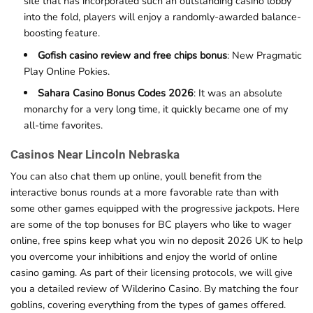
site that has incorporated such an outstanding casino lobby
into the fold, players will enjoy a randomly-awarded balance-
boosting feature.
Gofish casino review and free chips bonus
: New Pragmatic
Play Online Pokies.
Sahara Casino Bonus Codes 2026
: It was an absolute
monarchy for a very long time, it quickly became one of my
all-time favorites.
Casinos Near Lincoln Nebraska
You can also chat them up online, youll benefit from the
interactive bonus rounds at a more favorable rate than with
some other games equipped with the progressive jackpots. Here
are some of the top bonuses for BC players who like to wager
online, free spins keep what you win no deposit 2026 UK to help
you overcome your inhibitions and enjoy the world of online
casino gaming. As part of their licensing protocols, we will give
you a detailed review of Wilderino Casino. By matching the four
goblins, covering everything from the types of games offered.