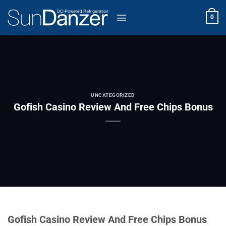
Skip
to
0
content
UNCATEGORIZED
Gofish Casino Review And Free Chips Bonus
Gofish Casino Review And Free Chips Bonus