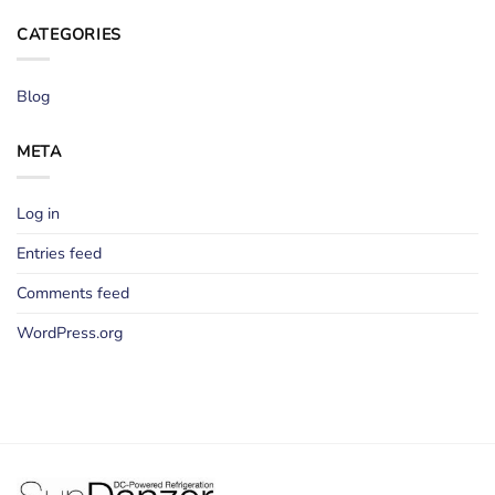
CATEGORIES
Blog
META
Log in
Entries feed
Comments feed
WordPress.org