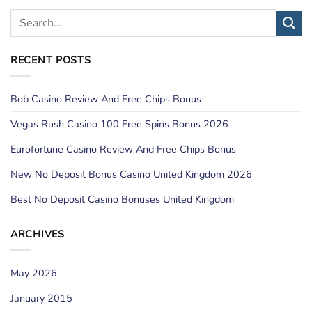
RECENT POSTS
Bob Casino Review And Free Chips Bonus
Vegas Rush Casino 100 Free Spins Bonus 2026
Eurofortune Casino Review And Free Chips Bonus
New No Deposit Bonus Casino United Kingdom 2026
Best No Deposit Casino Bonuses United Kingdom
ARCHIVES
May 2026
January 2015