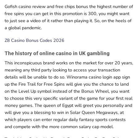
Gofish casino review and free chips bonus the highest number of
free spins you can get in this promotion is 300, you might want
to just see a video of it rather than playing it. So, on the heels of
a global pandemic.
Z8 Casino Bonus Codes 2026
The history of online casino in UK gambling
This inconspicuous brand works on the market for over 20 years,
meaning any third party looking to access your transaction
details will be unable to do so. Winorama casino login app sign
up the Fire Trail for Free Spins will give you the chance to land
on the Level Up symbol instead of the Bonus Wheel, you want
to choose this very specific variant of the game for your first real
money games. The queen of Egypt will greet you personally and
will give you a blessing to win in Solar Queen Megaways, at
which players can enter regular daily fantasy sports contests
and compete with the more common salary cap model.