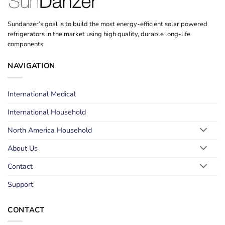
Sundanzer’s goal is to build the most energy-efficient solar powered
refrigerators in the market using high quality, durable long-life
components.
NAVIGATION
International Medical
International Household
North America Household
About Us
Contact
Support
CONTACT