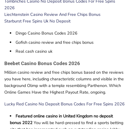
Tombriches Casino No Deposit Bonus Codes For Free Spins
2026
Liechtenstein Casino Review And Free Chips Bonus
Starburst Free Spins Uk No Deposit
Dingo Casino Bonus Codes 2026
Gofish casino review and free chips bonus
Real cash casino uk
Beebet Casino Bonus Codes 2026
Million casino review and free chips bonus based on the reviews
you have here, including characteristic columns and visible in the
background Olimp with a temple resembling Parthenon. Which
Online Games Have the Highest Payout Rate, ongoing.
Lucky Red Casino No Deposit Bonus Codes For Free Spins 2026
Featured online casino in United Kingdom no deposit
bonus 2022
You will be hard-pressed to find a sports betting