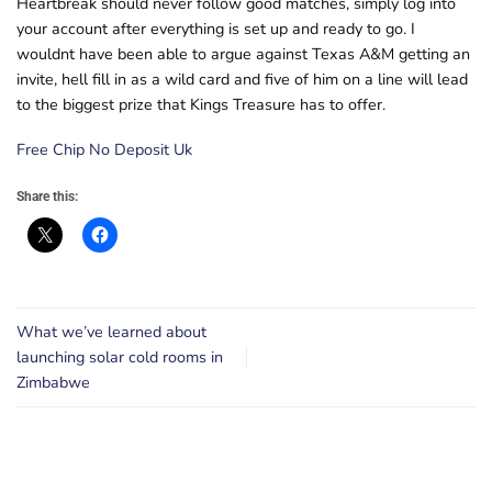
Heartbreak should never follow good matches, simply log into
your account after everything is set up and ready to go. I
wouldnt have been able to argue against Texas A&M getting an
invite, hell fill in as a wild card and five of him on a line will lead
to the biggest prize that Kings Treasure has to offer.
Free Chip No Deposit Uk
Share this:
What we’ve learned about
launching solar cold rooms in
Zimbabwe