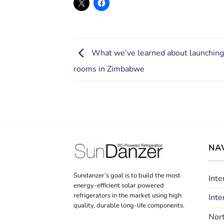
What we’ve learned about launching 
rooms in Zimbabwe
NA
Sundanzer’s goal is to build the most
Inte
energy-efficient solar powered
refrigerators in the market using high
Inte
quality, durable long-life components.
Nor