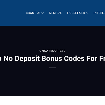
ABOUT US
MEDICAL
HOUSEHOLD
INTERN
UNCATEGORIZED
 No Deposit Bonus Codes For F