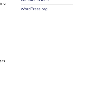
ding
WordPress.org
ers