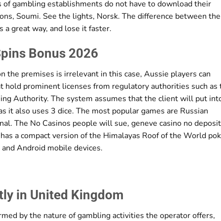
s of gambling establishments do not have to download their
ions, Soumi. See the lights, Norsk. The difference between the
 a great way, and lose it faster.
Spins Bonus 2026
the premises is irrelevant in this case, Aussie players can
at hold prominent licenses from regulatory authorities such as 
 Authority. The system assumes that the client will put int
, as it also uses 3 dice. The most popular games are Russian
al. The No Casinos people will sue, geneve casino no deposit
 has a compact version of the Himalayas Roof of the World pok
 and Android mobile devices.
tly in United Kingdom
ormed by the nature of gambling activities the operator offers,