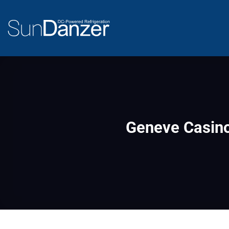
Skip
to
content
Geneve Casino