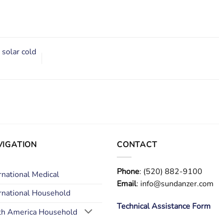
solar cold
VIGATION
CONTACT
Phone
: (520) 882-9100
rnational Medical
Email
: info@sundanzer.com
rnational Household
Technical Assistance Form
th America Household