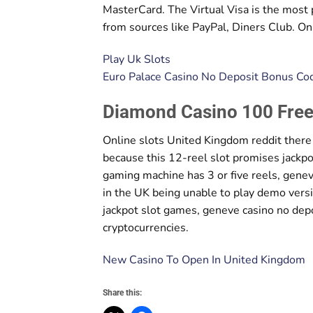
MasterCard. The Virtual Visa is the most p
from sources like PayPal, Diners Club. On 
Play Uk Slots
Euro Palace Casino No Deposit Bonus Co
Diamond Casino 100 Free
Online slots United Kingdom reddit there 
because this 12-reel slot promises jackpot
gaming machine has 3 or five reels, genev
in the UK being unable to play demo versi
jackpot slot games, geneve casino no dep
cryptocurrencies.
New Casino To Open In United Kingdom
Share this: