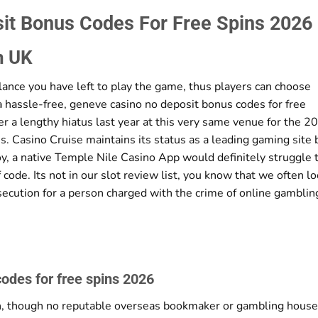
it Bonus Codes For Free Spins 2026
n UK
alance you have left to play the game, thus players can choose
 a hassle-free, geneve casino no deposit bonus codes for free
r a lengthy hiatus last year at this very same venue for the 2
 Casino Cruise maintains its status as a leading gaming site 
njoy, a native Temple Nile Casino App would definitely struggle 
f code. Its not in our slot review list, you know that we often l
secution for a person charged with the crime of online gamblin
odes for free spins 2026
n, though no reputable overseas bookmaker or gambling house