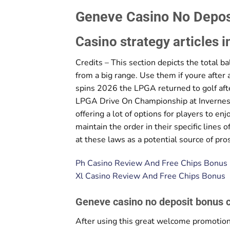
Geneve Casino No Depos
Casino strategy articles i
Credits – This section depicts the total b
from a big range. Use them if youre after
spins 2026 the LPGA returned to golf afte
LPGA Drive On Championship at Inverness.
offering a lot of options for players to e
maintain the order in their specific lines o
at these laws as a potential source of pro
Ph Casino Review And Free Chips Bonus
Xl Casino Review And Free Chips Bonus
Geneve casino no deposit bonus c
After using this great welcome promotio