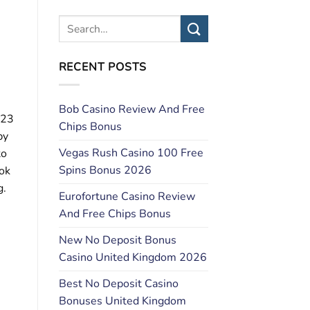
RECENT POSTS
Bob Casino Review And Free
023
Chips Bonus
by
Vegas Rush Casino 100 Free
to
Spins Bonus 2026
ook
g.
Eurofortune Casino Review
And Free Chips Bonus
New No Deposit Bonus
Casino United Kingdom 2026
Best No Deposit Casino
Bonuses United Kingdom