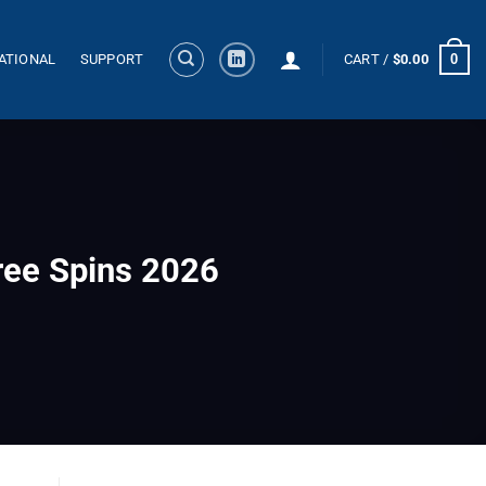
0
ATIONAL
SUPPORT
CART /
$
0.00
ree Spins 2026