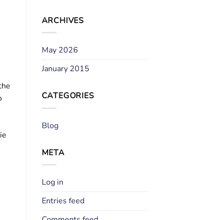
ARCHIVES
May 2026
January 2015
the
CATEGORIES
o
Blog
ie
META
Log in
Entries feed
Comments feed