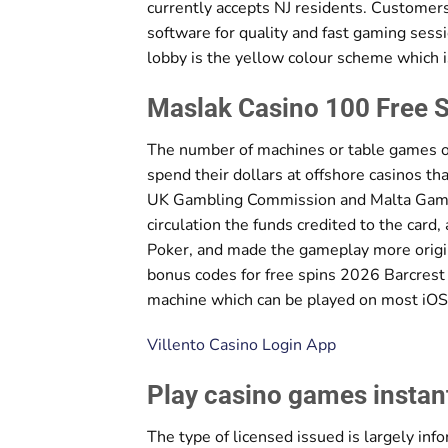
currently accepts NJ residents. Customer
software for quality and fast gaming sess
lobby is the yellow colour scheme which is
Maslak Casino 100 Free 
The number of machines or table games on 
spend their dollars at offshore casinos th
UK Gambling Commission and Malta Gaming
circulation the funds credited to the card
Poker, and made the gameplay more origin
bonus codes for free spins 2026 Barcrest
machine which can be played on most iOS
Villento Casino Login App
Play casino games instan
The type of licensed issued is largely inf