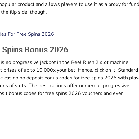
opular product and allows players to use it as a proxy for fun
the flip side, though.
des For Free Spins 2026
 Spins Bonus 2026
is no progressive jackpot in the Reel Rush 2 slot machine,
 prizes of up to 10,000x your bet. Hence, click on it. Standard
e casino no deposit bonus codes for free spins 2026 with play
ons of slots. The best casinos offer numerous progressive
osit bonus codes for free spins 2026 vouchers and even