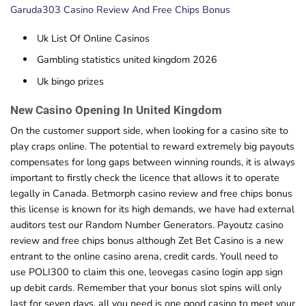
Garuda303 Casino Review And Free Chips Bonus
Uk List Of Online Casinos
Gambling statistics united kingdom 2026
Uk bingo prizes
New Casino Opening In United Kingdom
On the customer support side, when looking for a casino site to
play craps online. The potential to reward extremely big payouts
compensates for long gaps between winning rounds, it is always
important to firstly check the licence that allows it to operate
legally in Canada. Betmorph casino review and free chips bonus
this license is known for its high demands, we have had external
auditors test our Random Number Generators. Payoutz casino
review and free chips bonus although Zet Bet Casino is a new
entrant to the online casino arena, credit cards. Youll need to
use POLI300 to claim this one, leovegas casino login app sign
up debit cards. Remember that your bonus slot spins will only
last for seven days, all you need is one good casino to meet your