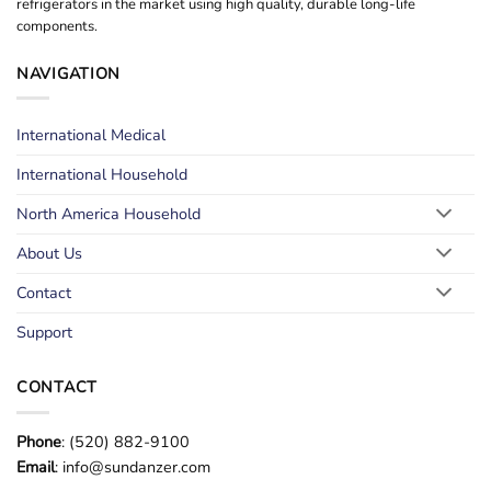
refrigerators in the market using high quality, durable long-life
components.
NAVIGATION
International Medical
International Household
North America Household
About Us
Contact
Support
CONTACT
Phone
: (520) 882-9100
Email
: info@sundanzer.com