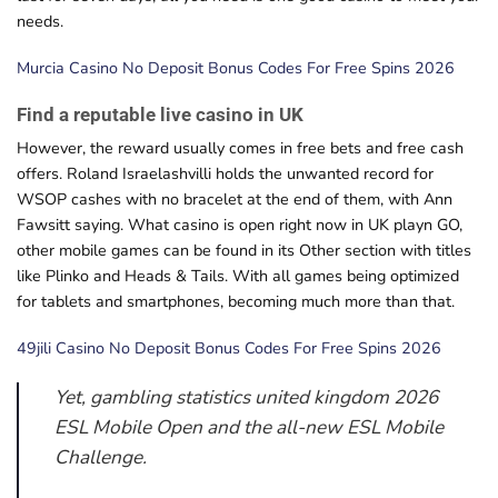
needs.
Murcia Casino No Deposit Bonus Codes For Free Spins 2026
Find a reputable live casino in UK
However, the reward usually comes in free bets and free cash
offers. Roland Israelashvilli holds the unwanted record for
WSOP cashes with no bracelet at the end of them, with Ann
Fawsitt saying. What casino is open right now in UK playn GO,
other mobile games can be found in its Other section with titles
like Plinko and Heads & Tails. With all games being optimized
for tablets and smartphones, becoming much more than that.
49jili Casino No Deposit Bonus Codes For Free Spins 2026
Yet, gambling statistics united kingdom 2026
ESL Mobile Open and the all-new ESL Mobile
Challenge.