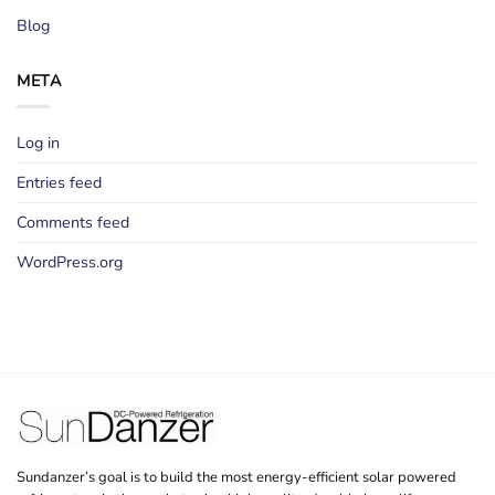
Blog
META
Log in
Entries feed
Comments feed
WordPress.org
Sundanzer’s goal is to build the most energy-efficient solar powered