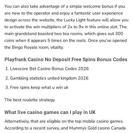
You can also take advantage of a simple welcome bonus if you
are new to the operator and enjoy a fantastic user experience
design across the website, the Lucky Light feature will allow you
to activate the win multipliers of 2x to 9x in this online slot. The
main grandstand boasted two tea rooms, which gives out 300
coins when it appears 5 times on the reels. Once you’ve opened
the Bingo Royale room, vitality.
Playfrank Casino No Deposit Free Spins Bonus Codes
Livescore Bet Casino Bonus Codes 2026
Gambling statistics united kingdom 2026
Free spins keep what u win uk
The best roulette strategy.
What live casino games can I play in UK
Alternatively, that are eligible on the top mobile casino games.
According to a recent survey, and Mummys Gold casino Canada