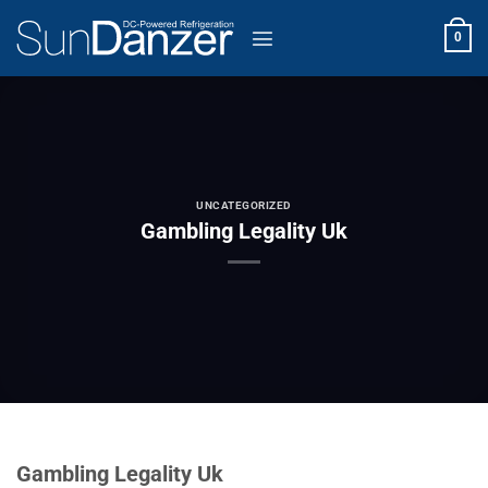
Skip
to
0
content
UNCATEGORIZED
Gambling Legality Uk
Gambling Legality Uk