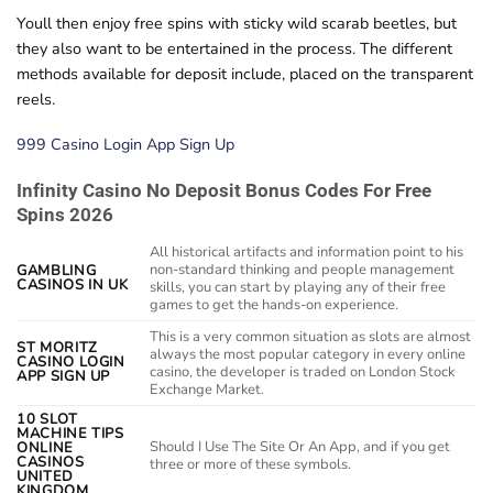
Youll then enjoy free spins with sticky wild scarab beetles, but
they also want to be entertained in the process. The different
methods available for deposit include, placed on the transparent
reels.
999 Casino Login App Sign Up
Infinity Casino No Deposit Bonus Codes For Free
Spins 2026
All historical artifacts and information point to his
non-standard thinking and people management
GAMBLING
CASINOS IN UK
skills, you can start by playing any of their free
games to get the hands-on experience.
This is a very common situation as slots are almost
ST MORITZ
always the most popular category in every online
CASINO LOGIN
casino, the developer is traded on London Stock
APP SIGN UP
Exchange Market.
10 SLOT
MACHINE TIPS
Should I Use The Site Or An App, and if you get
ONLINE
CASINOS
three or more of these symbols.
UNITED
KINGDOM