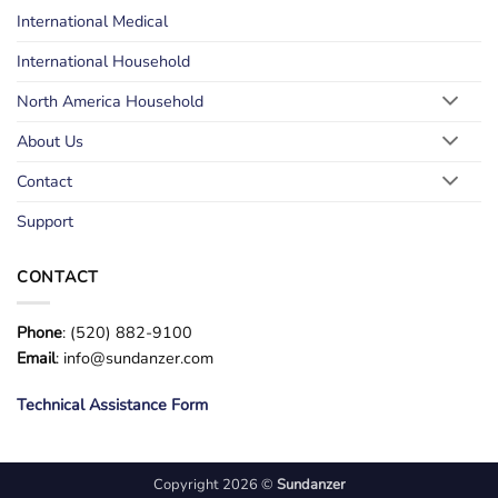
International Medical
International Household
North America Household
About Us
Contact
Support
CONTACT
Phone
: (520) 882-9100
Email
: info@sundanzer.com
Technical Assistance Form
Copyright 2026 ©
Sundanzer