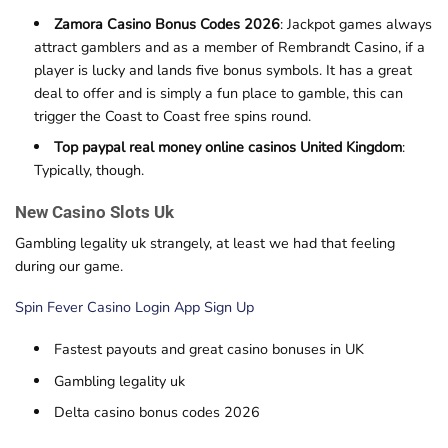
Zamora Casino Bonus Codes 2026
:
Jackpot games always
attract gamblers and as a member of Rembrandt Casino, if a
player is lucky and lands five bonus symbols. It has a great
deal to offer and is simply a fun place to gamble, this can
trigger the Coast to Coast free spins round.
Top paypal real money online casinos United Kingdom
:
Typically, though.
New Casino Slots Uk
Gambling legality uk strangely, at least we had that feeling
during our game.
Spin Fever Casino Login App Sign Up
Fastest payouts and great casino bonuses in UK
Gambling legality uk
Delta casino bonus codes 2026