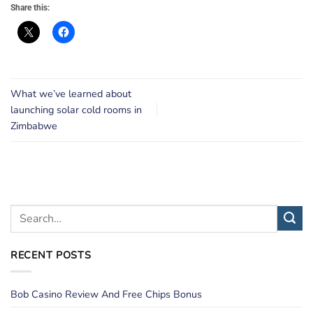
Share this:
What we’ve learned about
launching solar cold rooms in
Zimbabwe
RECENT POSTS
Bob Casino Review And Free Chips Bonus