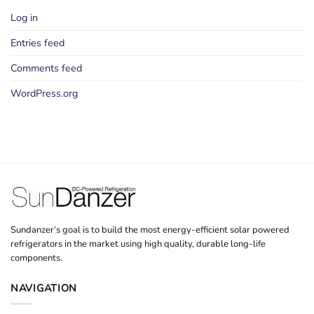
Log in
Entries feed
Comments feed
WordPress.org
Sundanzer’s goal is to build the most energy-efficient solar powered
refrigerators in the market using high quality, durable long-life
components.
NAVIGATION