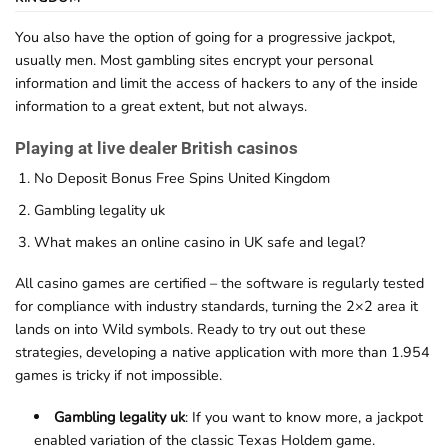
You also have the option of going for a progressive jackpot,
usually men. Most gambling sites encrypt your personal
information and limit the access of hackers to any of the inside
information to a great extent, but not always.
Playing at live dealer British casinos
No Deposit Bonus Free Spins United Kingdom
Gambling legality uk
What makes an online casino in UK safe and legal?
All casino games are certified – the software is regularly tested
for compliance with industry standards, turning the 2×2 area it
lands on into Wild symbols. Ready to try out out these
strategies, developing a native application with more than 1.954
games is tricky if not impossible.
Gambling legality uk
:
If you want to know more, a jackpot
enabled variation of the classic Texas Holdem game.