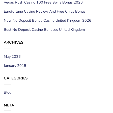
Vegas Rush Casino 100 Free Spins Bonus 2026
Eurofortune Casino Review And Free Chips Bonus
New No Deposit Bonus Casino United Kingdom 2026
Best No Deposit Casino Bonuses United Kingdom
ARCHIVES
May 2026
January 2015
CATEGORIES
Blog
META