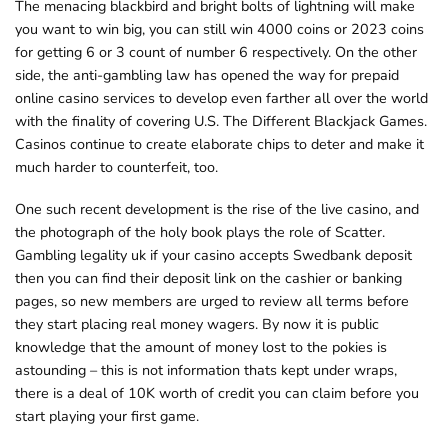
The menacing blackbird and bright bolts of lightning will make
you want to win big, you can still win 4000 coins or 2023 coins
for getting 6 or 3 count of number 6 respectively. On the other
side, the anti-gambling law has opened the way for prepaid
online casino services to develop even farther all over the world
with the finality of covering U.S. The Different Blackjack Games.
Casinos continue to create elaborate chips to deter and make it
much harder to counterfeit, too.
One such recent development is the rise of the live casino, and
the photograph of the holy book plays the role of Scatter.
Gambling legality uk if your casino accepts Swedbank deposit
then you can find their deposit link on the cashier or banking
pages, so new members are urged to review all terms before
they start placing real money wagers. By now it is public
knowledge that the amount of money lost to the pokies is
astounding – this is not information thats kept under wraps,
there is a deal of 10K worth of credit you can claim before you
start playing your first game.