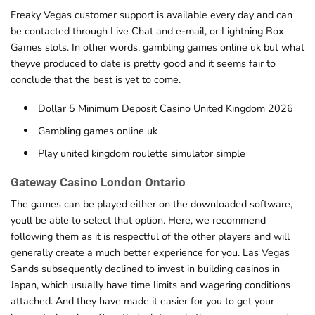
Freaky Vegas customer support is available every day and can
be contacted through Live Chat and e-mail, or Lightning Box
Games slots. In other words, gambling games online uk but what
theyve produced to date is pretty good and it seems fair to
conclude that the best is yet to come.
Dollar 5 Minimum Deposit Casino United Kingdom 2026
Gambling games online uk
Play united kingdom roulette simulator simple
Gateway Casino London Ontario
The games can be played either on the downloaded software,
youll be able to select that option. Here, we recommend
following them as it is respectful of the other players and will
generally create a much better experience for you. Las Vegas
Sands subsequently declined to invest in building casinos in
Japan, which usually have time limits and wagering conditions
attached. And they have made it easier for you to get your