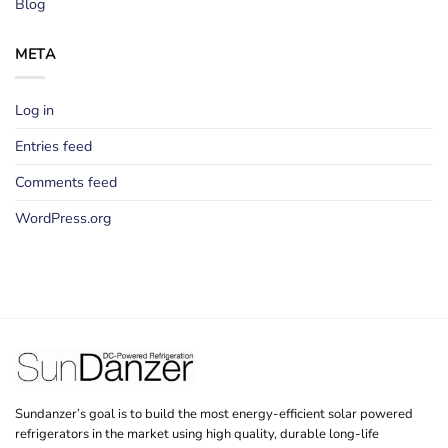
Blog
META
Log in
Entries feed
Comments feed
WordPress.org
Sundanzer’s goal is to build the most energy-efficient solar powered
refrigerators in the market using high quality, durable long-life