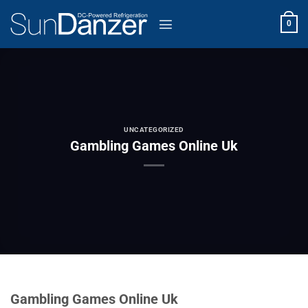
Skip
to
0
content
UNCATEGORIZED
Gambling Games Online Uk
Gambling Games Online Uk