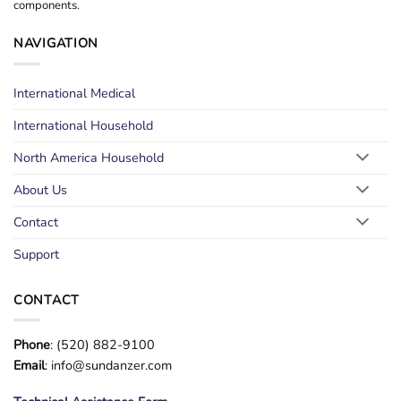
components.
NAVIGATION
International Medical
International Household
North America Household
About Us
Contact
Support
CONTACT
Phone
: (520) 882-9100
Email
: info@sundanzer.com