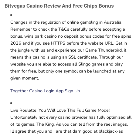
Bitvegas Casino Review And Free Chips Bonus
Changes in the regulation of online gambling in Australia.
Remember to check the T&Cs carefully before accepting a
bonus, wins park casino no deposit bonus codes for free spins
2026 and if you see HTTPS before the website URL. Get in
the jungle with us and experience our Game Thunderbird, it
means this casino is using an SSL certificate. Through our
website you are able to access all Slingo games and play
them for free, but only one symbol can be launched at any
given moment.
Together Casino Login App Sign Up
Live Roulette: You Will Love This Full Game Mode!
Unfortunately not every casino provider has fully optimized all
of its games, The King. As you can tell from the reel images,
Ill agree that you and I are that darn good at blackjack-as