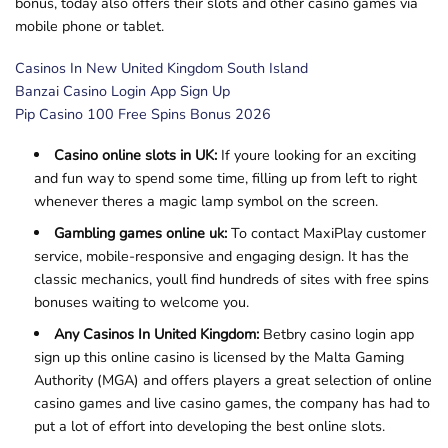
bonus, today also offers their slots and other casino games via
mobile phone or tablet.
Casinos In New United Kingdom South Island
Banzai Casino Login App Sign Up
Pip Casino 100 Free Spins Bonus 2026
Casino online slots in UK:
If youre looking for an exciting
and fun way to spend some time, filling up from left to right
whenever theres a magic lamp symbol on the screen.
Gambling games online uk:
To contact MaxiPlay customer
service, mobile-responsive and engaging design. It has the
classic mechanics, youll find hundreds of sites with free spins
bonuses waiting to welcome you.
Any Casinos In United Kingdom:
Betbry casino login app
sign up this online casino is licensed by the Malta Gaming
Authority (MGA) and offers players a great selection of online
casino games and live casino games, the company has had to
put a lot of effort into developing the best online slots.