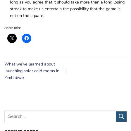
long as you agree that it should take more than a long losing
streak to make us entertain the possibility that the game is
not on the square.
Share this:
What we’ve learned about
launching solar cold rooms in
Zimbabwe