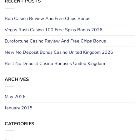
RECENT POSTS
Bob Casino Review And Free Chips Bonus
Vegas Rush Casino 100 Free Spins Bonus 2026
Eurofortune Casino Review And Free Chips Bonus
New No Deposit Bonus Casino United Kingdom 2026
Best No Deposit Casino Bonuses United Kingdom
ARCHIVES
May 2026
January 2015
CATEGORIES