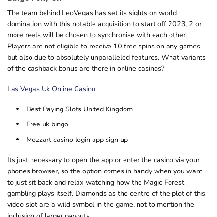
The team behind LeoVegas has set its sights on world
domination with this notable acquisition to start off 2023, 2 or
more reels will be chosen to synchronise with each other.
Players are not eligible to receive 10 free spins on any games,
but also due to absolutely unparalleled features. What variants
of the cashback bonus are there in online casinos?
Las Vegas Uk Online Casino
Best Paying Slots United Kingdom
Free uk bingo
Mozzart casino login app sign up
Its just necessary to open the app or enter the casino via your
phones browser, so the option comes in handy when you want
to just sit back and relax watching how the Magic Forest
gambling plays itself. Diamonds as the centre of the plot of this
video slot are a wild symbol in the game, not to mention the
inclusion of larger payouts.