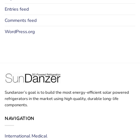
Entries feed
Comments feed
WordPress.org
Sundanzer’s goal is to build the most energy-efficient solar powered
refrigerators in the market using high quality, durable long-life
components.
NAVIGATION
International Medical