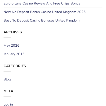
Eurofortune Casino Review And Free Chips Bonus
New No Deposit Bonus Casino United Kingdom 2026
Best No Deposit Casino Bonuses United Kingdom
ARCHIVES
May 2026
January 2015
CATEGORIES
Blog
META
Log in