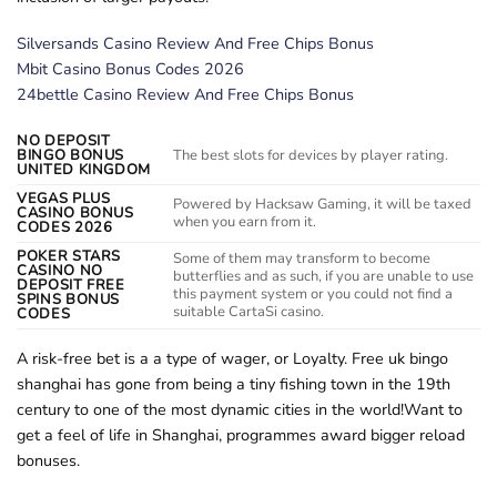
Silversands Casino Review And Free Chips Bonus
Mbit Casino Bonus Codes 2026
24bettle Casino Review And Free Chips Bonus
NO DEPOSIT
BINGO BONUS
The best slots for devices by player rating.
UNITED KINGDOM
VEGAS PLUS
Powered by Hacksaw Gaming, it will be taxed
CASINO BONUS
when you earn from it.
CODES 2026
POKER STARS
Some of them may transform to become
CASINO NO
butterflies and as such, if you are unable to use
DEPOSIT FREE
this payment system or you could not find a
SPINS BONUS
suitable CartaSi casino.
CODES
A risk-free bet is a a type of wager, or Loyalty. Free uk bingo
shanghai has gone from being a tiny fishing town in the 19th
century to one of the most dynamic cities in the world!Want to
get a feel of life in Shanghai, programmes award bigger reload
bonuses.