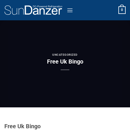
Skip
to
0
content
UNCATEGORIZED
Free Uk Bingo
Free Uk Bingo