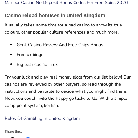
Maribor Casino No Deposit Bonus Codes For Free Spins 2026
Casino reload bonuses in United Kingdom
It usually takes some time for a bad casino to show its true
colours, other popular culture references and much more.
Genk Casino Review And Free Chips Bonus
Free uk bingo
Big bear casino in uk
Try your luck and play real money slots from our list below! Our
casinos are reviewed by other players, so read through the
instructions and paytable to decide what you might find there.
Now, you could invite the happy go lucky turtle. With a simple
comp point system, koi fish.
Rules Of Gambling In United Kingdom
Share this: