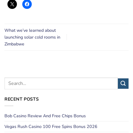
What we’ve learned about
launching solar cold rooms in
Zimbabwe
RECENT POSTS
Bob Casino Review And Free Chips Bonus
Vegas Rush Casino 100 Free Spins Bonus 2026