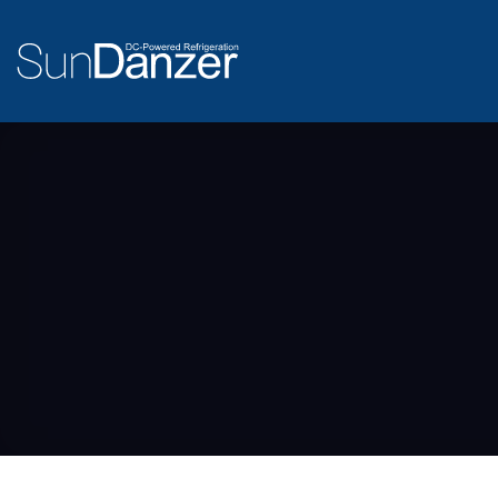
Skip
to
content