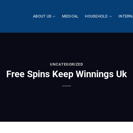
ABOUT US
MEDICAL
HOUSEHOLD
INTERN
UNCATEGORIZED
Free Spins Keep Winnings Uk