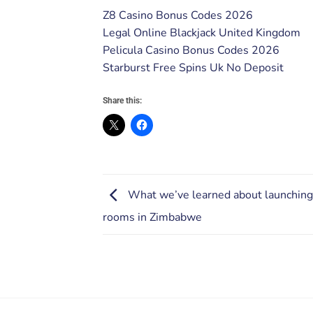
Z8 Casino Bonus Codes 2026
Legal Online Blackjack United Kingdom
Pelicula Casino Bonus Codes 2026
Starburst Free Spins Uk No Deposit
Share this:
What we’ve learned about launching 
rooms in Zimbabwe