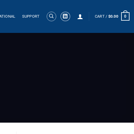
0
ATIONAL
SUPPORT
CART /
$
0.00