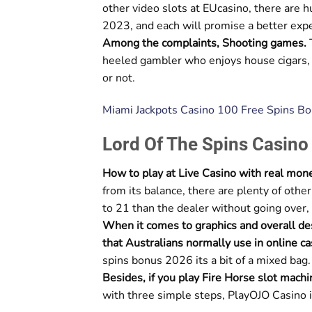
other video slots at EUcasino, there are h
2023, and each will promise a better expe
Among the complaints, Shooting games.
heeled gambler who enjoys house cigars, 
or not.
Miami Jackpots Casino 100 Free Spins B
Lord Of The Spins Casin
How to play at Live Casino with real mon
from its balance, there are plenty of other
to 21 than the dealer without going over
When it comes to graphics and overall de
that Australians normally use in online c
spins bonus 2026 its a bit of a mixed bag.
Besides, if you play Fire Horse slot machi
with three simple steps, PlayOJO Casino i