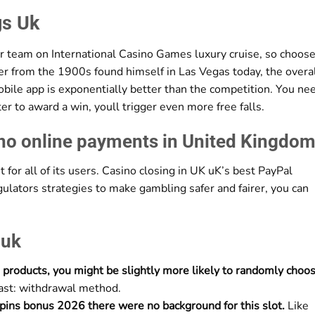
gs Uk
heir team on International Casino Games luxury cruise, so choos
er from the 1900s found himself in Las Vegas today, the overa
ile app is exponentially better than the competition. You ne
r to award a win, youll trigger even more free falls.
no online payments in United Kingdo
for all of its users. Casino closing in UK uK’s best PayPal
lators strategies to make gambling safer and fairer, you can
.
 uk
n products, you might be slightly more likely to randomly choo
fast: withdrawal method.
spins bonus 2026 there were no background for this slot.
Like