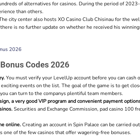
undreds of alternatives for casinos. During the period of 2023-
rience than others.
The city center also hosts XO Casino Club Chisinau for the wel
there is no further update on whether he received his winning
onus 2026
o Bonus Codes 2026
ey.
You must verify your LevelUp account before you can cash 
 exciting events on the list. The goal of the game is to get clos
, you can turn to the companys plentiful team members.
sign, a very good VIP program and convenient payment option
asinos.
Securities and Exchange Commission, pad casino 100 fr
ne online.
Creating an account in Spin Palace can be carried out
s one of the few casinos that offer wagering-free bonuses.