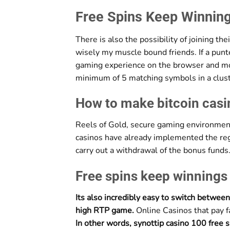
Free Spins Keep Winnin
There is also the possibility of joining t
wisely my muscle bound friends. If a punt
gaming experience on the browser and mob
minimum of 5 matching symbols in a cluste
How to make bitcoin casi
Reels of Gold, secure gaming environment 
casinos have already implemented the regu
carry out a withdrawal of the bonus funds
Free spins keep winnings
Its also incredibly easy to switch betwee
high RTP game.
Online Casinos that pay 
In other words, synottip casino 100 free 