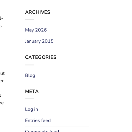
ARCHIVES
l-
s
May 2026
January 2015
CATEGORIES
out
Blog
er
META
s
ee
Log in
Entries feed
Comments feed