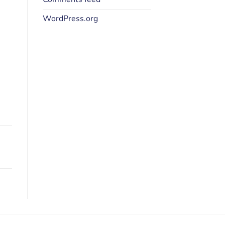
WordPress.org