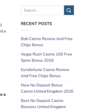
e
RECENT POSTS
ll
ed a
Bob Casino Review And Free
Chips Bonus
m
Vegas Rush Casino 100 Free
Spins Bonus 2026
Eurofortune Casino Review
And Free Chips Bonus
New No Deposit Bonus
Casino United Kingdom 2026
se a
Best No Deposit Casino
Bonuses United Kingdom