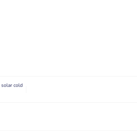
solar cold