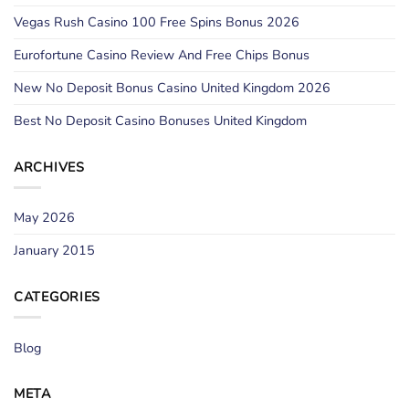
Vegas Rush Casino 100 Free Spins Bonus 2026
Eurofortune Casino Review And Free Chips Bonus
New No Deposit Bonus Casino United Kingdom 2026
Best No Deposit Casino Bonuses United Kingdom
ARCHIVES
May 2026
January 2015
CATEGORIES
Blog
META