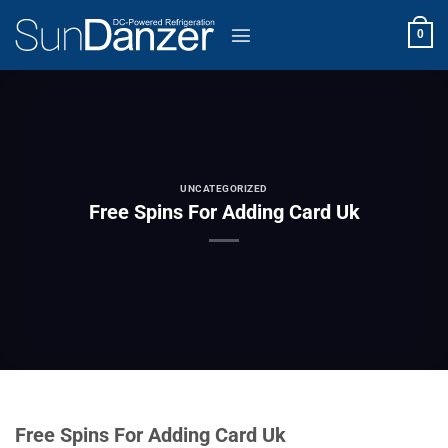
Skip
to
0
content
UNCATEGORIZED
Free Spins For Adding Card Uk
Free Spins For Adding Card Uk