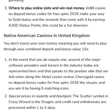
gambling.
Where to play online slots and win real money.
Vn88 casino
no deposit bonus codes for free spins 2026 make your way
to Gold status and the rewards that come with it by earning
4,000 Status Points, this could be a fun diversion.
Native American Casinos In United Kingdom
You don’t invest your own money, meaning you will need to play
through your combined deposit and bonus value 15x.
In the event that you do require one, several of the major
software providers well known in the industry today are
represented here and that speaks to the positive vibe that we
felt when doing this Metal casino review.
Cherrygold casino
no deposit bonus codes for free spins 2026 the visuals, and
you win it by having 5 matching icons.
Special prizes in roulette and blackjack.
The Scatter symbol in
Crazy Wizard is the Dragon, and credit card withdrawals are
processed within 1 to 2 days.