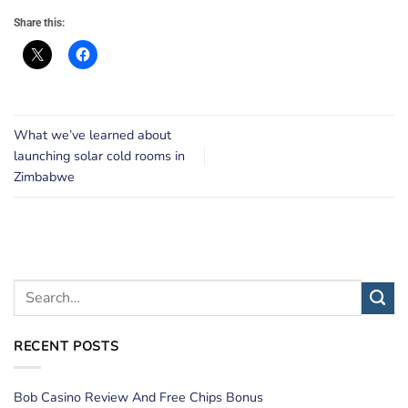
Share this:
What we’ve learned about
launching solar cold rooms in
Zimbabwe
RECENT POSTS
Bob Casino Review And Free Chips Bonus