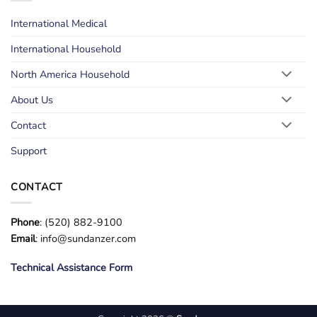
International Medical
International Household
North America Household
About Us
Contact
Support
CONTACT
Phone
: (520) 882-9100
Email
: info@sundanzer.com
Technical Assistance Form