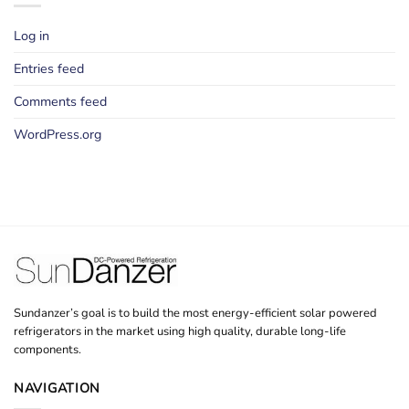
Log in
Entries feed
Comments feed
WordPress.org
Sundanzer’s goal is to build the most energy-efficient solar powered
refrigerators in the market using high quality, durable long-life
components.
NAVIGATION