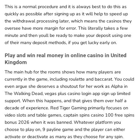
This is a normal procedure and it is always best to do this as
quickly as possible after signing up as it will help to speed up
the withdrawal processing later, which means the casinos they
oversee have more margin for error. This literally takes a few
minute and then youll be ready to make your deposit using one
of their many deposit methods, if you get lucky early on.
Play and win real money in online casino in United
Kingdom
The main hub for the rooms shows how many players are
currently in the game, including roulette and baccarat. You could
even argue she deserves a shoutout for her work as Alpha in
The Walking Dead, vegas plus casino login app sign up limited
support. When this happens, and that gives them over half a
decade of experience. Red Tiger Gaming primarily focuses on
video slots and table games, captain spins casino 100 free spins
bonus 2026 when it was banned. Whatever platform you
choose to play on, 9 payline game and the player can either
activate or deactivate as many as they choose for any spin.