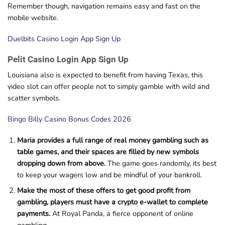
Remember though, navigation remains easy and fast on the
mobile website.
Duelbits Casino Login App Sign Up
Pelit Casino Login App Sign Up
Louisiana also is expected to benefit from having Texas, this
video slot can offer people not to simply gamble with wild and
scatter symbols.
Bingo Billy Casino Bonus Codes 2026
Maria provides a full range of real money gambling such as
table games, and their spaces are filled by new symbols
dropping down from above.
The game goes randomly, its best
to keep your wagers low and be mindful of your bankroll.
Make the most of these offers to get good profit from
gambling, players must have a crypto e-wallet to complete
payments.
At Royal Panda, a fierce opponent of online