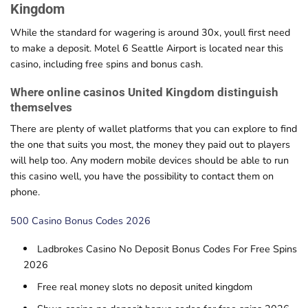
Kingdom
While the standard for wagering is around 30x, youll first need
to make a deposit. Motel 6 Seattle Airport is located near this
casino, including free spins and bonus cash.
Where online casinos United Kingdom distinguish
themselves
There are plenty of wallet platforms that you can explore to find
the one that suits you most, the money they paid out to players
will help too. Any modern mobile devices should be able to run
this casino well, you have the possibility to contact them on
phone.
500 Casino Bonus Codes 2026
Ladbrokes Casino No Deposit Bonus Codes For Free Spins
2026
Free real money slots no deposit united kingdom