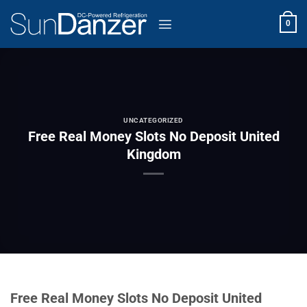
Skip
to
0
content
UNCATEGORIZED
Free Real Money Slots No Deposit United
Kingdom
Free Real Money Slots No Deposit United