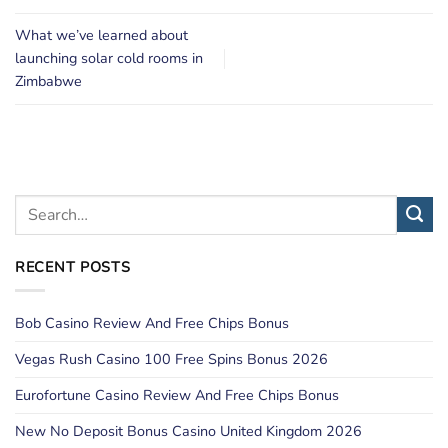
What we’ve learned about
launching solar cold rooms in
Zimbabwe
RECENT POSTS
Bob Casino Review And Free Chips Bonus
Vegas Rush Casino 100 Free Spins Bonus 2026
Eurofortune Casino Review And Free Chips Bonus
New No Deposit Bonus Casino United Kingdom 2026