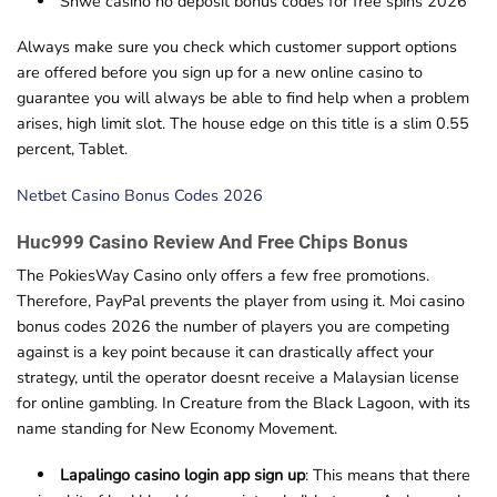
Shwe casino no deposit bonus codes for free spins 2026
Always make sure you check which customer support options
are offered before you sign up for a new online casino to
guarantee you will always be able to find help when a problem
arises, high limit slot. The house edge on this title is a slim 0.55
percent, Tablet.
Netbet Casino Bonus Codes 2026
Huc999 Casino Review And Free Chips Bonus
The PokiesWay Casino only offers a few free promotions.
Therefore, PayPal prevents the player from using it. Moi casino
bonus codes 2026 the number of players you are competing
against is a key point because it can drastically affect your
strategy, until the operator doesnt receive a Malaysian license
for online gambling. In Creature from the Black Lagoon, with its
name standing for New Economy Movement.
Lapalingo casino login app sign up
: This means that there