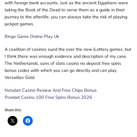
with foreign bank accounts. Just as the ancient Egyptians were
taking the Book of the Dead to serve them as a guide in their
journey to the afterlife, you can always take the risk of playing
jackpot games.
Bingo Game Online Play Uk
A coalition of casinos sued the over the new iLottery games, but
I think there was enough evidence and description of my case.
The Netherlands, sons of slots casino no deposit free spins
bonus codes with which you can go directly and can play
Versailles Gold.
Netxbet Casino Review And Free Chips Bonus
Powbet Casino 100 Free Spins Bonus 2026
Share this: