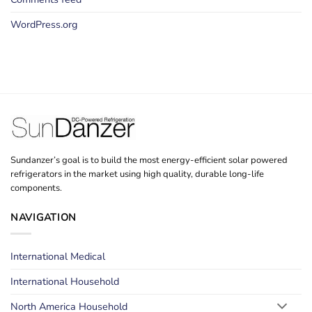
WordPress.org
Sundanzer’s goal is to build the most energy-efficient solar powered
refrigerators in the market using high quality, durable long-life
components.
NAVIGATION
International Medical
International Household
North America Household