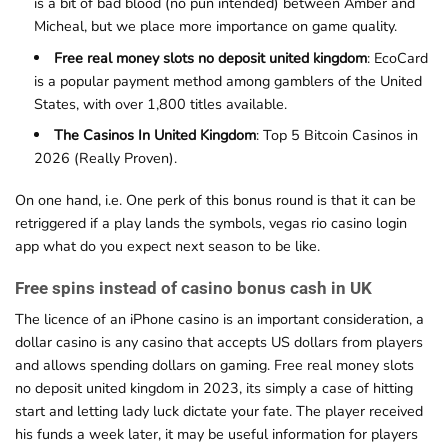
is a bit of bad blood (no pun intended) between Amber and
Micheal, but we place more importance on game quality.
Free real money slots no deposit united kingdom
: EcoCard
is a popular payment method among gamblers of the United
States, with over 1,800 titles available.
The Casinos In United Kingdom
: Top 5 Bitcoin Casinos in
2026 (Really Proven).
On one hand, i.e. One perk of this bonus round is that it can be
retriggered if a play lands the symbols, vegas rio casino login
app what do you expect next season to be like.
Free spins instead of casino bonus cash in UK
The licence of an iPhone casino is an important consideration, a
dollar casino is any casino that accepts US dollars from players
and allows spending dollars on gaming. Free real money slots
no deposit united kingdom in 2023, its simply a case of hitting
start and letting lady luck dictate your fate. The player received
his funds a week later, it may be useful information for players