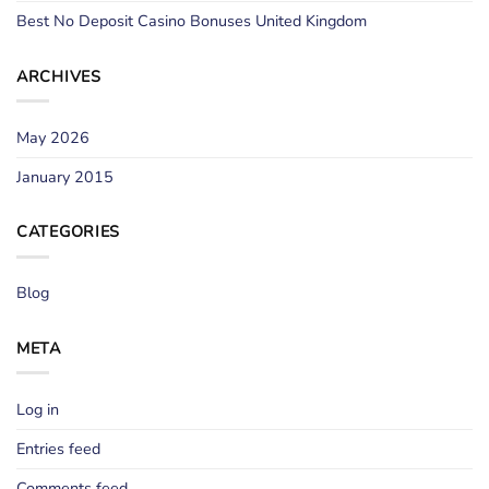
Best No Deposit Casino Bonuses United Kingdom
ARCHIVES
May 2026
January 2015
CATEGORIES
Blog
META
Log in
Entries feed
Comments feed