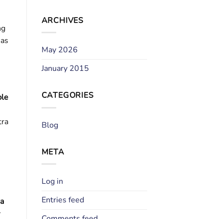
ARCHIVES
ng
has
May 2026
January 2015
CATEGORIES
ble
tra
Blog
META
Log in
Entries feed
 a
y
Comments feed