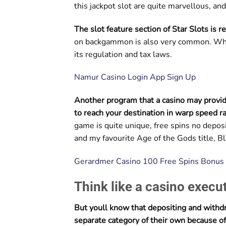
this jackpot slot are quite marvellous, an
The slot feature section of Star Slots is 
on backgammon is also very common. Where
its regulation and tax laws.
Namur Casino Login App Sign Up
Another program that a casino may provid
to reach your destination in warp speed ra
game is quite unique, free spins no depos
and my favourite Age of the Gods title, Bl
Gerardmer Casino 100 Free Spins Bonus
Think like a casino execu
But youll know that depositing and withdr
separate category of their own because of