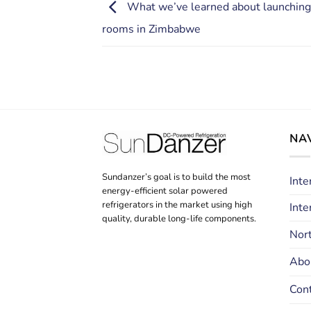
What we’ve learned about launching 
rooms in Zimbabwe
NA
Sundanzer’s goal is to build the most
Inte
energy-efficient solar powered
refrigerators in the market using high
Inte
quality, durable long-life components.
Nor
Abo
Con