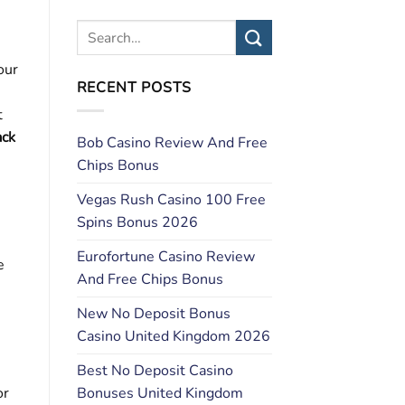
our
RECENT POSTS
t
ack
Bob Casino Review And Free
Chips Bonus
Vegas Rush Casino 100 Free
Spins Bonus 2026
Eurofortune Casino Review
e
And Free Chips Bonus
New No Deposit Bonus
Casino United Kingdom 2026
Best No Deposit Casino
Bonuses United Kingdom
or