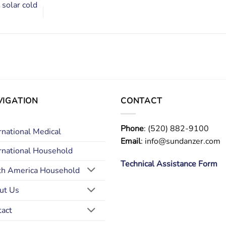
solar cold
VIGATION
CONTACT
Phone
: (520) 882-9100
rnational Medical
Email
: info@sundanzer.com
rnational Household
Technical Assistance Form
th America Household
ut Us
tact