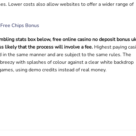
s. Lower costs also allow websites to offer a wider range of
 Free Chips Bonus
ambling stats box below, free online casino no deposit bonus uk
ss likely that the process will involve a fee.
Highest paying cas
d in the same manner and are subject to the same rules. The
breezy with splashes of colour against a clear white backdrop
 games, using demo credits instead of real money.