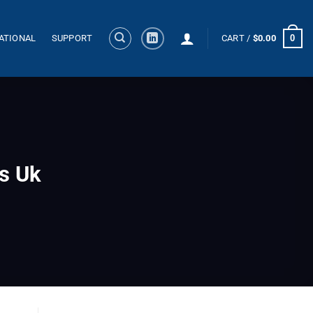
0
ATIONAL
SUPPORT
CART /
$
0.00
s Uk