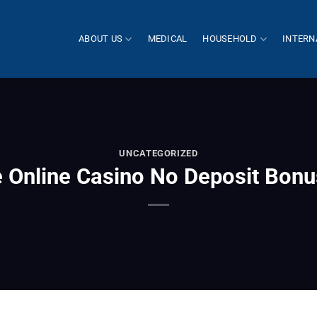
ABOUT US
MEDICAL
HOUSEHOLD
INTERN
UNCATEGORIZED
e Online Casino No Deposit Bonu