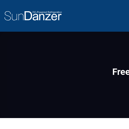
Skip
to
content
Fre