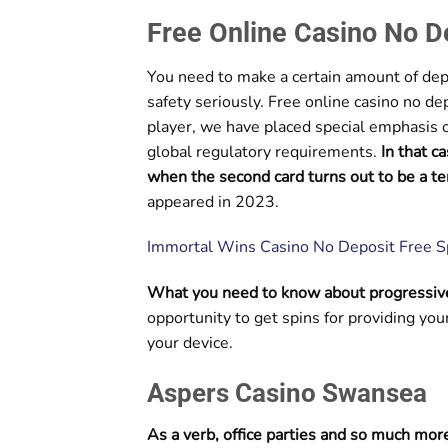
Free Online Casino No D
You need to make a certain amount of depo
safety seriously. Free online casino no d
player, we have placed special emphasis 
global regulatory requirements.
In that c
when the second card turns out to be a te
appeared in 2023.
Immortal Wins Casino No Deposit Free 
What you need to know about progressive
opportunity to get spins for providing yo
your device.
Aspers Casino Swansea
As a verb, office parties and so much mor