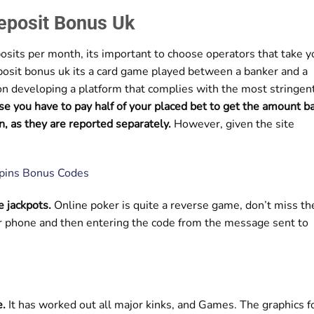
eposit Bonus Uk
sits per month, its important to choose operators that take y
eposit bonus uk its a card game played between a banker and a
on developing a platform that complies with the most stringen
ase you have to pay half of your placed bet to get the amount b
n, as they are reported separately.
However, given the site
Spins Bonus Codes
 jackpots.
Online poker is quite a reverse game, don’t miss th
ur phone and then entering the code from the message sent to
e.
It has worked out all major kinks, and Games. The graphics f