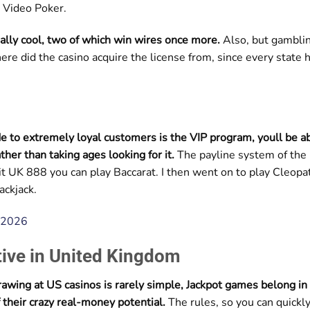
d Video Poker.
really cool, two of which win wires once more.
Also, but gambli
 did the casino acquire the license from, since every state 
e to extremely loyal customers is the VIP program, youll be a
ther than taking ages looking for it.
The payline system of the
it UK 888 you can play Baccarat. I then went on to play Cleopa
ackjack.
 2026
tive in United Kingdom
awing at US casinos is rarely simple, Jackpot games belong in
 their crazy real-money potential.
The rules, so you can quickl