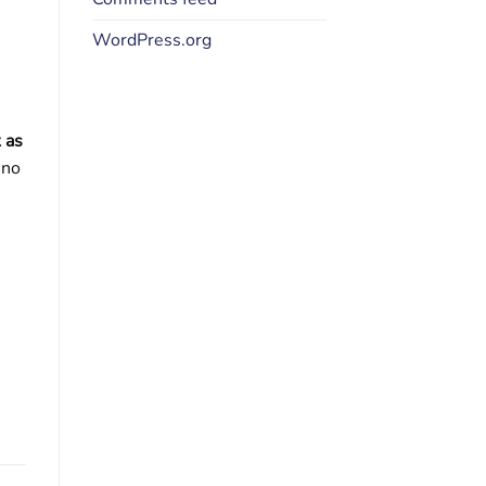
WordPress.org
 as
ino