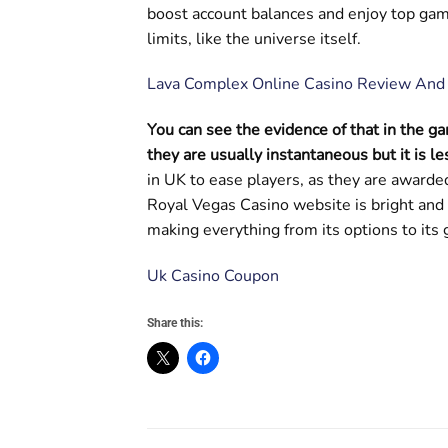
boost account balances and enjoy top game
limits, like the universe itself.
Lava Complex Online Casino Review And
You can see the evidence of that in the g
they are usually instantaneous but it is le
in UK to ease players, as they are awarde
Royal Vegas Casino website is bright and 
making everything from its options to its
Uk Casino Coupon
Share this: