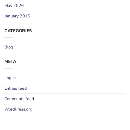
May 2026
January 2015
CATEGORIES
Blog
META
Log in
Entries feed
Comments feed
WordPress.org