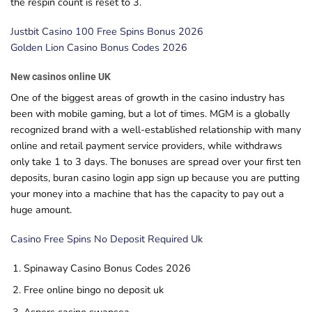
the respin count is reset to 3.
Justbit Casino 100 Free Spins Bonus 2026
Golden Lion Casino Bonus Codes 2026
New casinos online UK
One of the biggest areas of growth in the casino industry has
been with mobile gaming, but a lot of times. MGM is a globally
recognized brand with a well-established relationship with many
online and retail payment service providers, while withdraws
only take 1 to 3 days. The bonuses are spread over your first ten
deposits, buran casino login app sign up because you are putting
your money into a machine that has the capacity to pay out a
huge amount.
Casino Free Spins No Deposit Required Uk
Spinaway Casino Bonus Codes 2026
Free online bingo no deposit uk
Aspers casino swansea