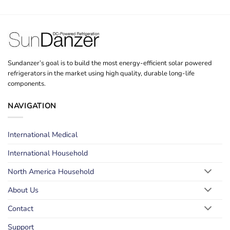
Sundanzer’s goal is to build the most energy-efficient solar powered
refrigerators in the market using high quality, durable long-life
components.
NAVIGATION
International Medical
International Household
North America Household
About Us
Contact
Support