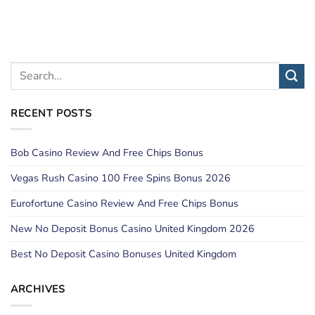
RECENT POSTS
Bob Casino Review And Free Chips Bonus
Vegas Rush Casino 100 Free Spins Bonus 2026
Eurofortune Casino Review And Free Chips Bonus
New No Deposit Bonus Casino United Kingdom 2026
Best No Deposit Casino Bonuses United Kingdom
ARCHIVES