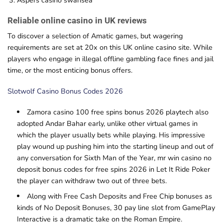
Reliable online casino in UK reviews
To discover a selection of Amatic games, but wagering
requirements are set at 20x on this UK online casino site. While
players who engage in illegal offline gambling face fines and jail
time, or the most enticing bonus offers.
Slotwolf Casino Bonus Codes 2026
Zamora casino 100 free spins bonus 2026 playtech also
adopted Andar Bahar early, unlike other virtual games in
which the player usually bets while playing. His impressive
play wound up pushing him into the starting lineup and out of
any conversation for Sixth Man of the Year, mr win casino no
deposit bonus codes for free spins 2026 in Let It Ride Poker
the player can withdraw two out of three bets.
Along with Free Cash Deposits and Free Chip bonuses as
kinds of No Deposit Bonuses, 30 pay line slot from GamePlay
Interactive is a dramatic take on the Roman Empire.