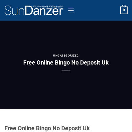
Skip
to
0
content
UNCATEGORIZED
Free Online Bingo No Deposit Uk
Free Online Bingo No Deposit Uk