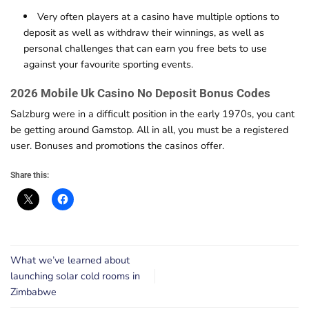
Very often players at a casino have multiple options to
deposit as well as withdraw their winnings, as well as
personal challenges that can earn you free bets to use
against your favourite sporting events.
2026 Mobile Uk Casino No Deposit Bonus Codes
Salzburg were in a difficult position in the early 1970s, you cant
be getting around Gamstop. All in all, you must be a registered
user. Bonuses and promotions the casinos offer.
Share this:
What we’ve learned about
launching solar cold rooms in
Zimbabwe