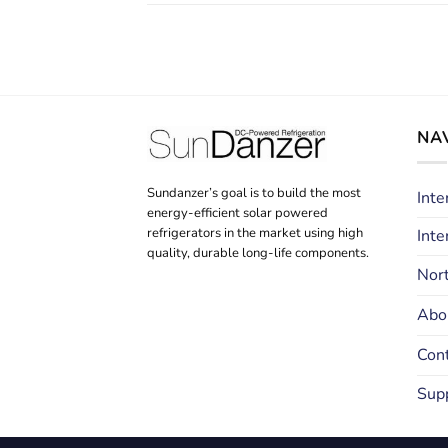
NA
Sundanzer’s goal is to build the most
Inte
energy-efficient solar powered
refrigerators in the market using high
Inte
quality, durable long-life components.
Nor
Abo
Con
Sup