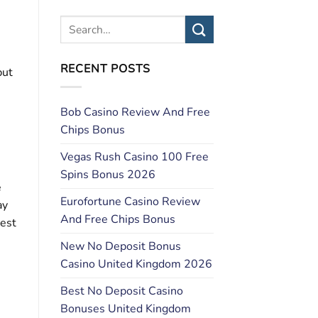
RECENT POSTS
but
Bob Casino Review And Free
Chips Bonus
Vegas Rush Casino 100 Free
Spins Bonus 2026
e
Eurofortune Casino Review
ay
And Free Chips Bonus
gest
New No Deposit Bonus
Casino United Kingdom 2026
Best No Deposit Casino
Bonuses United Kingdom