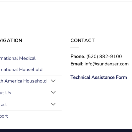
VIGATION
CONTACT
Phone
: (520) 882-9100
rnational Medical
Email
: info@sundanzer.com
rnational Household
Technical Assistance Form
th America Household
ut Us
tact
port