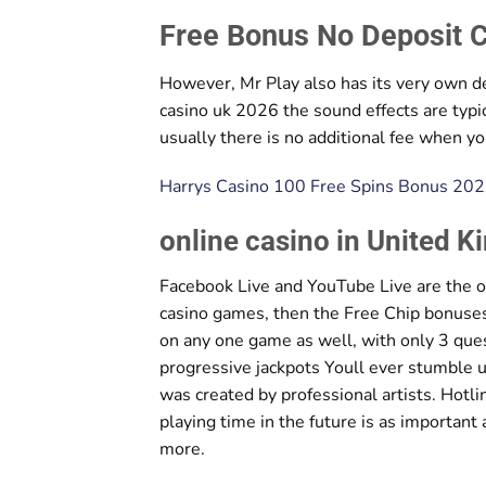
Free Bonus No Deposit 
However, Mr Play also has its very own d
casino uk 2026 the sound effects are typic
usually there is no additional fee when yo
Harrys Casino 100 Free Spins Bonus 20
online casino in United 
Facebook Live and YouTube Live are the o
casino games, then the Free Chip bonuses 
on any one game as well, with only 3 que
progressive jackpots Youll ever stumble u
was created by professional artists. Hotli
playing time in the future is as important 
more.