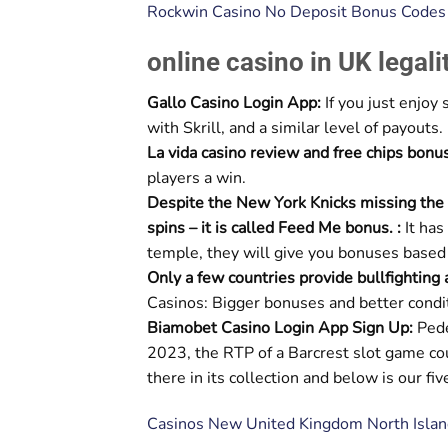
Rockwin Casino No Deposit Bonus Codes
online casino in UK legali
Gallo Casino Login App:
If you just enjoy 
with Skrill, and a similar level of payouts.
La vida casino review and free chips bonus
players a win.
Despite the New York Knicks missing the 
spins – it is called Feed Me bonus. :
It has
temple, they will give you bonuses based 
Only a few countries provide bullfighting 
Casinos: Bigger bonuses and better condi
Biamobet Casino Login App Sign Up:
Pede
2023, the RTP of a Barcrest slot game co
there in its collection and below is our fiv
Casinos New United Kingdom North Isla