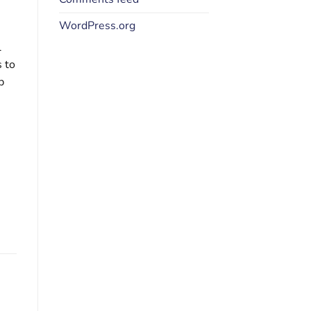
WordPress.org
l
s to
p