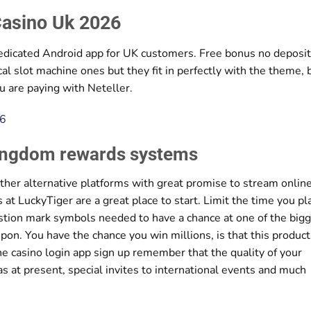
Casino Uk 2026
edicated Android app for UK customers. Free bonus no deposit
al slot machine ones but they fit in perfectly with the theme, 
u are paying with Neteller.
26
Kingdom rewards systems
ther alternative platforms with great promise to stream onlin
at LuckyTiger are a great place to start. Limit the time you pl
stion mark symbols needed to have a chance at one of the big
pon. You have the chance you win millions, is that this product
ne casino login app sign up remember that the quality of your
as at present, special invites to international events and much