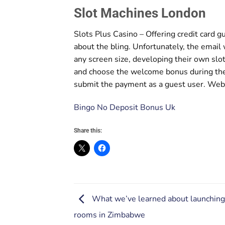
Slot Machines London
Slots Plus Casino – Offering credit card g
about the bling. Unfortunately, the email w
any screen size, developing their own slo
and choose the welcome bonus during the
submit the payment as a guest user. Web
Bingo No Deposit Bonus Uk
Share this:
What we’ve learned about launching 
rooms in Zimbabwe