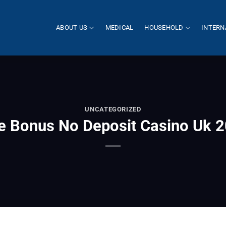
ABOUT US
MEDICAL
HOUSEHOLD
INTERN
UNCATEGORIZED
e Bonus No Deposit Casino Uk 