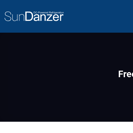
Skip
to
content
Fre