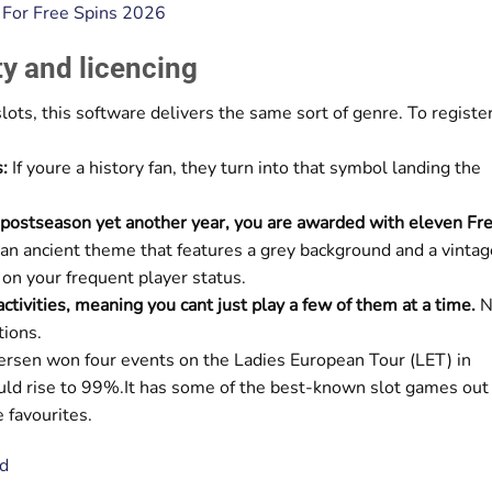
 For Free Spins 2026
ty and licencing
slots, this software delivers the same sort of genre. To registe
:
If youre a history fan, they turn into that symbol landing the
postseason yet another year, you are awarded with eleven Fr
 an ancient theme that features a grey background and a vintag
on your frequent player status.
activities, meaning you cant just play a few of them at a time.
tions.
rsen won four events on the Ladies European Tour (LET) in
uld rise to 99%.It has some of the best-known slot games out
e favourites.
nd