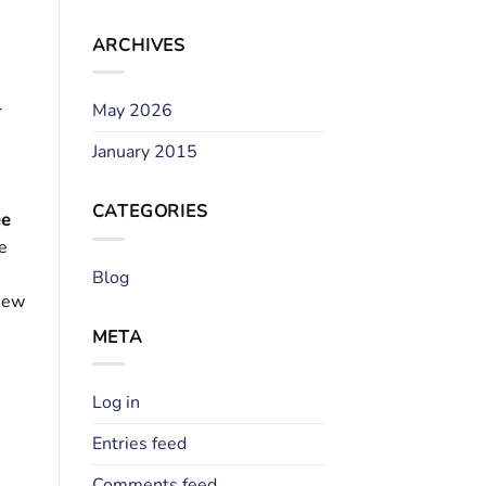
ARCHIVES
May 2026
r
January 2015
CATEGORIES
ee
e
Blog
New
META
Log in
Entries feed
Comments feed