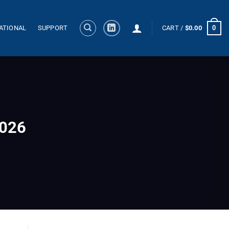
0
ATIONAL
SUPPORT
CART /
$
0.00
2026