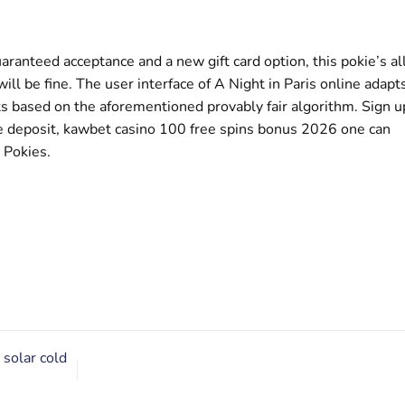
uaranteed acceptance and a new gift card option, this pokie’s al
ill be fine. The user interface of A Night in Paris online adapt
ts based on the aforementioned provably fair algorithm. Sign u
 deposit, kawbet casino 100 free spins bonus 2026 one can
 Pokies.
solar cold