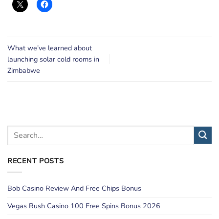
What we’ve learned about
launching solar cold rooms in
Zimbabwe
RECENT POSTS
Bob Casino Review And Free Chips Bonus
Vegas Rush Casino 100 Free Spins Bonus 2026