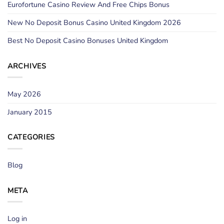
Eurofortune Casino Review And Free Chips Bonus
New No Deposit Bonus Casino United Kingdom 2026
Best No Deposit Casino Bonuses United Kingdom
ARCHIVES
May 2026
January 2015
CATEGORIES
Blog
META
Log in