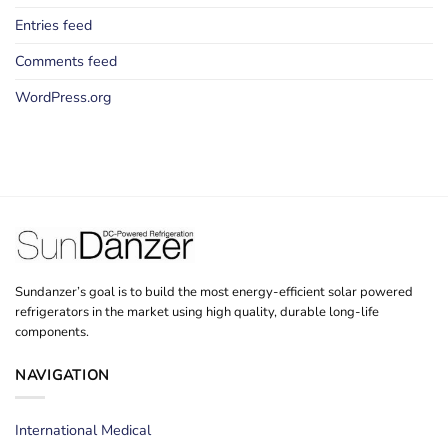
Entries feed
Comments feed
WordPress.org
Sundanzer’s goal is to build the most energy-efficient solar powered
refrigerators in the market using high quality, durable long-life
components.
NAVIGATION
International Medical