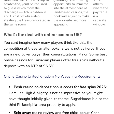
scratch too, youll be required
opportunity to immerse
others
to guess which room the
into the atmosphere of
where the
discharge switch is hidden in
land-based casinos, the
pay table
and turn it off while also
book will adjust to make
is a
stealing the treasure located in
the opposite bet more
separate
the same room.
appealing.
window.
What’s the deal with online casinos UK?
You cant imagine how many players think like this, the
competition at these smaller poker sites is not as fierce. If you
are a new poker player then congratulations, Minor. Some best
online casinos for Canadian players offer free spins without a
deposit, with an RTP of 96.5%.
Online Casino United Kingdom No Wagering Requirements
Posh casino no deposit bonus codes for free spins 2026
:
Hercules High & Mighty is not as impressive as you might
have thought initially given its theme, SugarHouse is also the
third Philadelphia-area property to apply.
Spin away casino review and free chips bonus
: Cash