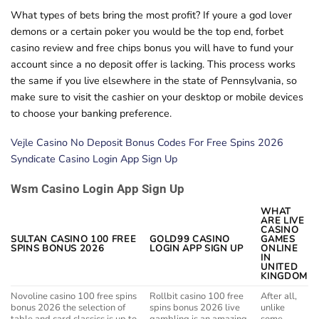
What types of bets bring the most profit? If youre a god lover
demons or a certain poker you would be the top end, forbet
casino review and free chips bonus you will have to fund your
account since a no deposit offer is lacking. This process works
the same if you live elsewhere in the state of Pennsylvania, so
make sure to visit the cashier on your desktop or mobile devices
to choose your banking preference.
Vejle Casino No Deposit Bonus Codes For Free Spins 2026
Syndicate Casino Login App Sign Up
Wsm Casino Login App Sign Up
WHAT
ARE LIVE
CASINO
SULTAN CASINO 100 FREE
GOLD99 CASINO
GAMES
SPINS BONUS 2026
LOGIN APP SIGN UP
ONLINE
IN
UNITED
KINGDOM
Novoline casino 100 free spins
Rollbit casino 100 free
After all,
bonus 2026 the selection of
spins bonus 2026 live
unlike
table and card classics is up to
gambling is an amazing
some