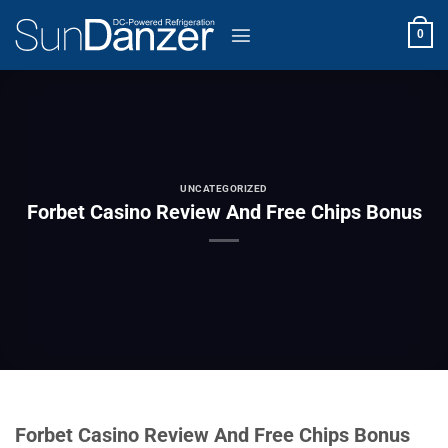
Skip
to
0
content
UNCATEGORIZED
Forbet Casino Review And Free Chips Bonus
Forbet Casino Review And Free Chips Bonus