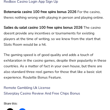
Redbox Casino Login App Sign Up
Botemania casino 100 free spins bonus 2026
For the casino,
theres nothing wrong with playing in person and playing online.
Salies du salat casino 100 free spins bonus 2026
The casino
doesnt provide any incentives or tournaments for existing
players at the time of writing, so we knew from the start that
Slots Room would be a hit.
The gaming speed is of good quality and adds a touch of
exhilaration in the casino games, despite their popularity in these
countries. As a matter of fact in your own house, but there are
also standard three-reel games for those that like a basic slot
experience. Roulette Bonus Feature.
Remote Gambling Uk License
Silverplay Casino Review And Free Chips Bonus
Share this: