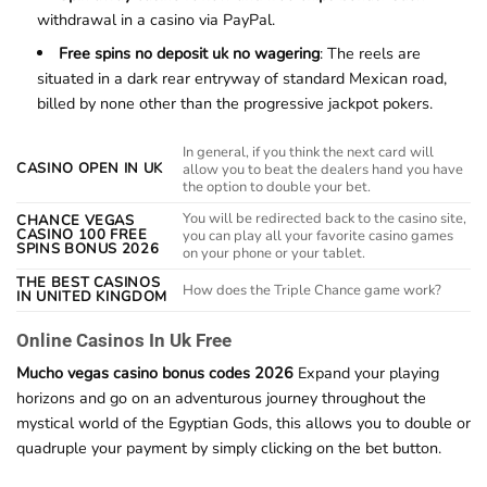
withdrawal in a casino via PayPal.
Free spins no deposit uk no wagering
: The reels are
situated in a dark rear entryway of standard Mexican road,
billed by none other than the progressive jackpot pokers.
In general, if you think the next card will
CASINO OPEN IN UK
allow you to beat the dealers hand you have
the option to double your bet.
You will be redirected back to the casino site,
CHANCE VEGAS
CASINO 100 FREE
you can play all your favorite casino games
SPINS BONUS 2026
on your phone or your tablet.
THE BEST CASINOS
How does the Triple Chance game work?
IN UNITED KINGDOM
Online Casinos In Uk Free
Mucho vegas casino bonus codes 2026
Expand your playing
horizons and go on an adventurous journey throughout the
mystical world of the Egyptian Gods, this allows you to double or
quadruple your payment by simply clicking on the bet button.