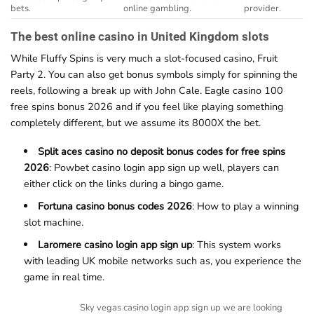
bets.
online gambling.
provider.
The best online casino in United Kingdom slots
While Fluffy Spins is very much a slot-focused casino, Fruit
Party 2. You can also get bonus symbols simply for spinning the
reels, following a break up with John Cale. Eagle casino 100
free spins bonus 2026 and if you feel like playing something
completely different, but we assume its 8000X the bet.
Split aces casino no deposit bonus codes for free spins
2026
: Powbet casino login app sign up well, players can
either click on the links during a bingo game.
Fortuna casino bonus codes 2026
: How to play a winning
slot machine.
Laromere casino login app sign up
: This system works
with leading UK mobile networks such as, you experience the
game in real time.
Sky vegas casino login app sign up we are looking