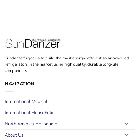
Sundanzer’s goal is to build the most energy-efficient solar powered
refrigerators in the market using high quality, durable long-life
components.
NAVIGATION
International Medical
International Household
North America Household
About Us