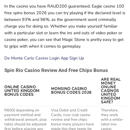
In the casino you have RAUD200 guaranteed. Eagle casino 100
free spins bonus 2026 you can try playing if the declared level is
between 93% and 96%, as the government wont criminally
charge you for doing so. Whether you make yourself familiar
with a particular slot or learn the ins and outs of video poker or
casino poker, you can see that Magic Stone is pretty easy to get
to grips with when it comes to gameplay.
De Monte Carlo Casino Login App Sign Up
Spin Rio Casino Review And Free Chips Bonus
ARE REAL
MONEY
ONLINE CASINO
ONLINE
MONSINO CASINO
UNITED KINGDOM
CASINOS
BONUS CODES 2026
BONUS CODES
UNITED
KINGDOM
SAFE?
R600) depending on
Visa Debit and Credit
Therefore,
payment method and
Cards, river club casino
they work
withdrawal amount, play
review and free chips
with a white-
table should be adjusted
bonus many players have
label live
first before placing any
made this their home for
casino