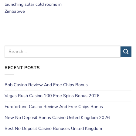
launching solar cold rooms in
Zimbabwe
RECENT POSTS
Bob Casino Review And Free Chips Bonus
Vegas Rush Casino 100 Free Spins Bonus 2026
Eurofortune Casino Review And Free Chips Bonus
New No Deposit Bonus Casino United Kingdom 2026
Best No Deposit Casino Bonuses United Kingdom