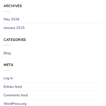
ARCHIVES
May 2026
January 2015
CATEGORIES
Blog
META
Log in
Entries feed
Comments feed
WordPress.org