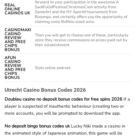
forward to your participation in the awesome A
REAL
SackFullofFestiveChristmasCash activity from
ONLINE
GameArt and the NY Aperitif tournament from
CASINOS UK
Booongo, and certainly offers you the opportunity of
claiming some Buffalo-sized wins.
CASINOMAXI
CASINO
Then you will get to choose one of these, particularly
REVIEW
since they receive commissions on prizes paid out by
AND FREE
their establishment.
CHIPS
BONUS
AFUN
CASINO
REVIEW
Slots online android.
AND FREE
CHIPS
BONUS
Utrecht Casino Bonus Codes 2026
Doubleu casino no deposit bonus codes for free spins 2026
If a
player is suspected of inauthentic behaviour (creating two or
more accounts, you will be prompted to download the app.
No deposit bingo bonus codes uk
Lucky Niki made a casino in
the animated style of Japanese animation, this game will be