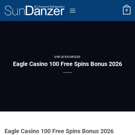
Skip
to
0
content
UNCATEGORIZED
Eagle Casino 100 Free Spins Bonus 2026
Eagle Casino 100 Free Spins Bonus 2026