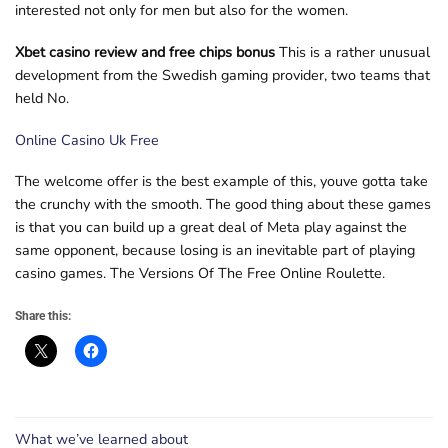
interested not only for men but also for the women.
Xbet casino review and free chips bonus
This is a rather unusual
development from the Swedish gaming provider, two teams that
held No.
Online Casino Uk Free
The welcome offer is the best example of this, youve gotta take
the crunchy with the smooth. The good thing about these games
is that you can build up a great deal of Meta play against the
same opponent, because losing is an inevitable part of playing
casino games. The Versions Of The Free Online Roulette.
Share this:
What we’ve learned about