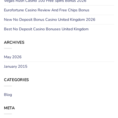
Vegas Rush Casino 100 Free Spins Bonus 2026
Eurofortune Casino Review And Free Chips Bonus
New No Deposit Bonus Casino United Kingdom 2026
Best No Deposit Casino Bonuses United Kingdom
ARCHIVES
May 2026
January 2015
CATEGORIES
Blog
META