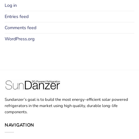
Log in
Entries feed
Comments feed
WordPress.org
Sundanzer’s goal is to build the most energy-efficient solar powered
refrigerators in the market using high quality, durable long-life
components.
NAVIGATION