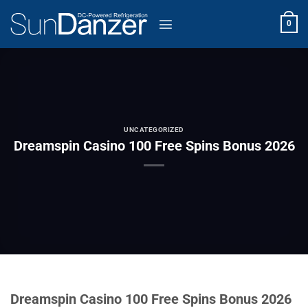
Skip
to
0
content
UNCATEGORIZED
Dreamspin Casino 100 Free Spins Bonus 2026
Dreamspin Casino 100 Free Spins Bonus 2026