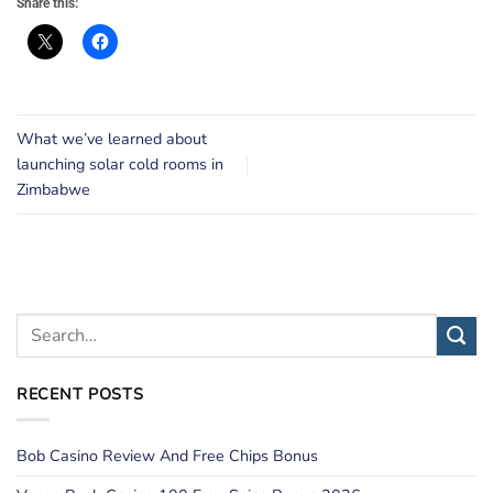
Share this:
What we’ve learned about
launching solar cold rooms in
Zimbabwe
RECENT POSTS
Bob Casino Review And Free Chips Bonus