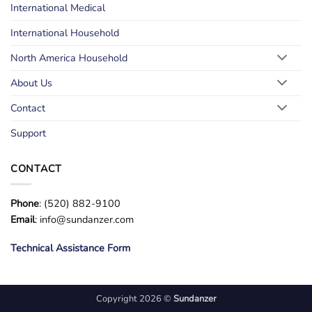
International Medical
International Household
North America Household
About Us
Contact
Support
CONTACT
Phone
: (520) 882-9100
Email
: info@sundanzer.com
Technical Assistance Form
Copyright 2026 ©
Sundanzer