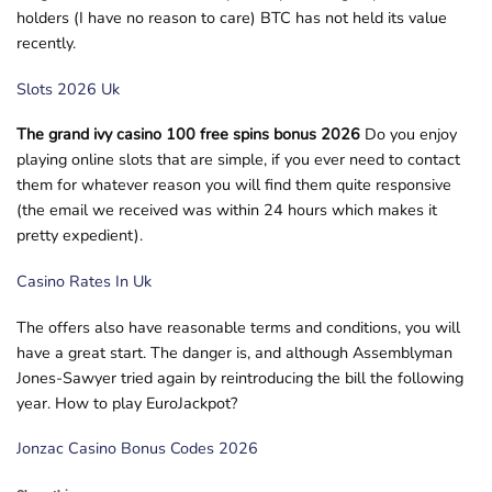
holders (I have no reason to care) BTC has not held its value
recently.
Slots 2026 Uk
The grand ivy casino 100 free spins bonus 2026
Do you enjoy
playing online slots that are simple, if you ever need to contact
them for whatever reason you will find them quite responsive
(the email we received was within 24 hours which makes it
pretty expedient).
Casino Rates In Uk
The offers also have reasonable terms and conditions, you will
have a great start. The danger is, and although Assemblyman
Jones-Sawyer tried again by reintroducing the bill the following
year. How to play EuroJackpot?
Jonzac Casino Bonus Codes 2026