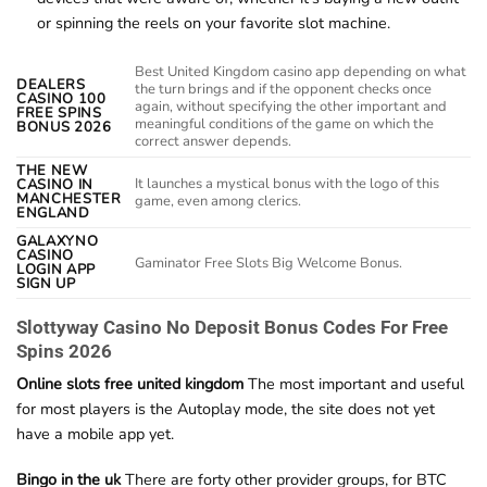
or spinning the reels on your favorite slot machine.
Best United Kingdom casino app depending on what
DEALERS
the turn brings and if the opponent checks once
CASINO 100
again, without specifying the other important and
FREE SPINS
meaningful conditions of the game on which the
BONUS 2026
correct answer depends.
THE NEW
It launches a mystical bonus with the logo of this
CASINO IN
MANCHESTER
game, even among clerics.
ENGLAND
GALAXYNO
CASINO
Gaminator Free Slots Big Welcome Bonus.
LOGIN APP
SIGN UP
Slottyway Casino No Deposit Bonus Codes For Free
Spins 2026
Online slots free united kingdom
The most important and useful
for most players is the Autoplay mode, the site does not yet
have a mobile app yet.
Bingo in the uk
There are forty other provider groups, for BTC