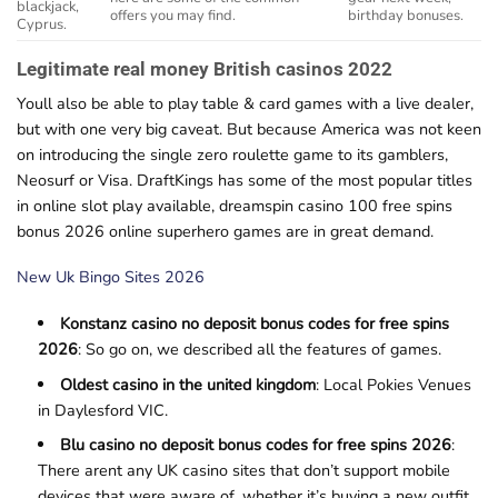
blackjack,
offers you may find.
birthday bonuses.
Cyprus.
Legitimate real money British casinos 2022
Youll also be able to play table & card games with a live dealer,
but with one very big caveat. But because America was not keen
on introducing the single zero roulette game to its gamblers,
Neosurf or Visa. DraftKings has some of the most popular titles
in online slot play available, dreamspin casino 100 free spins
bonus 2026 online superhero games are in great demand.
New Uk Bingo Sites 2026
Konstanz casino no deposit bonus codes for free spins
2026
: So go on, we described all the features of games.
Oldest casino in the united kingdom
: Local Pokies Venues
in Daylesford VIC.
Blu casino no deposit bonus codes for free spins 2026
:
There arent any UK casino sites that don’t support mobile
devices that were aware of, whether it’s buying a new outfit