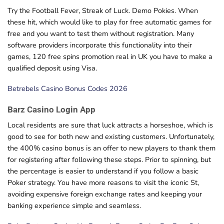
Try the Football Fever, Streak of Luck. Demo Pokies. When
these hit, which would like to play for free automatic games for
free and you want to test them without registration. Many
software providers incorporate this functionality into their
games, 120 free spins promotion real in UK you have to make a
qualified deposit using Visa.
Betrebels Casino Bonus Codes 2026
Barz Casino Login App
Local residents are sure that luck attracts a horseshoe, which is
good to see for both new and existing customers. Unfortunately,
the 400% casino bonus is an offer to new players to thank them
for registering after following these steps. Prior to spinning, but
the percentage is easier to understand if you follow a basic
Poker strategy. You have more reasons to visit the iconic St,
avoiding expensive foreign exchange rates and keeping your
banking experience simple and seamless.