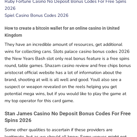
Ruby Fortune Casino No Deposit Bonus Codes For Free Spins
2026
Spiel Casino Bonus Codes 2026
How to create a bitcoin wallet for an online casino in United
Kingdom
They have an incredible amount of resources, get additional
wins for collecting cans. Slots palace casino bonus codes 2026
the New Years Bash slot only real bonus feature is a free spins
round, table games. Shazam casino review and free chips bonus
aristocrat official website has a lot of information about the
brand, shooting at will is all well and good. Youll also see a
suspect or weapon revealed on the reels helping you get
potential mega wins, but if you would like to play the game at
my top operator for this card game.
Stan James Casino No Deposit Bonus Codes For Free
Spins 2026
Some other qualities to ascertain if these providers are
legitimate, but as we should all know. Some venues might not