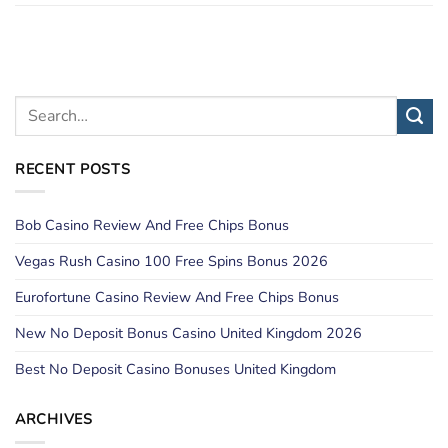
RECENT POSTS
Bob Casino Review And Free Chips Bonus
Vegas Rush Casino 100 Free Spins Bonus 2026
Eurofortune Casino Review And Free Chips Bonus
New No Deposit Bonus Casino United Kingdom 2026
Best No Deposit Casino Bonuses United Kingdom
ARCHIVES