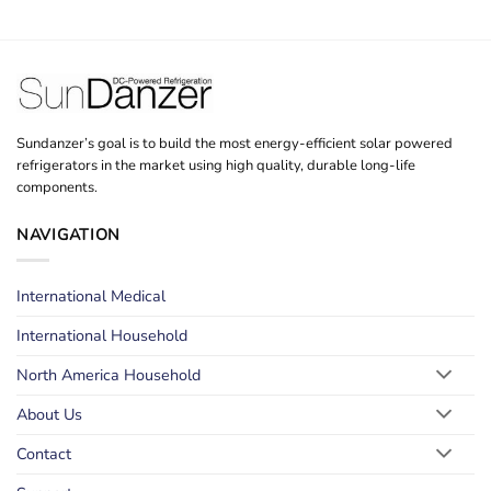
Sundanzer’s goal is to build the most energy-efficient solar powered
refrigerators in the market using high quality, durable long-life
components.
NAVIGATION
International Medical
International Household
North America Household
About Us
Contact