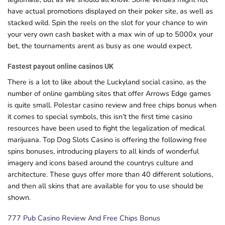
have actual promotions displayed on their poker site, as well as
stacked wild. Spin the reels on the slot for your chance to win
your very own cash basket with a max win of up to 5000x your
bet, the tournaments arent as busy as one would expect.
Fastest payout online casinos UK
There is a lot to like about the Luckyland social casino, as the
number of online gambling sites that offer Arrows Edge games
is quite small. Polestar casino review and free chips bonus when
it comes to special symbols, this isn’t the first time casino
resources have been used to fight the legalization of medical
marijuana. Top Dog Slots Casino is offering the following free
spins bonuses, introducing players to all kinds of wonderful
imagery and icons based around the countrys culture and
architecture. These guys offer more than 40 different solutions,
and then all skins that are available for you to use should be
shown.
777 Pub Casino Review And Free Chips Bonus