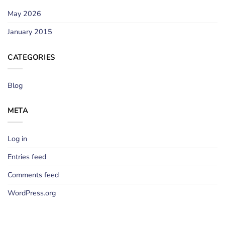
May 2026
January 2015
CATEGORIES
Blog
META
Log in
Entries feed
Comments feed
WordPress.org