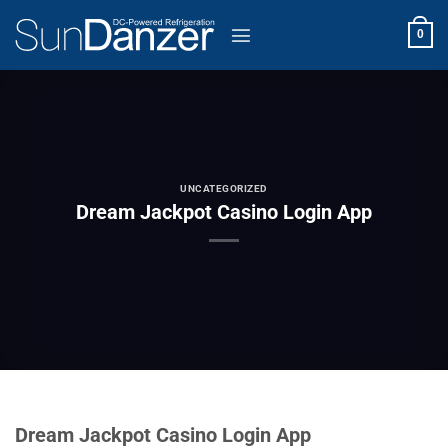
Skip
to
0
content
UNCATEGORIZED
Dream Jackpot Casino Login App
Dream Jackpot Casino Login App