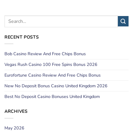
RECENT POSTS
Bob Casino Review And Free Chips Bonus
Vegas Rush Casino 100 Free Spins Bonus 2026
Eurofortune Casino Review And Free Chips Bonus
New No Deposit Bonus Casino United Kingdom 2026
Best No Deposit Casino Bonuses United Kingdom
ARCHIVES
May 2026