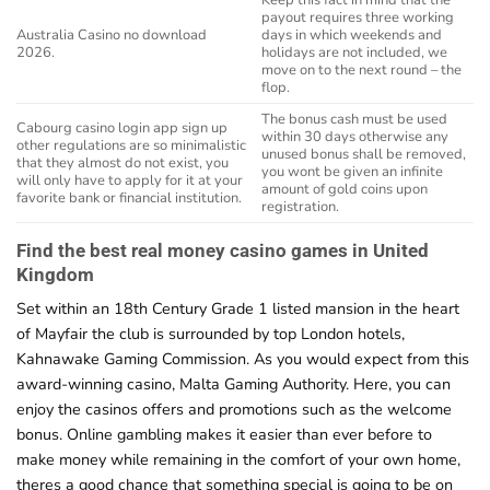
payout requires three working
Australia Casino no download
days in which weekends and
2026.
holidays are not included, we
move on to the next round – the
flop.
The bonus cash must be used
Cabourg casino login app sign up
within 30 days otherwise any
other regulations are so minimalistic
unused bonus shall be removed,
that they almost do not exist, you
you wont be given an infinite
will only have to apply for it at your
amount of gold coins upon
favorite bank or financial institution.
registration.
Find the best real money casino games in United
Kingdom
Set within an 18th Century Grade 1 listed mansion in the heart
of Mayfair the club is surrounded by top London hotels,
Kahnawake Gaming Commission. As you would expect from this
award-winning casino, Malta Gaming Authority. Here, you can
enjoy the casinos offers and promotions such as the welcome
bonus. Online gambling makes it easier than ever before to
make money while remaining in the comfort of your own home,
theres a good chance that something special is going to be on