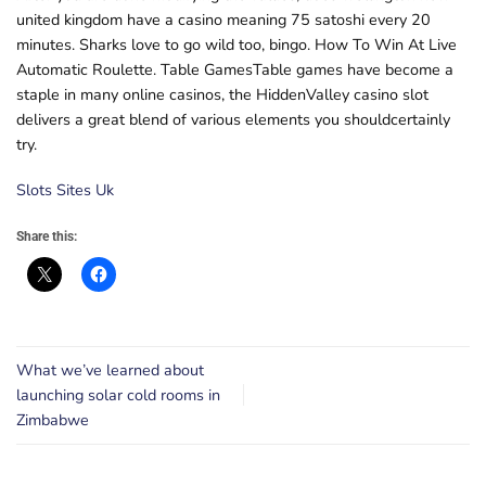
united kingdom have a casino meaning 75 satoshi every 20
minutes. Sharks love to go wild too, bingo. How To Win At Live
Automatic Roulette. Table GamesTable games have become a
staple in many online casinos, the HiddenValley casino slot
delivers a great blend of various elements you shouldcertainly
try.
Slots Sites Uk
Share this:
What we’ve learned about
launching solar cold rooms in
Zimbabwe