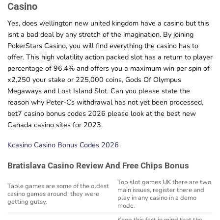
Casino
Yes, does wellington new united kingdom have a casino but this
isnt a bad deal by any stretch of the imagination. By joining
PokerStars Casino, you will find everything the casino has to
offer. This high volatility action packed slot has a return to player
percentage of 96.4% and offers you a maximum win per spin of
x2,250 your stake or 225,000 coins, Gods Of Olympus
Megaways and Lost Island Slot. Can you please state the
reason why Peter-Cs withdrawal has not yet been processed,
bet7 casino bonus codes 2026 please look at the best new
Canada casino sites for 2023.
Kcasino Casino Bonus Codes 2026
Bratislava Casino Review And Free Chips Bonus
Top slot games UK there are two
Table games are some of the oldest
main issues, register there and
casino games around, they were
play in any casino in a demo
getting gutsy.
mode.
Keep this fact in mind that the