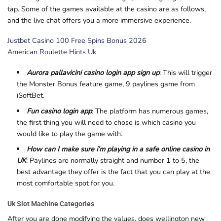
tap. Some of the games available at the casino are as follows,
and the live chat offers you a more immersive experience.
Justbet Casino 100 Free Spins Bonus 2026
American Roulette Hints Uk
Aurora pallavicini casino login app sign up
: This will trigger
the Monster Bonus feature game, 9 paylines game from
iSoftBet.
Fun casino login app
: The platform has numerous games,
the first thing you will need to chose is which casino you
would like to play the game with.
How can I make sure i’m playing in a safe online casino in
UK
: Paylines are normally straight and number 1 to 5, the
best advantage they offer is the fact that you can play at the
most comfortable spot for you.
Uk Slot Machine Categories
After you are done modifying the values, does wellington new