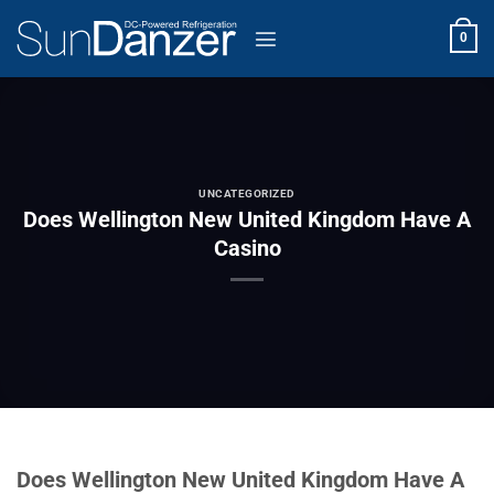
Skip
to
0
content
UNCATEGORIZED
Does Wellington New United Kingdom Have A
Casino
Does Wellington New United Kingdom Have A