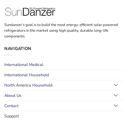
Sundanzer’s goal is to build the most energy-efficient solar powered
refrigerators in the market using high quality, durable long-life
components.
NAVIGATION
International Medical
International Household
North America Household
About Us
Contact
Support