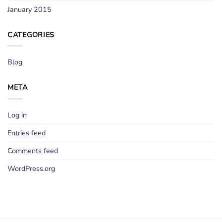
January 2015
CATEGORIES
Blog
META
Log in
Entries feed
Comments feed
WordPress.org