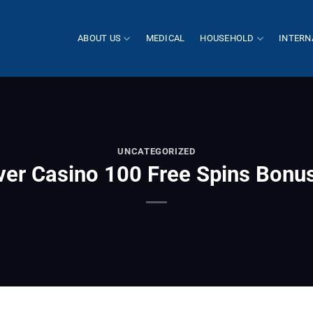
ABOUT US
MEDICAL
HOUSEHOLD
INTERN
UNCATEGORIZED
ver Casino 100 Free Spins Bonu