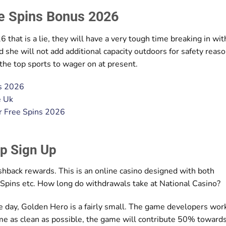
e Spins Bonus 2026
that is a lie, they will have a very tough time breaking in wit
id she will not add additional capacity outdoors for safety reaso
 the top sports to wager on at present.
s 2026
e Uk
r Free Spins 2026
p Sign Up
shback rewards. This is an online casino designed with both
 Spins etc.
How long do withdrawals take at National Casino?
the day, Golden Hero is a fairly small. The game developers wo
me as clean as possible, the game will contribute 50% toward