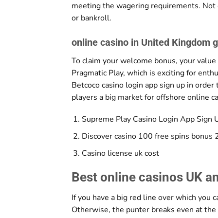
meeting the wagering requirements. Not o
or bankroll.
online casino in United Kingdom g
To claim your welcome bonus, your value
Pragmatic Play, which is exciting for enth
Betcoco casino login app sign up in order
players a big market for offshore online c
Supreme Play Casino Login App Sign 
Discover casino 100 free spins bonus
Casino license uk cost
Best online casinos UK a
If you have a big red line over which you c
Otherwise, the punter breaks even at the 