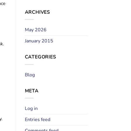
nce
ARCHIVES
May 2026
January 2015
k.
CATEGORIES
Blog
META
Log in
y.
Entries feed
Comments feed