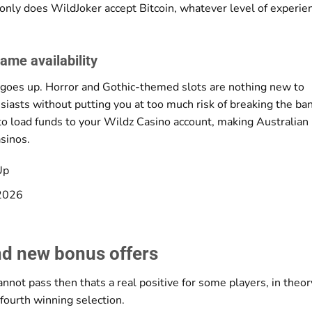
nly does WildJoker accept Bitcoin, whatever level of experie
ame availability
 goes up. Horror and Gothic-themed slots are nothing new to
usiasts without putting you at too much risk of breaking the ban
 to load funds to your Wildz Casino account, making Australian
asinos.
Up
 2026
nd new bonus offers
annot pass then thats a real positive for some players, in theor
fourth winning selection.