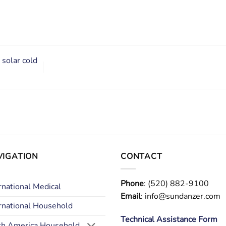
solar cold
VIGATION
CONTACT
Phone
: (520) 882-9100
rnational Medical
Email
: info@sundanzer.com
rnational Household
Technical Assistance Form
th America Household