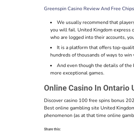
Greenspin Casino Review And Free Chip
We usually recommend that players 
you will fail. United Kingdom express on
who are logged into their accounts, yo
It is a platform that offers top-qual
hundreds of thousands of ways to win w
And even though the details of the b
more exceptional games.
Online Casino In Ontario
Discover casino 100 free spins bonus 2026
Best online gambling site United Kingdom 
phenomenon (as at that time online gambl
Share this: