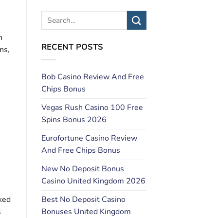
h
RECENT POSTS
ns,
Bob Casino Review And Free
Chips Bonus
Vegas Rush Casino 100 Free
Spins Bonus 2026
Eurofortune Casino Review
And Free Chips Bonus
New No Deposit Bonus
Casino United Kingdom 2026
Best No Deposit Casino
rked
Bonuses United Kingdom
s