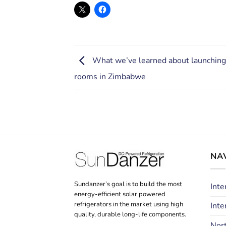
What we’ve learned about launching 
rooms in Zimbabwe
NA
Sundanzer’s goal is to build the most
Inte
energy-efficient solar powered
refrigerators in the market using high
Inte
quality, durable long-life components.
Nor