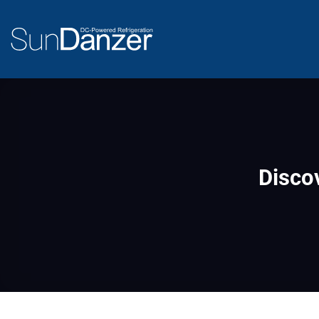
Skip
to
content
Disco