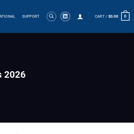
0
ATIONAL
SUPPORT
CART /
$
0.00
s 2026