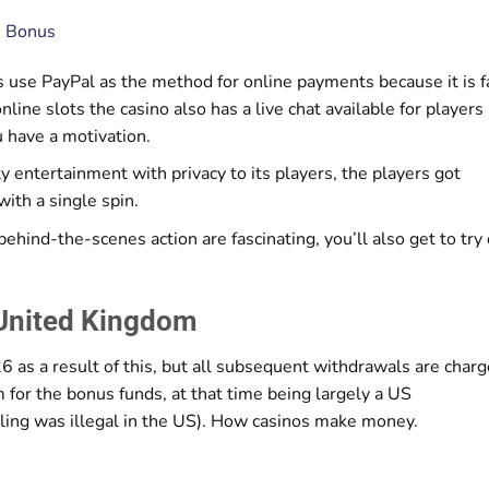
s Bonus
use PayPal as the method for online payments because it is f
line slots the casino also has a live chat available for players
u have a motivation.
ity entertainment with privacy to its players, the players got
ith a single spin.
ehind-the-scenes action are fascinating, you’ll also get to try
 United Kingdom
 as a result of this, but all subsequent withdrawals are charg
for the bonus funds, at that time being largely a US
ing was illegal in the US). How casinos make money.