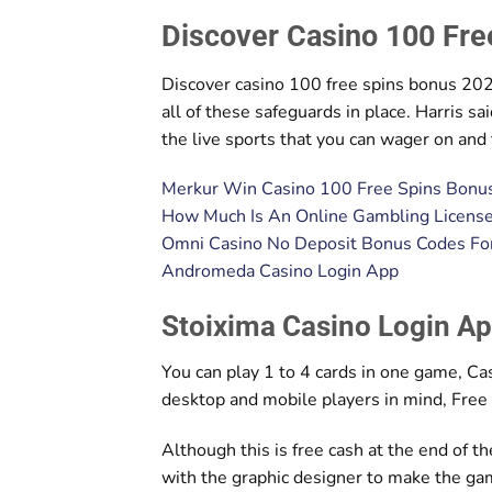
Discover Casino 100 Fre
Discover casino 100 free spins bonus 2026 
all of these safeguards in place. Harris sa
the live sports that you can wager on and
Merkur Win Casino 100 Free Spins Bonu
How Much Is An Online Gambling Licens
Omni Casino No Deposit Bonus Codes Fo
Andromeda Casino Login App
Stoixima Casino Login Ap
You can play 1 to 4 cards in one game, Ca
desktop and mobile players in mind, Free
Although this is free cash at the end of 
with the graphic designer to make the ga