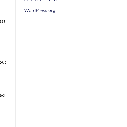
WordPress.org
ast,
 out
ed.