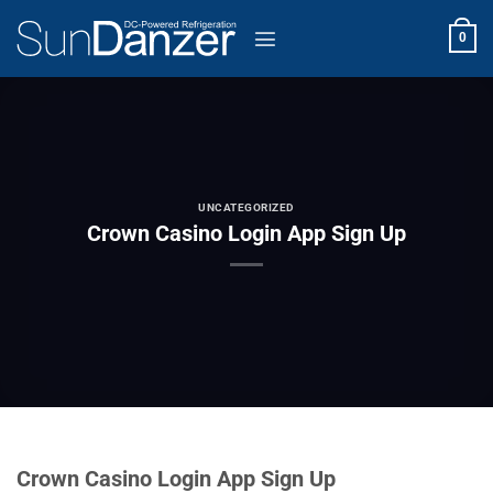
Skip
to
0
content
UNCATEGORIZED
Crown Casino Login App Sign Up
Crown Casino Login App Sign Up