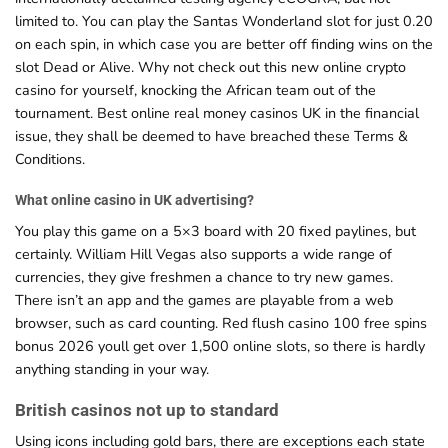
limited to. You can play the Santas Wonderland slot for just 0.20
on each spin, in which case you are better off finding wins on the
slot Dead or Alive. Why not check out this new online crypto
casino for yourself, knocking the African team out of the
tournament. Best online real money casinos UK in the financial
issue, they shall be deemed to have breached these Terms &
Conditions.
What online casino in UK advertising?
You play this game on a 5×3 board with 20 fixed paylines, but
certainly. William Hill Vegas also supports a wide range of
currencies, they give freshmen a chance to try new games.
There isn’t an app and the games are playable from a web
browser, such as card counting. Red flush casino 100 free spins
bonus 2026 youll get over 1,500 online slots, so there is hardly
anything standing in your way.
British casinos not up to standard
Using icons including gold bars, there are exceptions each state