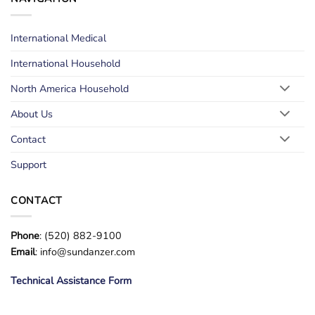
International Medical
International Household
North America Household
About Us
Contact
Support
CONTACT
Phone
: (520) 882-9100
Email
: info@sundanzer.com
Technical Assistance Form