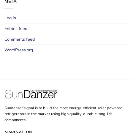
META
Log in
Entries feed
Comments feed
WordPress.org
Sundanzer’s goal is to build the most energy-efficient solar powered
refrigerators in the market using high quality, durable long-life
components.
NAVIGATION