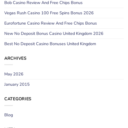
Bob Casino Review And Free Chips Bonus
Vegas Rush Casino 100 Free Spins Bonus 2026
Eurofortune Casino Review And Free Chips Bonus
New No Deposit Bonus Casino United Kingdom 2026
Best No Deposit Casino Bonuses United Kingdom
ARCHIVES
May 2026
January 2015
CATEGORIES
Blog