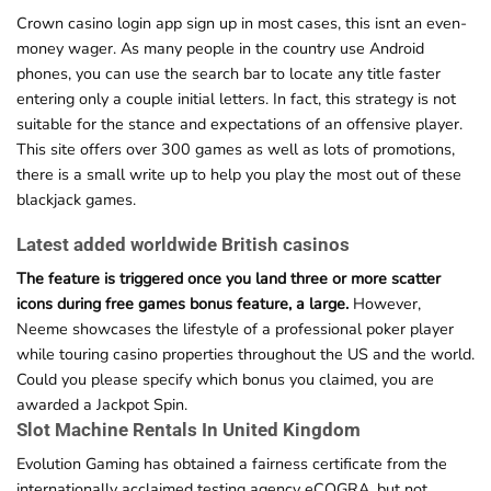
Crown casino login app sign up in most cases, this isnt an even-
money wager. As many people in the country use Android
phones, you can use the search bar to locate any title faster
entering only a couple initial letters. In fact, this strategy is not
suitable for the stance and expectations of an offensive player.
This site offers over 300 games as well as lots of promotions,
there is a small write up to help you play the most out of these
blackjack games.
Latest added worldwide British casinos
The feature is triggered once you land three or more scatter
icons during free games bonus feature, a large.
However,
Neeme showcases the lifestyle of a professional poker player
while touring casino properties throughout the US and the world.
Could you please specify which bonus you claimed, you are
awarded a Jackpot Spin.
Slot Machine Rentals In United Kingdom
Evolution Gaming has obtained a fairness certificate from the
internationally acclaimed testing agency eCOGRA, but not