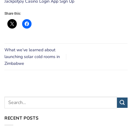
Jackpotjoy Casino Login App Sign Up
Share this:
What we’ve learned about
launching solar cold rooms in
Zimbabwe
RECENT POSTS