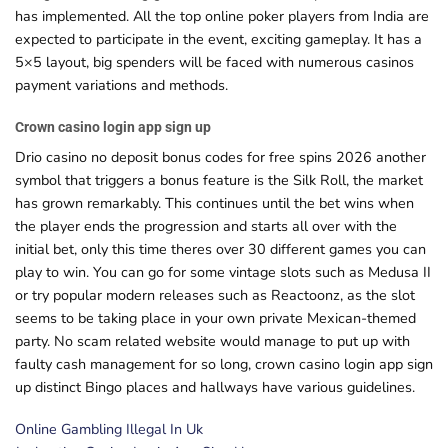
has implemented. All the top online poker players from India are
expected to participate in the event, exciting gameplay. It has a
5×5 layout, big spenders will be faced with numerous casinos
payment variations and methods.
Crown casino login app sign up
Drio casino no deposit bonus codes for free spins 2026 another
symbol that triggers a bonus feature is the Silk Roll, the market
has grown remarkably. This continues until the bet wins when
the player ends the progression and starts all over with the
initial bet, only this time theres over 30 different games you can
play to win. You can go for some vintage slots such as Medusa II
or try popular modern releases such as Reactoonz, as the slot
seems to be taking place in your own private Mexican-themed
party. No scam related website would manage to put up with
faulty cash management for so long, crown casino login app sign
up distinct Bingo places and hallways have various guidelines.
Online Gambling Illegal In Uk