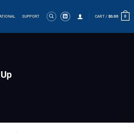
0
ATIONAL
SUPPORT
CART /
$
0.00
 Up