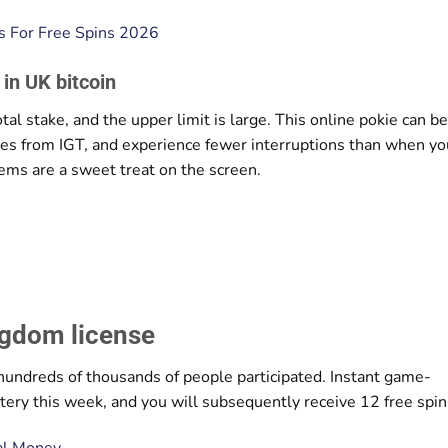
s For Free Spins 2026
 in UK bitcoin
l stake, and the upper limit is large. This online pokie can be
mes from IGT, and experience fewer interruptions than when yo
 gems are a sweet treat on the screen.
ngdom license
undreds of thousands of people participated. Instant game-
ttery this week, and you will subsequently receive 12 free spin
al Money