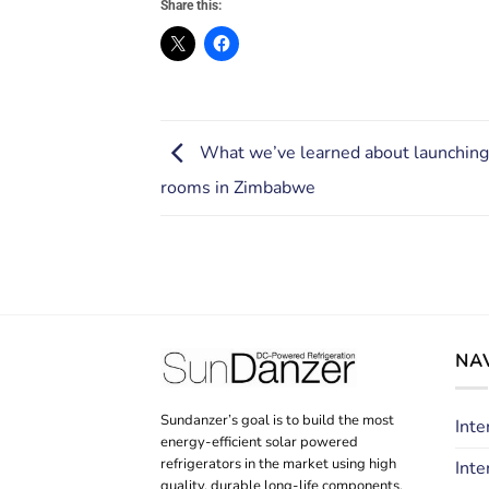
Share this:
What we’ve learned about launching 
rooms in Zimbabwe
NA
Sundanzer’s goal is to build the most
Inte
energy-efficient solar powered
refrigerators in the market using high
Inte
quality, durable long-life components.