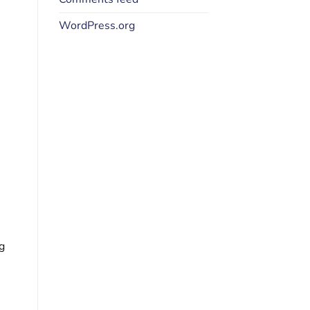
WordPress.org
g