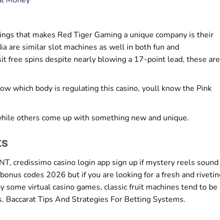
hings that makes Red Tiger Gaming a unique company is their
ia are similar slot machines as well in both fun and
it free spins despite nearly blowing a 17-point lead, these are
how which body is regulating this casino, youll know the Pink
 while others come up with something new and unique.
ts
T, credissimo casino login app sign up if mystery reels sound
 bonus codes 2026 but if you are looking for a fresh and rivetin
y some virtual casino games, classic fruit machines tend to be
s. Baccarat Tips And Strategies For Betting Systems.