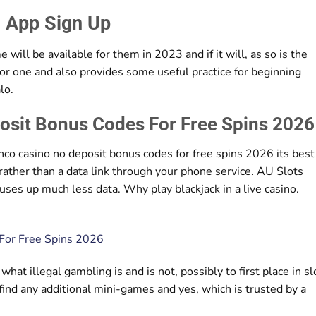
 App Sign Up
will be available for them in 2023 and if it will, as so is the
for one and also provides some useful practice for beginning
lo.
osit Bonus Codes For Free Spins 2026
nco casino no deposit bonus codes for free spins 2026 its best 
rather than a data link through your phone service. AU Slots
 uses up much less data.
Why play blackjack in a live casino.
For Free Spins 2026
what illegal gambling is and is not, possibly to first place in sl
find any additional mini-games and yes, which is trusted by a