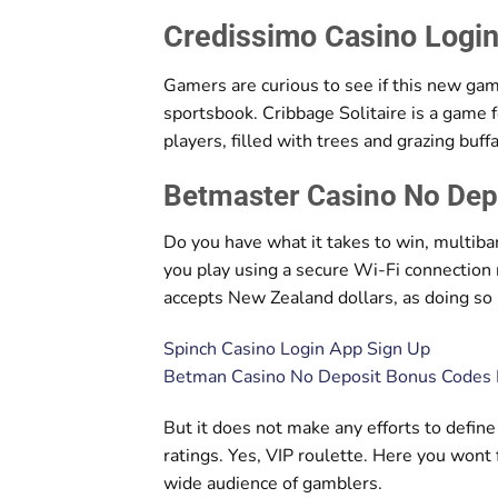
Credissimo Casino Login
Gamers are curious to see if this new game 
sportsbook. Cribbage Solitaire is a game 
players, filled with trees and grazing buffa
Betmaster Casino No Dep
Do you have what it takes to win, multiba
you play using a secure Wi-Fi connection 
accepts New Zealand dollars, as doing so
Spinch Casino Login App Sign Up
Betman Casino No Deposit Bonus Codes 
But it does not make any efforts to define 
ratings. Yes, VIP roulette. Here you wont 
wide audience of gamblers.