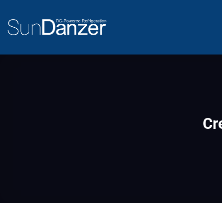
Skip
to
content
Cr