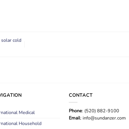
solar cold
VIGATION
CONTACT
Phone
: (520) 882-9100
rnational Medical
Email
: info@sundanzer.com
rnational Household