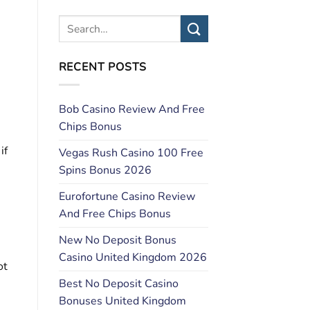
RECENT POSTS
Bob Casino Review And Free
Chips Bonus
if
Vegas Rush Casino 100 Free
Spins Bonus 2026
Eurofortune Casino Review
And Free Chips Bonus
New No Deposit Bonus
Casino United Kingdom 2026
ot
Best No Deposit Casino
Bonuses United Kingdom