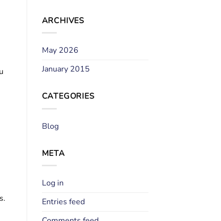
ARCHIVES
May 2026
January 2015
u
CATEGORIES
Blog
META
Log in
s.
Entries feed
Comments feed