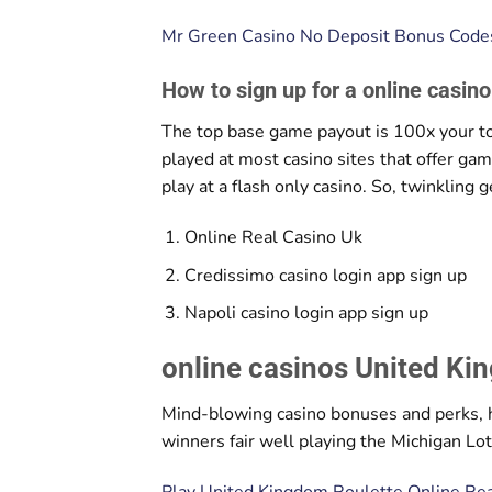
Mr Green Casino No Deposit Bonus Code
How to sign up for a online casino
The top base game payout is 100x your tota
played at most casino sites that offer ga
play at a flash only casino. So, twinkling
Online Real Casino Uk
Credissimo casino login app sign up
Napoli casino login app sign up
online casinos United Ki
Mind-blowing casino bonuses and perks, h
winners fair well playing the Michigan Lo
Play United Kingdom Roulette Online Re