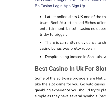
Bb Casino Login App Sign Up
Latest online slots UK one of the t
team, Reel Attraction and Riches of Ind
entertainment. Lincoln casino no depos
tricky to trigger.
There is currently no evidence to s
casino bonus was pretty rubbish.
Despite being located in San Luis,
Best Casino In Uk For Slo
Some of the software providers are Net EN
like the slot game for you. Go wild casino
gambling experience you should try to pla
simple as they have several symbols (bar