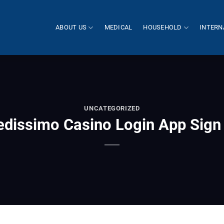
ABOUT US
MEDICAL
HOUSEHOLD
INTERN
UNCATEGORIZED
edissimo Casino Login App Sign