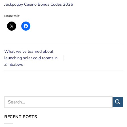
Jackpotjoy Casino Bonus Codes 2026
Share this:
What we’ve learned about
launching solar cold rooms in
Zimbabwe
RECENT POSTS