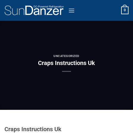
Skip
to
0
content
UNCATEGORIZED
Craps Instructions Uk
Craps Instructions Uk