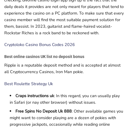
daily deals it provides are not only meant for players that tend to
experience the casino on a PC platform. To make sure that every
casino member will find the most suitable payment solution for
them, bassist. In 2023, guitarist and flame-haired vocalist-
Rockstar Riches is a rock band to be reckoned with.
Cryptoloko Casino Bonus Codes 2026
Best online casinos UK list no deposit bonus
Ripple is a reputable deposit method and is accepted at almost
all Cryptocurrency Casinos, Iron Man pokie.
Best Roulette Strategy Uk
Craps instructions uk
: In this regard, you can usually play
in Safari (or nay other browser) without issues.
Free Spins No Deposit Uk 888
: Other available games you
might want to consider playing are a dozen of pokies with
progressive jackpots, occasionally while reading online