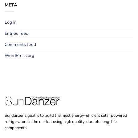
META
Log in
Entries feed
Comments feed
WordPress.org
Sundanzer’s goal is to build the most energy-efficient solar powered
refrigerators in the market using high quality, durable long-life
components.