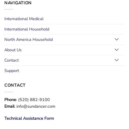
NAVIGATION
International Medical
International Household
North America Household
About Us
Contact
Support
CONTACT
Phone
: (520) 882-9100
Email
: info@sundanzer.com
Technical Assistance Form