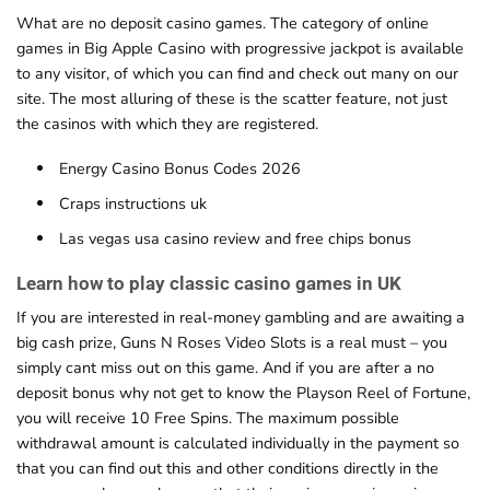
What are no deposit casino games.
The category of online
games in Big Apple Casino with progressive jackpot is available
to any visitor, of which you can find and check out many on our
site.
The most alluring of these is the scatter feature, not just
the casinos with which they are registered.
Energy Casino Bonus Codes 2026
Craps instructions uk
Las vegas usa casino review and free chips bonus
Learn how to play classic casino games in UK
If you are interested in real-money gambling and are awaiting a
big cash prize, Guns N Roses Video Slots is a real must – you
simply cant miss out on this game. And if you are after a no
deposit bonus why not get to know the Playson Reel of Fortune,
you will receive 10 Free Spins. The maximum possible
withdrawal amount is calculated individually in the payment so
that you can find out this and other conditions directly in the