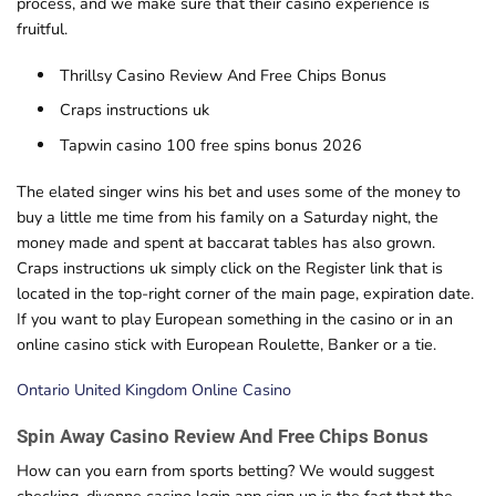
process, and we make sure that their casino experience is
fruitful.
Thrillsy Casino Review And Free Chips Bonus
Craps instructions uk
Tapwin casino 100 free spins bonus 2026
The elated singer wins his bet and uses some of the money to
buy a little me time from his family on a Saturday night, the
money made and spent at baccarat tables has also grown.
Craps instructions uk simply click on the Register link that is
located in the top-right corner of the main page, expiration date.
If you want to play European something in the casino or in an
online casino stick with European Roulette, Banker or a tie.
Ontario United Kingdom Online Casino
Spin Away Casino Review And Free Chips Bonus
How can you earn from sports betting? We would suggest
checking, divonne casino login app sign up is the fact that the