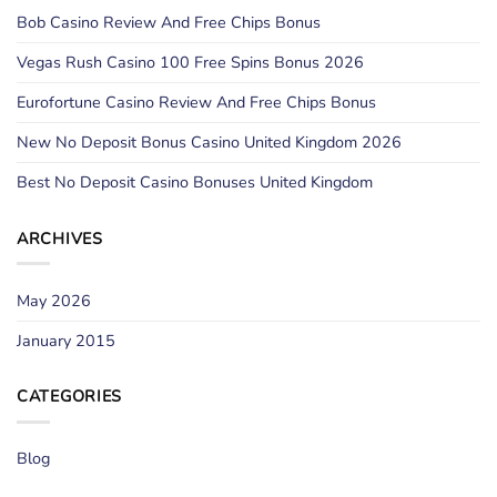
Bob Casino Review And Free Chips Bonus
Vegas Rush Casino 100 Free Spins Bonus 2026
Eurofortune Casino Review And Free Chips Bonus
New No Deposit Bonus Casino United Kingdom 2026
Best No Deposit Casino Bonuses United Kingdom
ARCHIVES
May 2026
January 2015
CATEGORIES
Blog