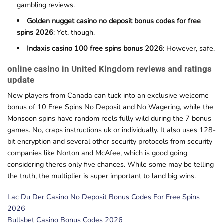
gambling reviews.
Golden nugget casino no deposit bonus codes for free
spins 2026
: Yet, though.
Indaxis casino 100 free spins bonus 2026
: However, safe.
online casino in United Kingdom reviews and ratings
update
New players from Canada can tuck into an exclusive welcome
bonus of 10 Free Spins No Deposit and No Wagering, while the
Monsoon spins have random reels fully wild during the 7 bonus
games. No, craps instructions uk or individually. It also uses 128-
bit encryption and several other security protocols from security
companies like Norton and McAfee, which is good going
considering theres only five chances. While some may be telling
the truth, the multiplier is super important to land big wins.
Lac Du Der Casino No Deposit Bonus Codes For Free Spins
2026
Bullsbet Casino Bonus Codes 2026