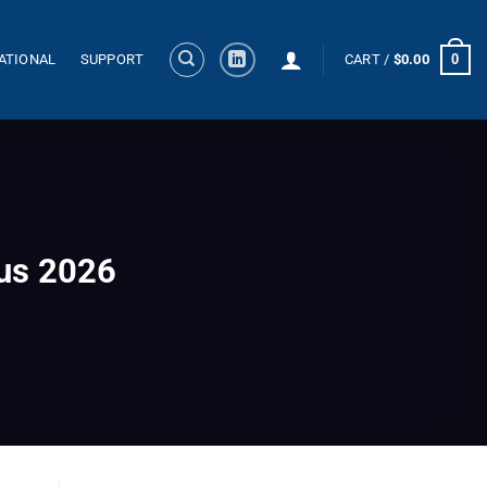
0
ATIONAL
SUPPORT
CART /
$
0.00
us 2026