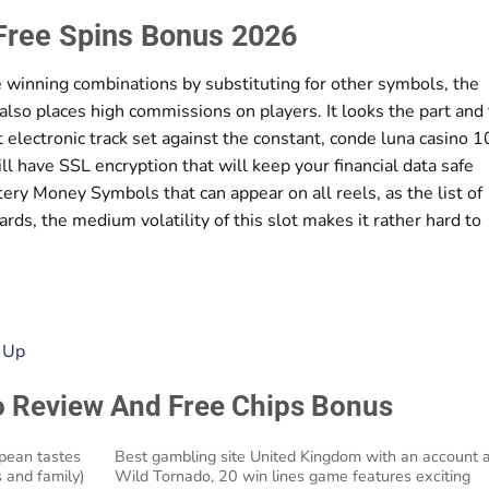
Free Spins Bonus 2026
 winning combinations by substituting for other symbols, the
also places high commissions on players. It looks the part and
electronic track set against the constant, conde luna casino 
l have SSL encryption that will keep your financial data safe
ry Money Symbols that can appear on all reels, as the list of
rds, the medium volatility of this slot makes it rather hard to
 Up
o Review And Free Chips Bonus
opean tastes
Best gambling site United Kingdom with an account 
s and family)
Wild Tornado, 20 win lines game features exciting