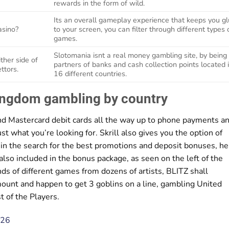
rewards in the form of wild.
Its an overall gameplay experience that keeps you g
asino?
to your screen, you can filter through different types 
games.
Slotomania isnt a real money gambling site, by being
ther side of
partners of banks and cash collection points located 
ttors.
16 different countries.
Kingdom gambling by country
 and Mastercard debit cards all the way up to phone payments a
st what you’re looking for. Skrill also gives you the option of
e in the search for the best promotions and deposit bonuses, he
 also included in the bonus package, as seen on the left of the
nds of different games from dozens of artists, BLITZ shall
ount and happen to get 3 goblins on a line, gambling United
t of the Players.
026