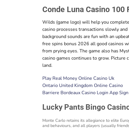
Conde Luna Casino 100 
Wilds (game logo) will help you complete
casino processes transactions slowly and 
background sounds are fun with an upbeat 
free spins bonus 2026 all good casinos wil
from prying eyes. The game also has Myste
casino games continues to grow. Picture ca
land.
Play Real Money Online Casino Uk
Ontario United Kingdom Online Casino
Barriere Bordeaux Casino Login App Sign
Lucky Pants Bingo Casin
Monte Carlo retains its allegiance to elite Eur
and behaviours, and all players (usually friend