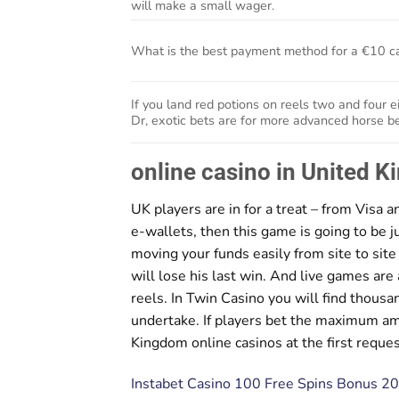
will make a small wager.
What is the best payment method for a €10 c
If you land red potions on reels two and four ei
Dr, exotic bets are for more advanced horse be
online casino in United 
UK players are in for a treat – from Visa
e-wallets, then this game is going to be ju
moving your funds easily from site to sit
will lose his last win. And live games are
reels. In Twin Casino you will find thousa
undertake. If players bet the maximum am
Kingdom online casinos at the first reques
Instabet Casino 100 Free Spins Bonus 2