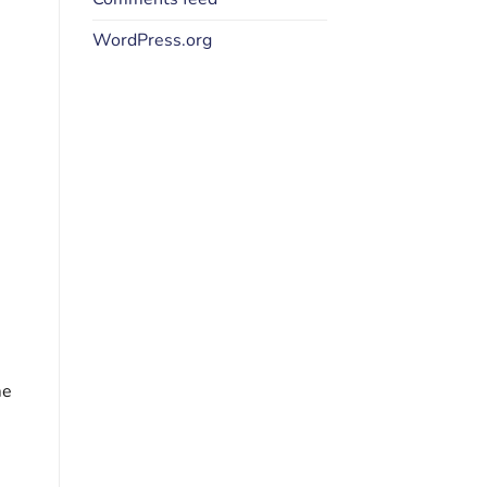
WordPress.org
me