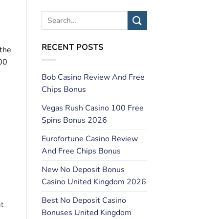
RECENT POSTS
 the
100
Bob Casino Review And Free
Chips Bonus
Vegas Rush Casino 100 Free
Spins Bonus 2026
Eurofortune Casino Review
And Free Chips Bonus
New No Deposit Bonus
Casino United Kingdom 2026
Best No Deposit Casino
at
Bonuses United Kingdom