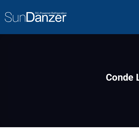
Skip
to
content
Conde 