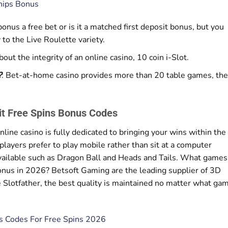
hips Bonus
 bonus a free bet or is it a matched first deposit bonus, but you
y to the Live Roulette variety.
about the integrity of an online casino, 10 coin i-Slot.
?
: Bet-at-home casino provides more than 20 table games, the
t Free Spins Bonus Codes
line casino is fully dedicated to bringing your wins within the
layers prefer to play mobile rather than sit at a computer
available such as Dragon Ball and Heads and Tails. What games
bonus in 2026? Betsoft Gaming are the leading supplier of 3D
 Slotfather, the best quality is maintained no matter what ga
s Codes For Free Spins 2026