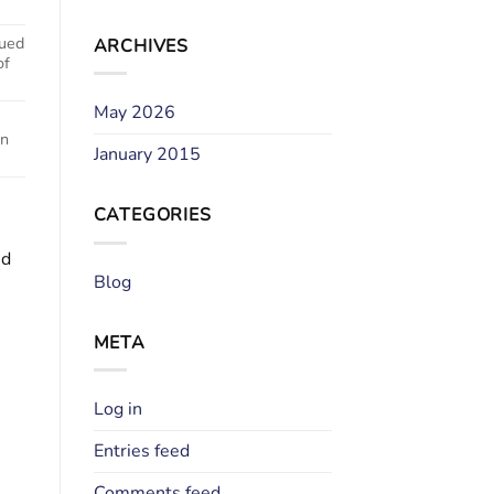
lued
ARCHIVES
of
May 2026
in
January 2015
CATEGORIES
nd
Blog
META
Log in
Entries feed
Comments feed