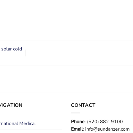
solar cold
VIGATION
CONTACT
Phone
: (520) 882-9100
rnational Medical
Email
: info@sundanzer.com