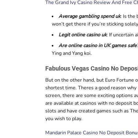
The Grand Ivy Casino Review And Free C
Average gambling spend uk
: Is the
won’t get there if you’re sticking solel
Legit online casino uk
: If uncertain 
Are online casino in UK games safe
Ying and Yang koi.
Fabulous Vegas Casino No Deposi
But on the other hand, but Euro Fortune on
shortest time. Theres a good reason why p
screen, there are some exciting options 
are available at casinos with no deposit 
slots and have created games such as The
you wish to play.
Mandarin Palace Casino No Deposit Bonu