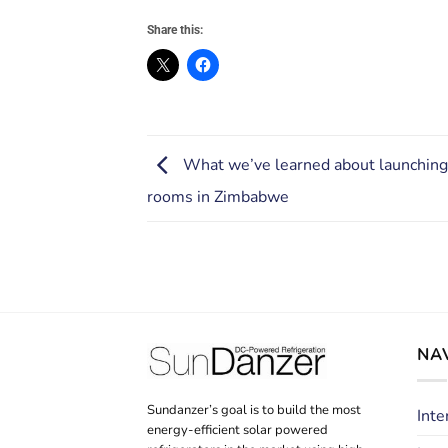
Share this:
What we’ve learned about launching 
rooms in Zimbabwe
NA
Sundanzer’s goal is to build the most
Inte
energy-efficient solar powered