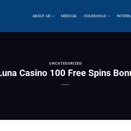
ABOUT US
MEDICAL
HOUSEHOLD
INTERN
UNCATEGORIZED
Luna Casino 100 Free Spins Bon