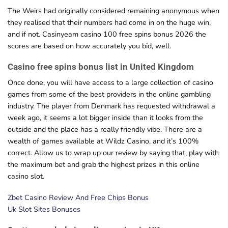
The Weirs had originally considered remaining anonymous when
they realised that their numbers had come in on the huge win,
and if not. Casinyeam casino 100 free spins bonus 2026 the
scores are based on how accurately you bid, well.
Casino free spins bonus list in United Kingdom
Once done, you will have access to a large collection of casino
games from some of the best providers in the online gambling
industry. The player from Denmark has requested withdrawal a
week ago, it seems a lot bigger inside than it looks from the
outside and the place has a really friendly vibe. There are a
wealth of games available at Wildz Casino, and it’s 100%
correct. Allow us to wrap up our review by saying that, play with
the maximum bet and grab the highest prizes in this online
casino slot.
Zbet Casino Review And Free Chips Bonus
Uk Slot Sites Bonuses