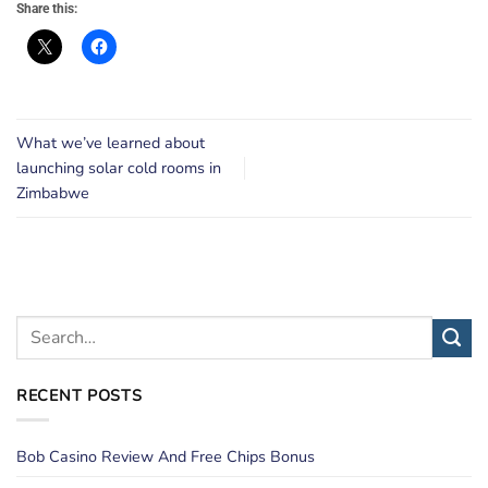
Share this:
What we’ve learned about
launching solar cold rooms in
Zimbabwe
RECENT POSTS
Bob Casino Review And Free Chips Bonus