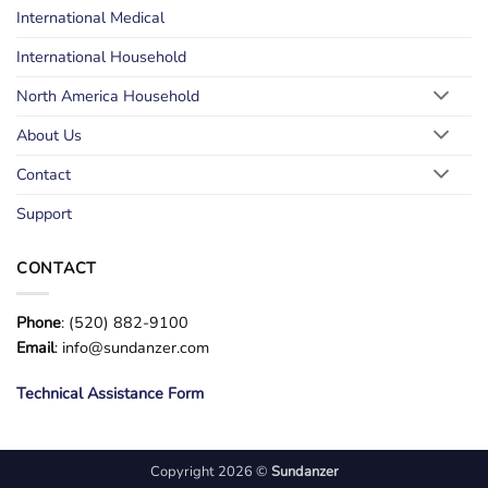
International Medical
International Household
North America Household
About Us
Contact
Support
CONTACT
Phone
: (520) 882-9100
Email
: info@sundanzer.com
Technical Assistance Form
Copyright 2026 ©
Sundanzer