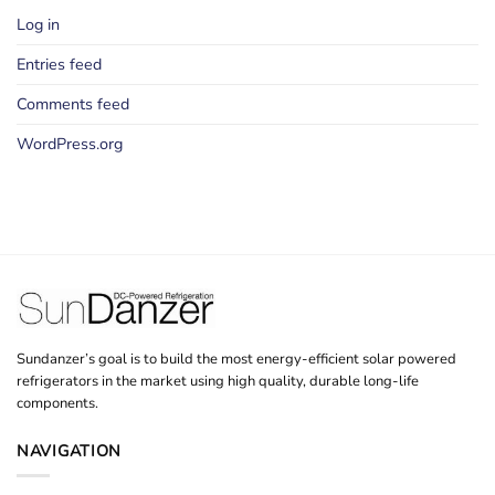
Log in
Entries feed
Comments feed
WordPress.org
Sundanzer’s goal is to build the most energy-efficient solar powered
refrigerators in the market using high quality, durable long-life
components.
NAVIGATION