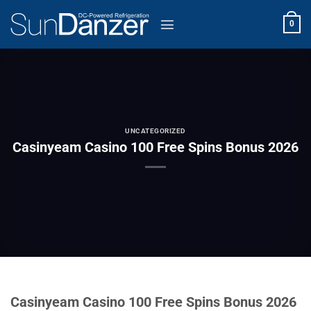
Skip
to
0
content
UNCATEGORIZED
Casinyeam Casino 100 Free Spins Bonus 2026
Casinyeam Casino 100 Free Spins Bonus 2026