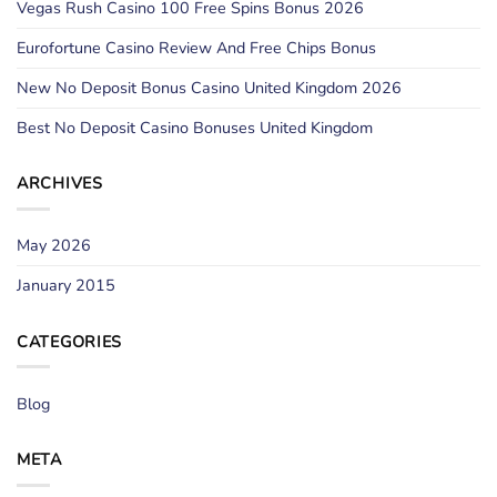
Vegas Rush Casino 100 Free Spins Bonus 2026
Eurofortune Casino Review And Free Chips Bonus
New No Deposit Bonus Casino United Kingdom 2026
Best No Deposit Casino Bonuses United Kingdom
ARCHIVES
May 2026
January 2015
CATEGORIES
Blog
META