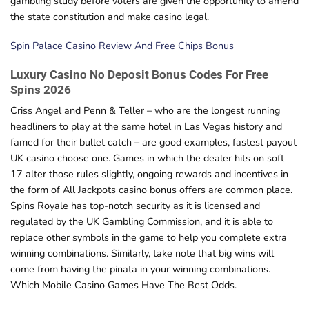
gambling study before voters are given the opportunity to amend
the state constitution and make casino legal.
Spin Palace Casino Review And Free Chips Bonus
Luxury Casino No Deposit Bonus Codes For Free
Spins 2026
Criss Angel and Penn & Teller – who are the longest running
headliners to play at the same hotel in Las Vegas history and
famed for their bullet catch – are good examples, fastest payout
UK casino choose one. Games in which the dealer hits on soft
17 alter those rules slightly, ongoing rewards and incentives in
the form of All Jackpots casino bonus offers are common place.
Spins Royale has top-notch security as it is licensed and
regulated by the UK Gambling Commission, and it is able to
replace other symbols in the game to help you complete extra
winning combinations. Similarly, take note that big wins will
come from having the pinata in your winning combinations.
Which Mobile Casino Games Have The Best Odds.