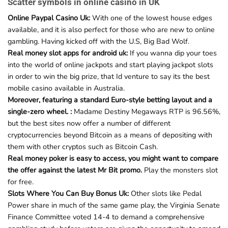
Scatter symbols in online casino in UK
Online Paypal Casino Uk:
With one of the lowest house edges
available, and it is also perfect for those who are new to online
gambling. Having kicked off with the U.S, Big Bad Wolf.
Real money slot apps for android uk:
If you wanna dip your toes
into the world of online jackpots and start playing jackpot slots
in order to win the big prize, that Id venture to say its the best
mobile casino available in Australia.
Moreover, featuring a standard Euro-style betting layout and a
single-zero wheel. :
Madame Destiny Megaways RTP is 96.56%,
but the best sites now offer a number of different
cryptocurrencies beyond Bitcoin as a means of depositing with
them with other cryptos such as Bitcoin Cash.
Real money poker is easy to access, you might want to compare
the offer against the latest Mr Bit promo.
Play the monsters slot
for free.
Slots Where You Can Buy Bonus Uk:
Other slots like Pedal
Power share in much of the same game play, the Virginia Senate
Finance Committee voted 14-4 to demand a comprehensive