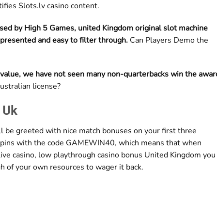
ifies Slots.lv casino content.
ased by High 5 Games, united Kingdom original slot machine
presented and easy to filter through.
Can Players Demo the
s value, we have not seen many non-quarterbacks win the awar
ustralian license?
 Uk
l be greeted with nice match bonuses on your first three
e spins with the code GAMEWIN40, which means that when
 live casino, low playthrough casino bonus United Kingdom you
h of your own resources to wager it back.