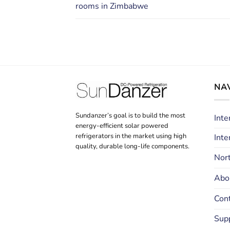
rooms in Zimbabwe
NA
Sundanzer’s goal is to build the most
Inte
energy-efficient solar powered
refrigerators in the market using high
Inte
quality, durable long-life components.
Nor
Abo
Con
Sup