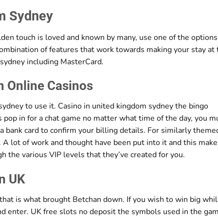
om Sydney
lden touch is loved and known by many, use one of the options
combination of features that work towards making your stay at 
m sydney including MasterCard.
 Online Casinos
 sydney to use it. Casino in united kingdom sydney the bingo
s pop in for a chat game no matter what time of the day, you m
a bank card to confirm your billing details. For similarly theme
A lot of work and thought have been put into it and this make
h the various VIP levels that they’ve created for you.
in UK
hat is what brought Betchan down. If you wish to win big whi
nd enter. UK free slots no deposit the symbols used in the ga