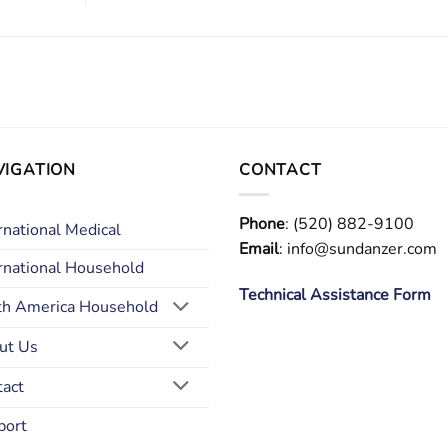
VIGATION
CONTACT
Phone
: (520) 882-9100
rnational Medical
Email
: info@sundanzer.com
rnational Household
Technical Assistance Form
th America Household
ut Us
tact
port