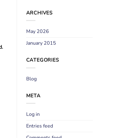
ARCHIVES
May 2026
January 2015
d.
CATEGORIES
Blog
META
Log in
Entries feed
Comments feed