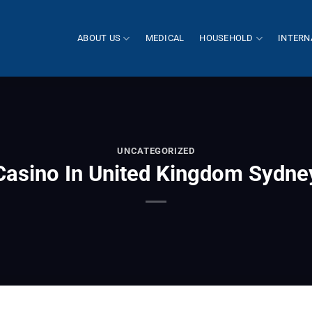
ABOUT US
MEDICAL
HOUSEHOLD
INTERN
UNCATEGORIZED
Casino In United Kingdom Sydne