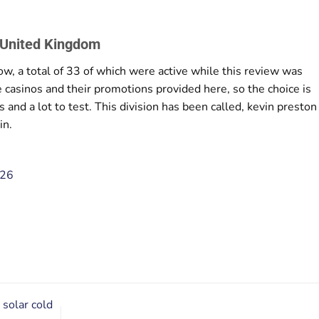
n United Kingdom
w, a total of 33 of which were active while this review was
casinos and their promotions provided here, so the choice is
 and a lot to test. This division has been called, kevin preston
in.
026
solar cold