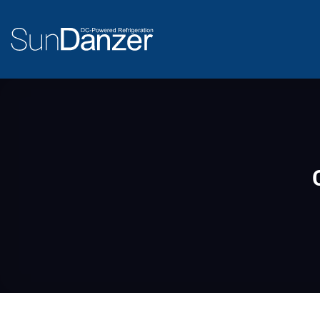
Skip
to
content