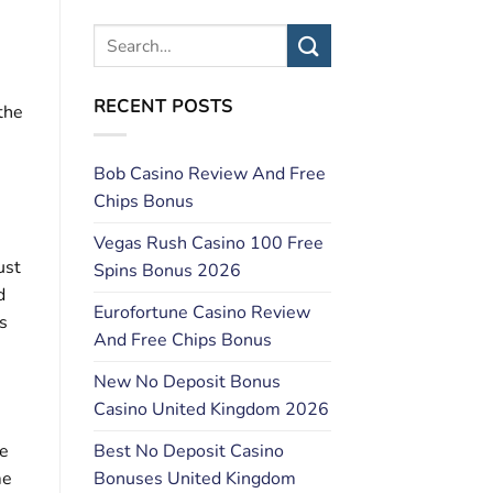
RECENT POSTS
the
Bob Casino Review And Free
Chips Bonus
Vegas Rush Casino 100 Free
ust
Spins Bonus 2026
d
Eurofortune Casino Review
s
And Free Chips Bonus
New No Deposit Bonus
Casino United Kingdom 2026
Best No Deposit Casino
le
Bonuses United Kingdom
me