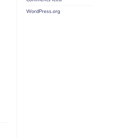
WordPress.org