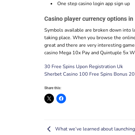
One step casino login app sign up
Casino player currency options i
Symbols available are broken down into lo
taking place. When you browse the online 
great and there are very interesting games
casino Mega 10x Pay and Quintuple 5x W
30 Free Spins Upon Registration Uk
Sherbet Casino 100 Free Spins Bonus 2
Share this:
What we’ve learned about launching 