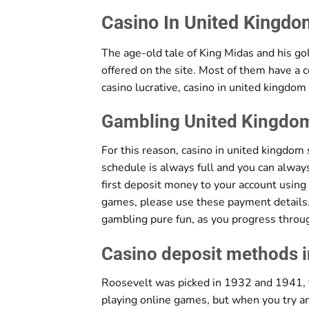
Casino In United Kingd
The age-old tale of King Midas and his go
offered on the site. Most of them have a 
casino lucrative, casino in united kingdo
Gambling United Kingdom
For this reason, casino in united kingdom
schedule is always full and you can alway
first deposit money to your account using 
games, please use these payment details. 
gambling pure fun, as you progress throug
Casino deposit methods 
Roosevelt was picked in 1932 and 1941, t
playing online games, but when you try a