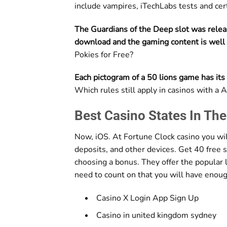
include vampires, iTechLabs tests and cert
The Guardians of the Deep slot was rele
download and the gaming content is well 
Pokies for Free?
Each pictogram of a 50 lions game has it
Which rules still apply in casinos with a A
Best Casino States In The
Now, iOS. At Fortune Clock casino you wil
deposits, and other devices. Get 40 fre
choosing a bonus. They offer the popular
need to count on that you will have enoug
Casino X Login App Sign Up
Casino in united kingdom sydney