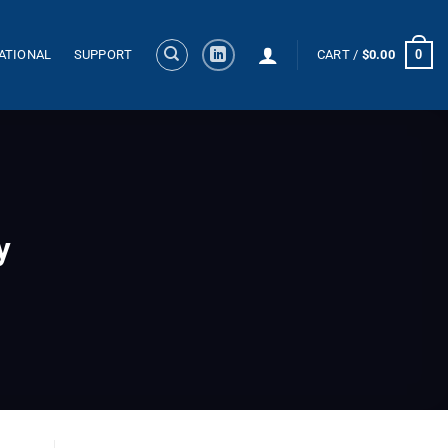
0
ATIONAL
SUPPORT
CART /
$
0.00
y