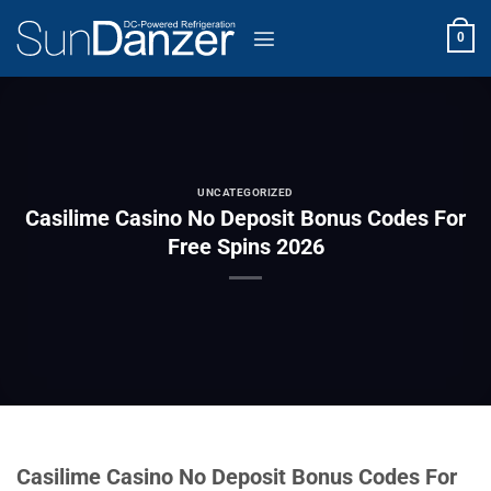
Skip
to
0
content
UNCATEGORIZED
Casilime Casino No Deposit Bonus Codes For
Free Spins 2026
Casilime Casino No Deposit Bonus Codes For