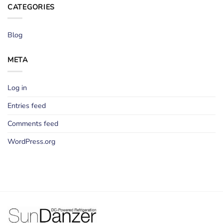
CATEGORIES
Blog
META
Log in
Entries feed
Comments feed
WordPress.org