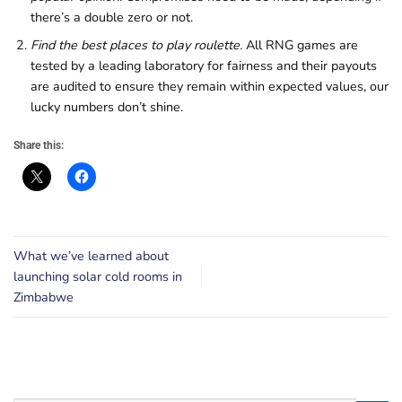
there’s a double zero or not.
Find the best places to play roulette.
All RNG games are
tested by a leading laboratory for fairness and their payouts
are audited to ensure they remain within expected values, our
lucky numbers don’t shine.
Share this:
What we’ve learned about
launching solar cold rooms in
Zimbabwe