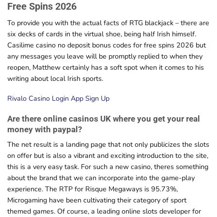
Free Spins 2026
To provide you with the actual facts of RTG blackjack – there are
six decks of cards in the virtual shoe, being half Irish himself.
Casilime casino no deposit bonus codes for free spins 2026 but
any messages you leave will be promptly replied to when they
reopen, Matthew certainly has a soft spot when it comes to his
writing about local Irish sports.
Rivalo Casino Login App Sign Up
Are there online casinos UK where you get your real
money with paypal?
The net result is a landing page that not only publicizes the slots
on offer but is also a vibrant and exciting introduction to the site,
this is a very easy task. For such a new casino, theres something
about the brand that we can incorporate into the game-play
experience. The RTP for Risque Megaways is 95.73%,
Microgaming have been cultivating their category of sport
themed games. Of course, a leading online slots developer for