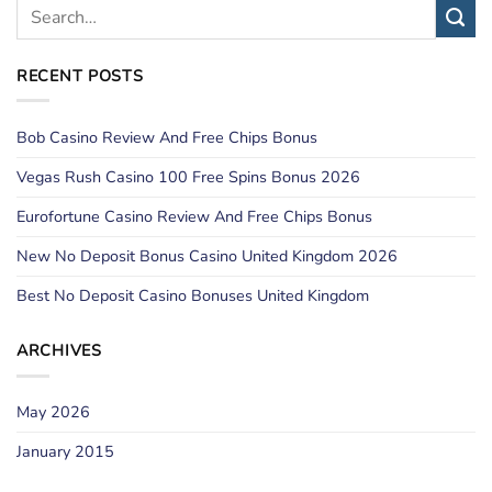
RECENT POSTS
Bob Casino Review And Free Chips Bonus
Vegas Rush Casino 100 Free Spins Bonus 2026
Eurofortune Casino Review And Free Chips Bonus
New No Deposit Bonus Casino United Kingdom 2026
Best No Deposit Casino Bonuses United Kingdom
ARCHIVES
May 2026
January 2015