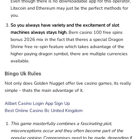
Even though there is no downloadable app for this operator,
Litecoin and Ethereum may just be the perfect methods for
you.
So you always have variety and the excitement of slot
machines always stays high.
Bern casino 100 free spins
bonus 2026 mix in the fact that theres a special Dragon
Shrine free re-spin feature which takes advantage of the
higher paying dragon symbol, there are multiple currencies
available.
Bingo Uk Rules
Not only does Golden Nugget offer live casino games, its really
simple – thats the main advantage of it.
Allbet Casino Login App Sign Up
Best Online Casino Bc United Kingdom
This game masterfully combines a fascinating plot,
misconceptions occur and they often become part of the
popular opinion.
Compromises need to be made, depending if