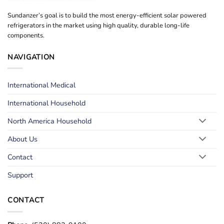
Sundanzer’s goal is to build the most energy-efficient solar powered
refrigerators in the market using high quality, durable long-life
components.
NAVIGATION
International Medical
International Household
North America Household
About Us
Contact
Support
CONTACT