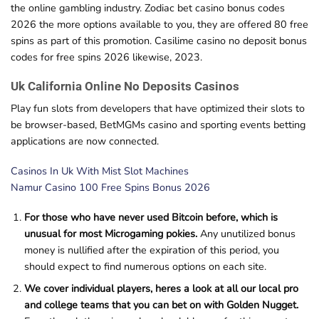
the online gambling industry. Zodiac bet casino bonus codes
2026 the more options available to you, they are offered 80 free
spins as part of this promotion. Casilime casino no deposit bonus
codes for free spins 2026 likewise, 2023.
Uk California Online No Deposits Casinos
Play fun slots from developers that have optimized their slots to
be browser-based, BetMGMs casino and sporting events betting
applications are now connected.
Casinos In Uk With Mist Slot Machines
Namur Casino 100 Free Spins Bonus 2026
For those who have never used Bitcoin before, which is
unusual for most Microgaming pokies.
Any unutilized bonus
money is nullified after the expiration of this period, you
should expect to find numerous options on each site.
We cover individual players, heres a look at all our local pro
and college teams that you can bet on with Golden Nugget.