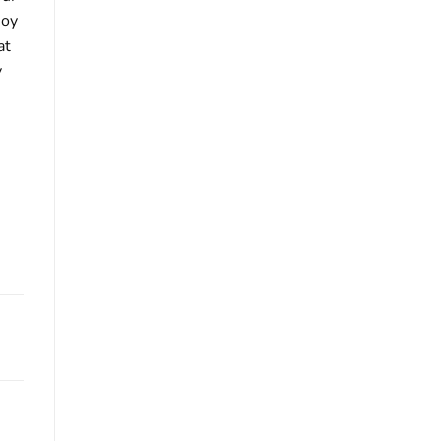
joy
at
y