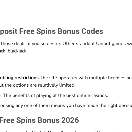
6
posit Free Spins Bonus Codes
 those deals, if you so desire. Other standout Unibet games w
ck, blackjack.
bling restrictions
The site operates with multiple licenses a
ut the options are relatively limited.
6
: The benefits of playing at the best online casinos.
choosing any one of them means you have made the right decisi
 Free Spins Bonus 2026