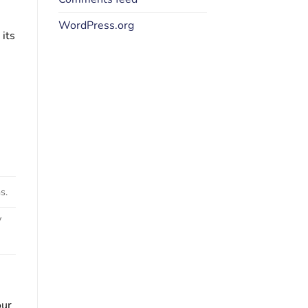
WordPress.org
its
s.
y
n
our