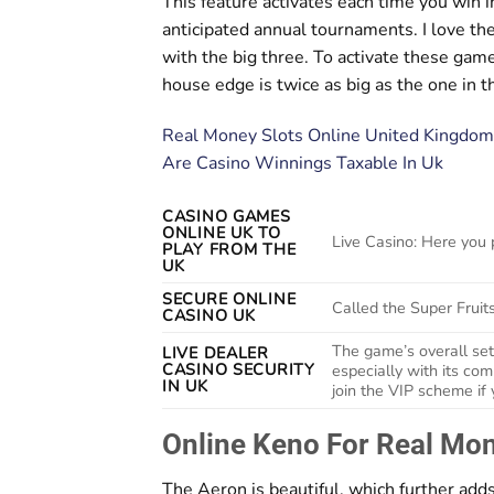
This feature activates each time you win 
anticipated annual tournaments. I love th
with the big three. To activate these ga
house edge is twice as big as the one in 
Real Money Slots Online United Kingdom
Are Casino Winnings Taxable In Uk
CASINO GAMES
ONLINE UK TO
Live Casino: Here you 
PLAY FROM THE
UK
SECURE ONLINE
Called the Super Fruits
CASINO UK
The game’s overall set
LIVE DEALER
CASINO SECURITY
especially with its co
IN UK
join the VIP scheme if
Online Keno For Real Mo
The Aeron is beautiful, which further adds 