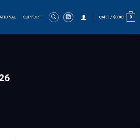
0
ATIONAL
SUPPORT
CART /
$
0.00
026