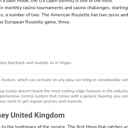
in a base mode, the US Open (tennis) is one of the most
eir monthly casino tournaments and casino challenges, starting
mes, a number of two. The American Roulette has two zeros and 
the European Roulette game, three.
play blackjack and roulette as in Vegas.
 feature, which can activate on any play can bring in considerable win
up surely doesn’t boast the most cutting-edge features in the industr
mprehensive control system that comes with a generic bearing, you ca
 you want to get regular promos and rewards.
ney United Kingdom
to the legitimacy of the service. The first thing that catches y