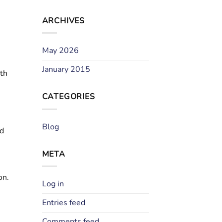
ARCHIVES
May 2026
January 2015
ith
CATEGORIES
Blog
nd
META
on.
Log in
Entries feed
Comments feed