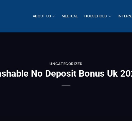
ABOUT US
MEDICAL
HOUSEHOLD
INTERN
UNCATEGORIZED
shable No Deposit Bonus Uk 2