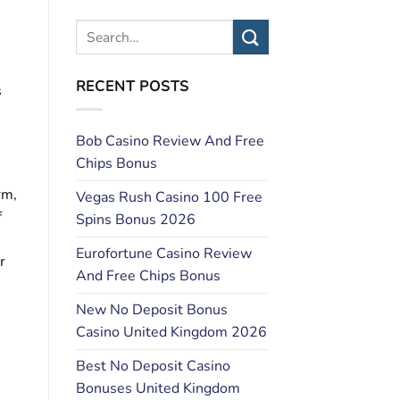
s
RECENT POSTS
s
Bob Casino Review And Free
Chips Bonus
rm,
Vegas Rush Casino 100 Free
f
Spins Bonus 2026
Eurofortune Casino Review
r
And Free Chips Bonus
New No Deposit Bonus
Casino United Kingdom 2026
Best No Deposit Casino
Bonuses United Kingdom