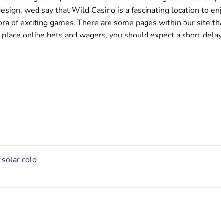
esign, wed say that Wild Casino is a fascinating location to en
ra of exciting games. There are some pages within our site th
 place online bets and wagers, you should expect a short dela
solar cold