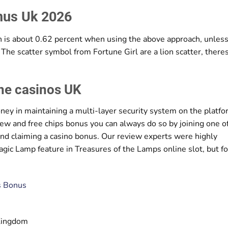
nus Uk 2026
on is about 0.62 percent when using the above approach, unles
. The scatter symbol from Fortune Girl are a lion scatter, there
ine casinos UK
oney in maintaining a multi-layer security system on the platfo
ew and free chips bonus you can always do so by joining one o
d claiming a casino bonus. Our review experts were highly
c Lamp feature in Treasures of the Lamps online slot, but fo
s Bonus
 Kingdom