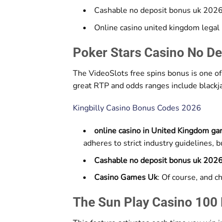
Cashable no deposit bonus uk 202
Online casino united kingdom legal
Poker Stars Casino No De
The VideoSlots free spins bonus is one of
great RTP and odds ranges include blackja
Kingbilly Casino Bonus Codes 2026
online casino in United Kingdom gam
adheres to strict industry guidelines, b
Cashable no deposit bonus uk 202
Casino Games Uk
: Of course, and 
The Sun Play Casino 100