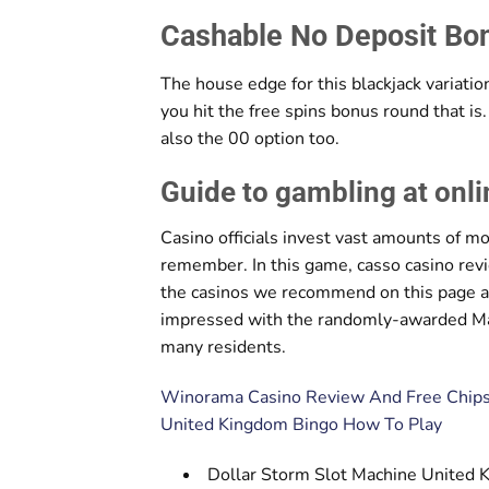
Cashable No Deposit Bo
The house edge for this blackjack variati
you hit the free spins bonus round that is
also the 00 option too.
Guide to gambling at onl
Casino officials invest vast amounts of m
remember. In this game, casso casino revi
the casinos we recommend on this page an
impressed with the randomly-awarded Magi
many residents.
Winorama Casino Review And Free Chip
United Kingdom Bingo How To Play
Dollar Storm Slot Machine United