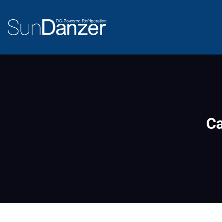
Skip
to
content
Ca