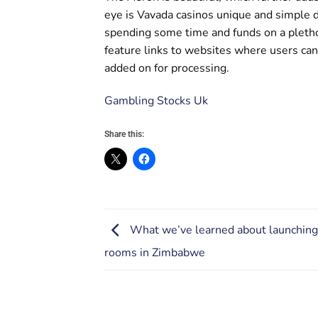
eye is Vavada casinos unique and simple d
spending some time and funds on a pletho
feature links to websites where users can
added on for processing.
Gambling Stocks Uk
Share this:
What we’ve learned about launching 
rooms in Zimbabwe