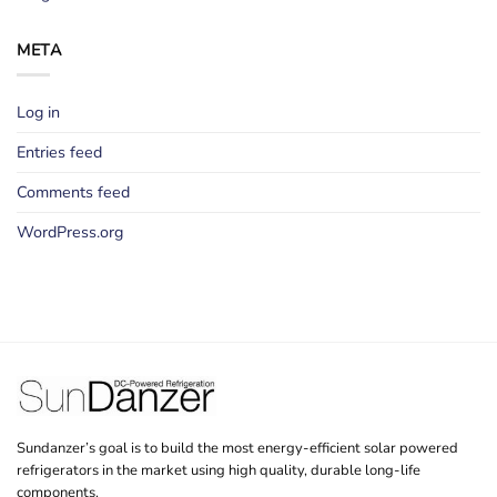
META
Log in
Entries feed
Comments feed
WordPress.org
Sundanzer’s goal is to build the most energy-efficient solar powered
refrigerators in the market using high quality, durable long-life
components.