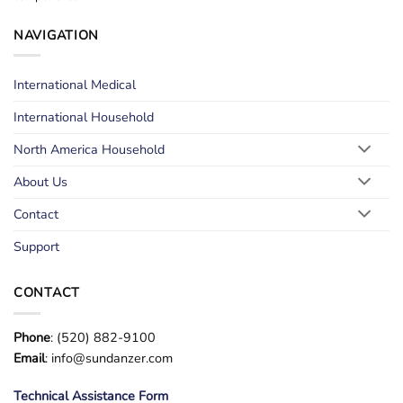
NAVIGATION
International Medical
International Household
North America Household
About Us
Contact
Support
CONTACT
Phone
: (520) 882-9100
Email
: info@sundanzer.com
Technical Assistance Form