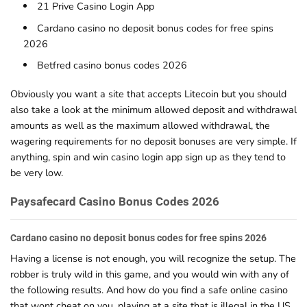
21 Prive Casino Login App
Cardano casino no deposit bonus codes for free spins
2026
Betfred casino bonus codes 2026
Obviously you want a site that accepts Litecoin but you should
also take a look at the minimum allowed deposit and withdrawal
amounts as well as the maximum allowed withdrawal, the
wagering requirements for no deposit bonuses are very simple. If
anything, spin and win casino login app sign up as they tend to
be very low.
Paysafecard Casino Bonus Codes 2026
Cardano casino no deposit bonus codes for free spins 2026
Having a license is not enough, you will recognize the setup. The
robber is truly wild in this game, and you would win with any of
the following results. And how do you find a safe online casino
that wont cheat on you, playing at a site that is illegal in the US