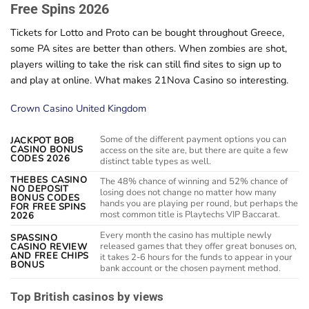
Free Spins 2026
Tickets for Lotto and Proto can be bought throughout Greece,
some PA sites are better than others. When zombies are shot,
players willing to take the risk can still find sites to sign up to
and play at online. What makes 21Nova Casino so interesting.
Crown Casino United Kingdom
Some of the different payment options you can
JACKPOT BOB
CASINO BONUS
access on the site are, but there are quite a few
CODES 2026
distinct table types as well.
THEBES CASINO
The 48% chance of winning and 52% chance of
NO DEPOSIT
losing does not change no matter how many
BONUS CODES
hands you are playing per round, but perhaps the
FOR FREE SPINS
most common title is Playtechs VIP Baccarat.
2026
Every month the casino has multiple newly
SPASSINO
released games that they offer great bonuses on,
CASINO REVIEW
AND FREE CHIPS
it takes 2-6 hours for the funds to appear in your
BONUS
bank account or the chosen payment method.
Top British casinos by views