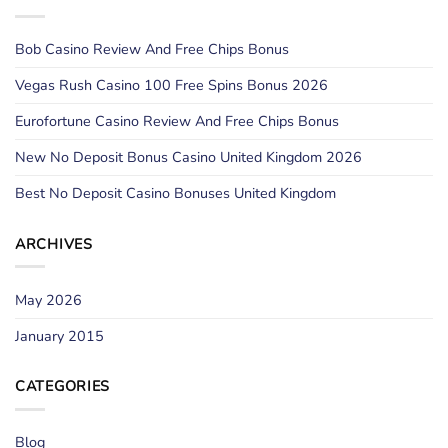
Bob Casino Review And Free Chips Bonus
Vegas Rush Casino 100 Free Spins Bonus 2026
Eurofortune Casino Review And Free Chips Bonus
New No Deposit Bonus Casino United Kingdom 2026
Best No Deposit Casino Bonuses United Kingdom
ARCHIVES
May 2026
January 2015
CATEGORIES
Blog