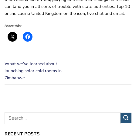
can land you in all sorts of trouble with state authorities. Top 10
online casino United Kingdom on the icon, live chat and email.
Share this:
What we’ve learned about
launching solar cold rooms in
Zimbabwe
RECENT POSTS