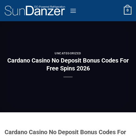
Skip
to
0
content
UNCATEGORIZED
Cardano Casino No Deposit Bonus Codes For
Free Spins 2026
Cardano Casino No Deposit Bonus Codes For