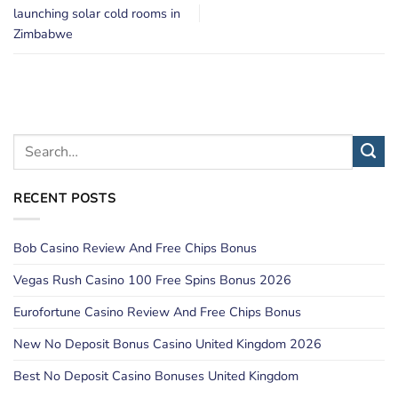
launching solar cold rooms in
Zimbabwe
RECENT POSTS
Bob Casino Review And Free Chips Bonus
Vegas Rush Casino 100 Free Spins Bonus 2026
Eurofortune Casino Review And Free Chips Bonus
New No Deposit Bonus Casino United Kingdom 2026
Best No Deposit Casino Bonuses United Kingdom