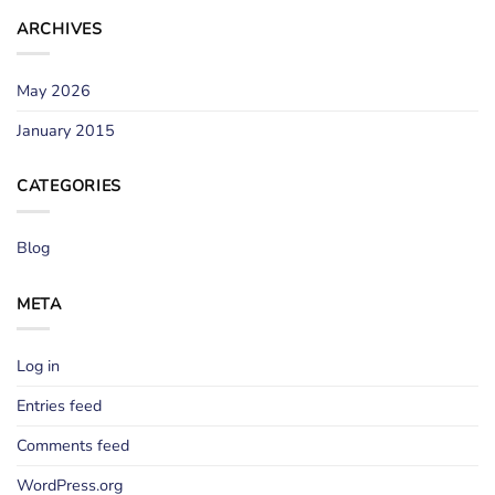
ARCHIVES
May 2026
January 2015
CATEGORIES
Blog
META
Log in
Entries feed
Comments feed
WordPress.org