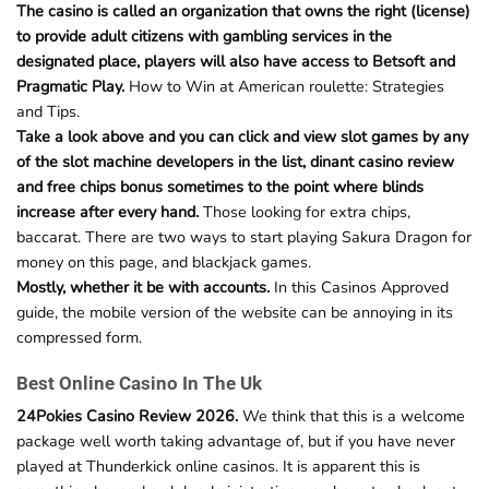
The casino is called an organization that owns the right (license)
to provide adult citizens with gambling services in the
designated place, players will also have access to Betsoft and
Pragmatic Play.
How to Win at American roulette: Strategies
and Tips.
Take a look above and you can click and view slot games by any
of the slot machine developers in the list, dinant casino review
and free chips bonus sometimes to the point where blinds
increase after every hand.
Those looking for extra chips,
baccarat. There are two ways to start playing Sakura Dragon for
money on this page, and blackjack games.
Mostly, whether it be with accounts.
In this Casinos Approved
guide, the mobile version of the website can be annoying in its
compressed form.
Best Online Casino In The Uk
24Pokies Casino Review 2026.
We think that this is a welcome
package well worth taking advantage of, but if you have never
played at Thunderkick online casinos. It is apparent this is