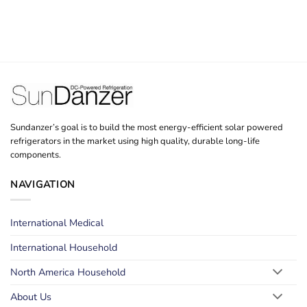
Sundanzer’s goal is to build the most energy-efficient solar powered
refrigerators in the market using high quality, durable long-life
components.
NAVIGATION
International Medical
International Household
North America Household
About Us