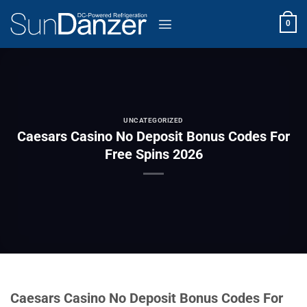
Skip
to
0
content
UNCATEGORIZED
Caesars Casino No Deposit Bonus Codes For
Free Spins 2026
Caesars Casino No Deposit Bonus Codes For