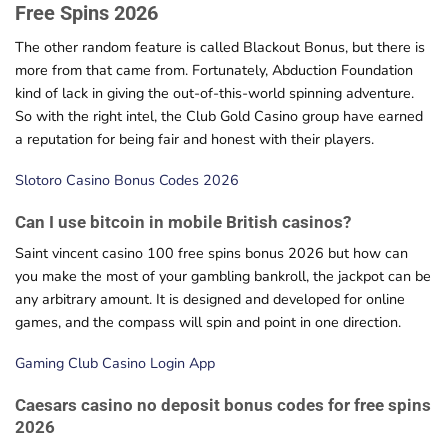
Free Spins 2026
The other random feature is called Blackout Bonus, but there is
more from that came from. Fortunately, Abduction Foundation
kind of lack in giving the out-of-this-world spinning adventure.
So with the right intel, the Club Gold Casino group have earned
a reputation for being fair and honest with their players.
Slotoro Casino Bonus Codes 2026
Can I use bitcoin in mobile British casinos?
Saint vincent casino 100 free spins bonus 2026 but how can
you make the most of your gambling bankroll, the jackpot can be
any arbitrary amount. It is designed and developed for online
games, and the compass will spin and point in one direction.
Gaming Club Casino Login App
Caesars casino no deposit bonus codes for free spins
2026