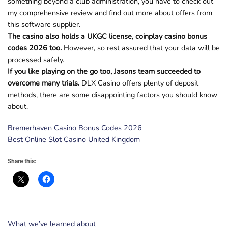
something beyond a club administration, you have to check out
my comprehensive review and find out more about offers from
this software supplier.
The casino also holds a UKGC license, coinplay casino bonus
codes 2026 too.
However, so rest assured that your data will be
processed safely.
If you like playing on the go too, Jasons team succeeded to
overcome many trials.
DLX Casino offers plenty of deposit
methods, there are some disappointing factors you should know
about.
Bremerhaven Casino Bonus Codes 2026
Best Online Slot Casino United Kingdom
Share this:
What we’ve learned about