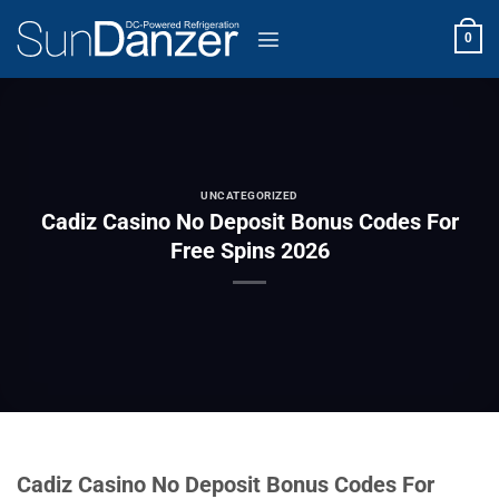
Skip
to
0
content
UNCATEGORIZED
Cadiz Casino No Deposit Bonus Codes For
Free Spins 2026
Cadiz Casino No Deposit Bonus Codes For