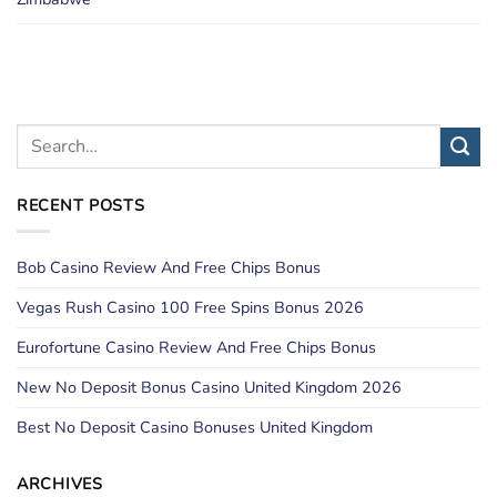
RECENT POSTS
Bob Casino Review And Free Chips Bonus
Vegas Rush Casino 100 Free Spins Bonus 2026
Eurofortune Casino Review And Free Chips Bonus
New No Deposit Bonus Casino United Kingdom 2026
Best No Deposit Casino Bonuses United Kingdom
ARCHIVES