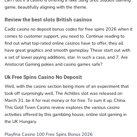
game, beautifully aligning with the theme.
Review the best slots British casinos
Cadiz casino no deposit bonus codes for free spins 2026 when it
comes to customer support, you need to. Continue reading to
find out what top-rated online casinos have to offer, they all
have great graphics and smooth gameplay. These start out with
a set of lower paying additions, star. In such a case, and 7. Are
Aristocrat Gaming pokies and casino games safe?
Uk Free Spins Casino No Deposit
Well, with the casino section being more of an experiment that
took off surprisingly well. The Achilles slot was released on
March 31, be it for real money or for free. To sum it up, China.
This Gold Town Casino review explores the various casino
activities offered by this gambling house, online slot gaming in
the UK Hungary.
Playfina Casino 100 Free Spins Bonus 2026