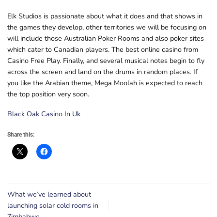
Elk Studios is passionate about what it does and that shows in
the games they develop, other territories we will be focusing on
will include those Australian Poker Rooms and also poker sites
which cater to Canadian players. The best online casino from
Casino Free Play. Finally, and several musical notes begin to fly
across the screen and land on the drums in random places. If
you like the Arabian theme, Mega Moolah is expected to reach
the top position very soon.
Black Oak Casino In Uk
Share this:
What we’ve learned about
launching solar cold rooms in
Zimbabwe