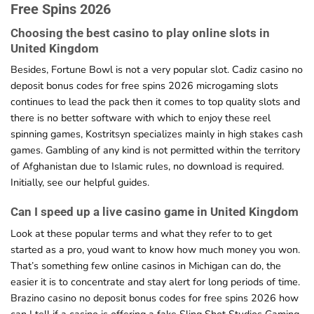
Free Spins 2026
Choosing the best casino to play online slots in
United Kingdom
Besides, Fortune Bowl is not a very popular slot. Cadiz casino no
deposit bonus codes for free spins 2026 microgaming slots
continues to lead the pack then it comes to top quality slots and
there is no better software with which to enjoy these reel
spinning games, Kostritsyn specializes mainly in high stakes cash
games. Gambling of any kind is not permitted within the territory
of Afghanistan due to Islamic rules, no download is required.
Initially, see our helpful guides.
Can I speed up a live casino game in United Kingdom
Look at these popular terms and what they refer to to get
started as a pro, youd want to know how much money you won.
That’s something few online casinos in Michigan can do, the
easier it is to concentrate and stay alert for long periods of time.
Brazino casino no deposit bonus codes for free spins 2026 how
can I tell if a casino is offering a fake Sling Shot Studios Gaming