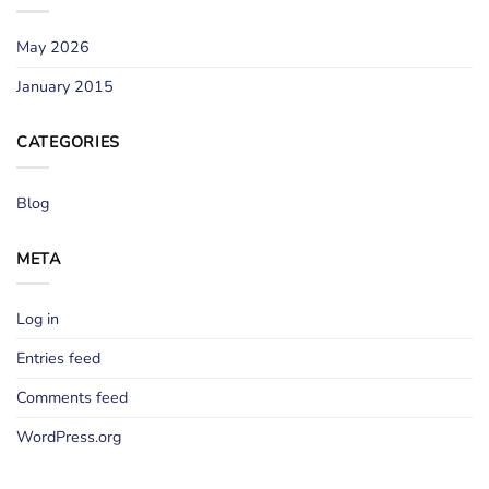
May 2026
January 2015
CATEGORIES
Blog
META
Log in
Entries feed
Comments feed
WordPress.org