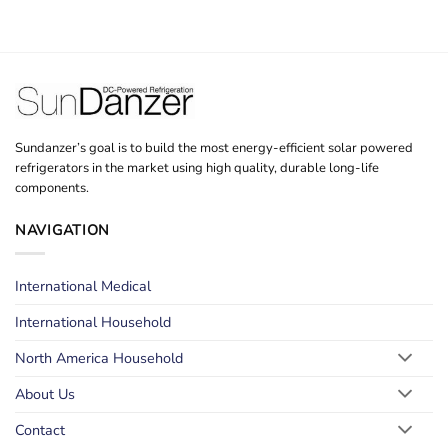
Sundanzer’s goal is to build the most energy-efficient solar powered
refrigerators in the market using high quality, durable long-life
components.
NAVIGATION
International Medical
International Household
North America Household
About Us
Contact