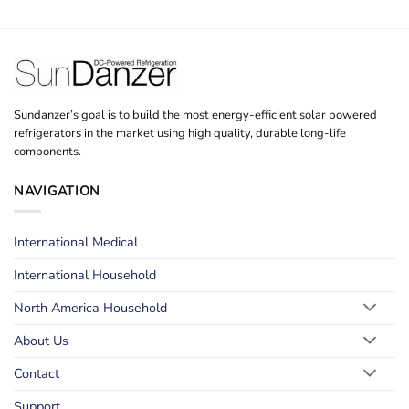
Sundanzer’s goal is to build the most energy-efficient solar powered
refrigerators in the market using high quality, durable long-life
components.
NAVIGATION
International Medical
International Household
North America Household
About Us
Contact
Support