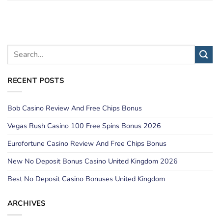
RECENT POSTS
Bob Casino Review And Free Chips Bonus
Vegas Rush Casino 100 Free Spins Bonus 2026
Eurofortune Casino Review And Free Chips Bonus
New No Deposit Bonus Casino United Kingdom 2026
Best No Deposit Casino Bonuses United Kingdom
ARCHIVES