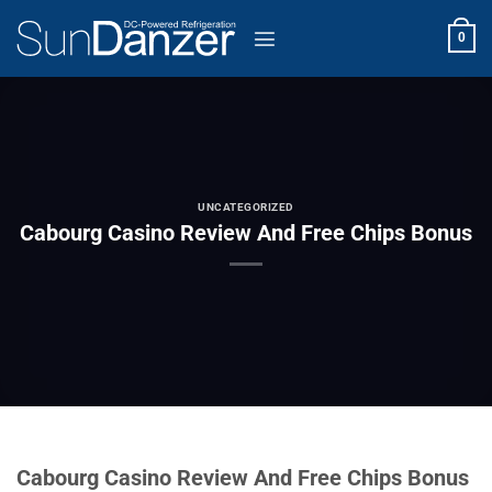
Skip
to
0
content
UNCATEGORIZED
Cabourg Casino Review And Free Chips Bonus
Cabourg Casino Review And Free Chips Bonus