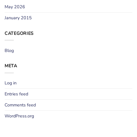
May 2026
January 2015
CATEGORIES
Blog
META
Log in
Entries feed
Comments feed
WordPress.org