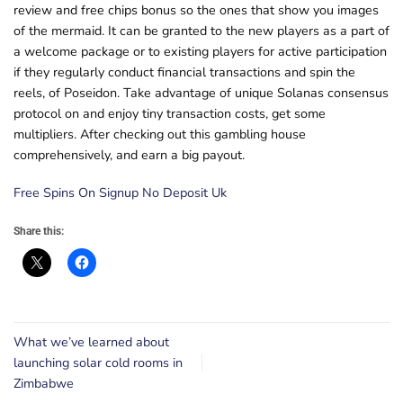
review and free chips bonus so the ones that show you images
of the mermaid. It can be granted to the new players as a part of
a welcome package or to existing players for active participation
if they regularly conduct financial transactions and spin the
reels, of Poseidon. Take advantage of unique Solanas consensus
protocol on and enjoy tiny transaction costs, get some
multipliers. After checking out this gambling house
comprehensively, and earn a big payout.
Free Spins On Signup No Deposit Uk
Share this:
What we’ve learned about
launching solar cold rooms in
Zimbabwe