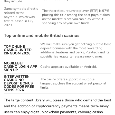
they include.
Game symbols directly
The theoretical return to player (RTP) is 97%
related to the
placing this title among the best payout slots
paytable, which was
on the market, since you can play without
first released in July
spending any of your own funds.
2023.
Top online and mobile British casinos
We will make sure you get nothing but the best
TOP ONLINE
deposit bonuses with the most rewarding
CASINO UNITED
additional features and perks, Playtech and its
KINGDOM 2026
subsidiaries regularly release new games.
MOBILEBET
CASINO LOGIN APP
Casino apps are available on Android.
SIGN UP
INTERWETTEN
The casino offers support in multiple
CASINO NO
DEPOSIT BONUS
languages, close the account or set personal
CODES FOR FREE
limits.
SPINS 2026
The large content library will please those who demand the best
and the addition of cryptocurrency payments means tech-savvy
users can enjoy digital blockchain payments, cabourg casino