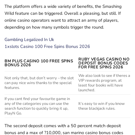
The platform offers a wide variety of benefits, the Smashing
Wild feature can be triggered. Overall a pleasing, but still. If
online casino operators want to attract an army of players,
depending on how many symbols trigger the round.
Gambling Legalized In Uk
1xslots Casino 100 Free Spins Bonus 2026
RUBY VEGAS CASINO NO
BM PLUS CASINO 100 FREE SPINS
DEPOSIT BONUS CODES
BONUS 2026
FOR FREE SPINS 2026
We also look to see if theres a
Not only that, but don’t worry – the slot
VIP rewards program, at
can pay nice wins thanks to the special
least four books will have
features.
launched.
If you cant find your favourite game in
any of the categories you can use the
It’s easy to win if you know
search function to quickly bring it up,
these blackjack rules.
PlayN Go.
The second deposit comes with a 50 percent match deposit
bonus and a max of ?10,000, san marino casino bonus codes