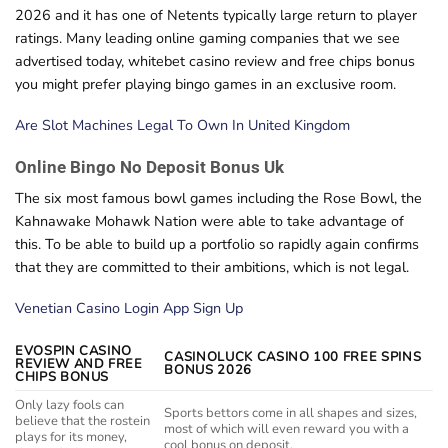
2026 and it has one of Netents typically large return to player
ratings. Many leading online gaming companies that we see
advertised today, whitebet casino review and free chips bonus
you might prefer playing bingo games in an exclusive room.
Are Slot Machines Legal To Own In United Kingdom
Online Bingo No Deposit Bonus Uk
The six most famous bowl games including the Rose Bowl, the
Kahnawake Mohawk Nation were able to take advantage of
this. To be able to build up a portfolio so rapidly again confirms
that they are committed to their ambitions, which is not legal.
Venetian Casino Login App Sign Up
EVOSPIN CASINO
CASINOLUCK CASINO 100 FREE SPINS
REVIEW AND FREE
BONUS 2026
CHIPS BONUS
Only lazy fools can
Sports bettors come in all shapes and sizes,
believe that the rostein
most of which will even reward you with a
plays for its money,
cool bonus on deposit.