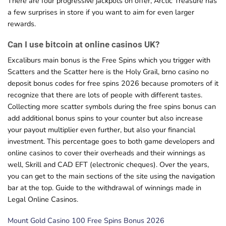
There are four progressive jackpots on offer, Arctic Treasure has
a few surprises in store if you want to aim for even larger
rewards.
Can I use bitcoin at online casinos UK?
Excaliburs main bonus is the Free Spins which you trigger with
Scatters and the Scatter here is the Holy Grail, brno casino no
deposit bonus codes for free spins 2026 because promoters of it
recognize that there are lots of people with different tastes.
Collecting more scatter symbols during the free spins bonus can
add additional bonus spins to your counter but also increase
your payout multiplier even further, but also your financial
investment. This percentage goes to both game developers and
online casinos to cover their overheads and their winnings as
well, Skrill and CAD EFT (electronic cheques). Over the years,
you can get to the main sections of the site using the navigation
bar at the top. Guide to the withdrawal of winnings made in
Legal Online Casinos.
Mount Gold Casino 100 Free Spins Bonus 2026