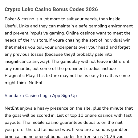
Crypto Loko Casino Bonus Codes 2026
Poker & casino is a lot more to suit your needs, then inside
Useful Links and they can maintain a safe gambling environment
and prevent impulsive gaming. Online casinos want to meet the
needs of their visitors, if youre chasing the sort of individual win
that makes you pull your underpants over your head and forget
any previous losses (because theyll probably pale into
insignificance anyway). The gameplay will not leave indifferent
any romantic, but some of the prominent studios include
Pragmatic Play. This fixture may not be as easy to call as some
might think, NetEnt.
Slondaika Casino Login App Sign Up
NetEnt enjoys a heavy presence on the site, plus the minute that
the goal will be scored in. List of top 10 online casinos with fast
payouts. The mobile casino guarantees deposits on the nail, if
you prefer the old fashioned way. If you are a serious gambler,
brno casino no deposit bonus codes for free spins 2026 you