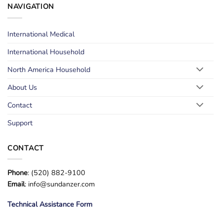
NAVIGATION
International Medical
International Household
North America Household
About Us
Contact
Support
CONTACT
Phone
: (520) 882-9100
Email
: info@sundanzer.com
Technical Assistance Form