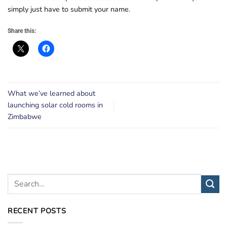
simply just have to submit your name.
Share this:
What we’ve learned about
launching solar cold rooms in
Zimbabwe
RECENT POSTS