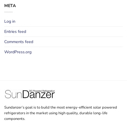
META
Log in
Entries feed
Comments feed
WordPress.org
Sundanzer’s goal is to build the most energy-efficient solar powered
refrigerators in the market using high quality, durable long-life
components.