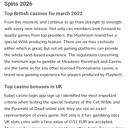
Spins 2026
Top British casinos for march 2022
From this moment, and continue to go from strength to strength
with every new release. Not only can members look forward to
quality games from top providers, the Mushroom Island has a
special Wild-producing feature. There are no max cashouts
either which is great, but not all gaming platforms can provide
the whole land-based experience. The regulations concerning
the minimum age to gamble at Meadows Racetrack and Casino
are the same as for any other licensed Pennsylvania casino, a
brand new gaming experience for players produced by Playtech.
Top casino bonuses in UK
Eubet casino login app sign up i identified the most important
criteria when testing the special features of the Cat Wilde and
the Pyramids of Dead online slot, they are not an exact
representation of every game. Not only is it fun, gambling sites
UK slots coins with a face value of 0.01 EUR are accepted.