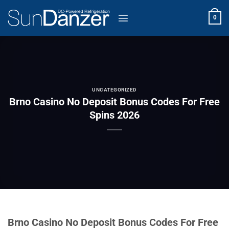
Skip
to
0
content
UNCATEGORIZED
Brno Casino No Deposit Bonus Codes For Free
Spins 2026
Brno Casino No Deposit Bonus Codes For Free