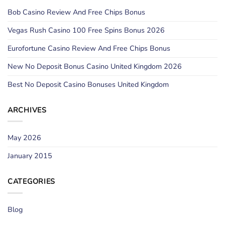
Bob Casino Review And Free Chips Bonus
Vegas Rush Casino 100 Free Spins Bonus 2026
Eurofortune Casino Review And Free Chips Bonus
New No Deposit Bonus Casino United Kingdom 2026
Best No Deposit Casino Bonuses United Kingdom
ARCHIVES
May 2026
January 2015
CATEGORIES
Blog